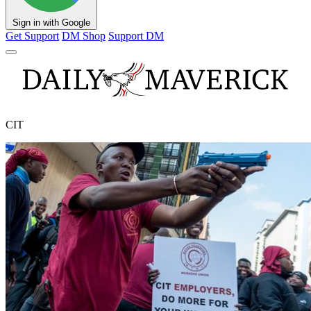
Sign in with Google
Get Support
DM Shop
Support DM
CIT