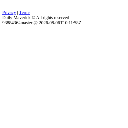
Privacy
|
Terms
Daily Maverick © All rights reserved
9388436#master @ 2026-08-06T10:11:58Z