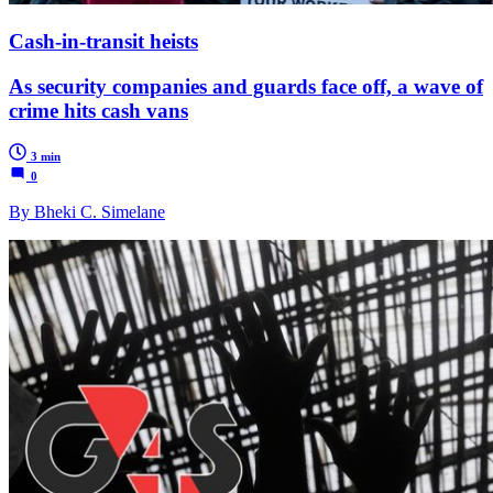
Cash-in-transit heists
As security companies and guards face off, a wave of
crime hits cash vans
3 min
0
By Bheki C. Simelane