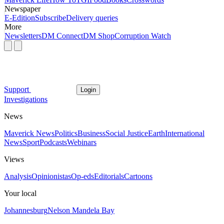
Newspaper
E-Edition
Subscribe
Delivery queries
More
Newsletters
DM Connect
DM Shop
Corruption Watch
Support
Login
Investigations
News
Maverick News
Politics
Business
Social Justice
Earth
International
News
Sport
Podcasts
Webinars
Views
Analysis
Opinionistas
Op-eds
Editorials
Cartoons
Your local
Johannesburg
Nelson Mandela Bay