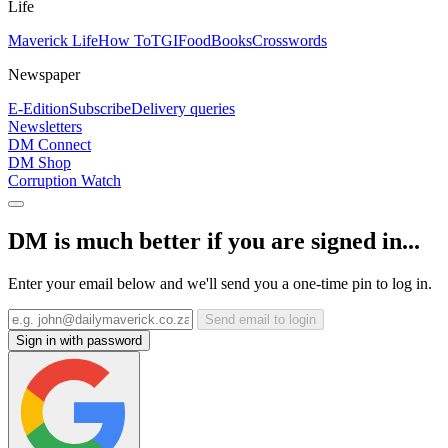
Life
Maverick Life
How To
TGIFood
Books
Crosswords
Newspaper
E-Edition
Subscribe
Delivery queries
Newsletters
DM Connect
DM Shop
Corruption Watch
DM is much better if you are signed in...
Enter your email below and we'll send you a one-time pin to log in.
Send email to login
Sign in with password