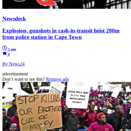
Newsdeck
Explosion, gunshots in cash-in-transit heist 200m
from police station in Cape Town
1 min
0
By News24
advertisement
Don’t want to see this?
Remove ads