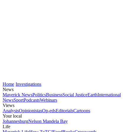
Home
Investigations
News
Maverick News
Politics
Business
Social Justice
Earth
International
News
Sport
Podcasts
Webinars
Views
Analysis
Opinionistas
Op-eds
Editorials
Cartoons
Your local
Johannesburg
Nelson Mandela Bay
Life
Maverick Life
How To
TGIFood
Books
Crosswords