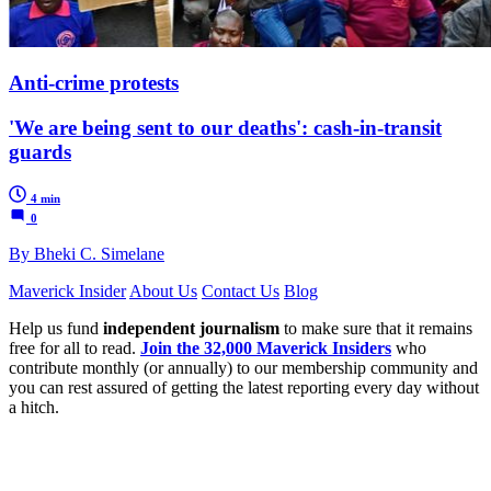
Anti-crime protests
'We are being sent to our deaths': cash-in-transit
guards
4 min
0
By Bheki C. Simelane
Maverick Insider
About Us
Contact Us
Blog
Help us fund
independent journalism
to make sure that it remains
free for all to read.
Join the 32,000 Maverick Insiders
who
contribute monthly (or annually) to our membership community and
you can rest assured of getting the latest reporting every day without
a hitch.