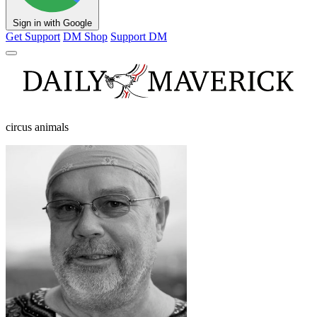
Sign in with Google
Get Support
DM Shop
Support DM
circus animals