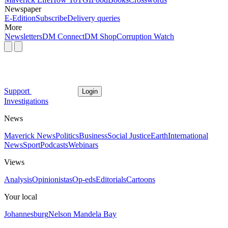
Newspaper
E-Edition
Subscribe
Delivery queries
More
Newsletters
DM Connect
DM Shop
Corruption Watch
Support
Login
Investigations
News
Maverick News
Politics
Business
Social Justice
Earth
International
News
Sport
Podcasts
Webinars
Views
Analysis
Opinionistas
Op-eds
Editorials
Cartoons
Your local
Johannesburg
Nelson Mandela Bay