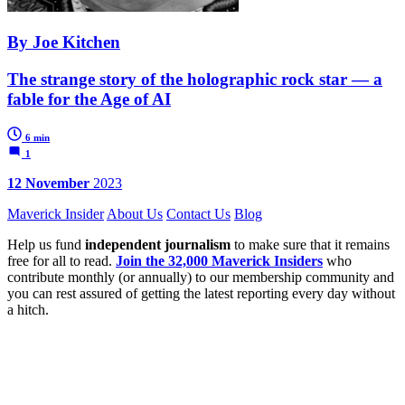
By Joe Kitchen
The strange story of the holographic rock star — a
fable for the Age of AI
6 min
1
12 November
2023
Maverick Insider
About Us
Contact Us
Blog
Help us fund
independent journalism
to make sure that it remains
free for all to read.
Join the 32,000 Maverick Insiders
who
contribute monthly (or annually) to our membership community and
you can rest assured of getting the latest reporting every day without
a hitch.