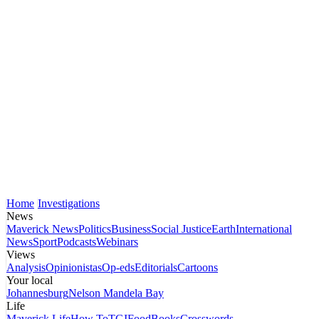
Home
Investigations
News
Maverick News
Politics
Business
Social Justice
Earth
International
News
Sport
Podcasts
Webinars
Views
Analysis
Opinionistas
Op-eds
Editorials
Cartoons
Your local
Johannesburg
Nelson Mandela Bay
Life
Maverick Life
How To
TGIFood
Books
Crosswords