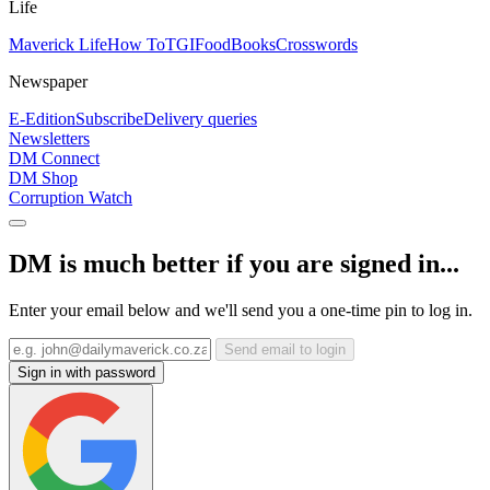
Life
Maverick Life
How To
TGIFood
Books
Crosswords
Newspaper
E-Edition
Subscribe
Delivery queries
Newsletters
DM Connect
DM Shop
Corruption Watch
DM is much better if you are signed in...
Enter your email below and we'll send you a one-time pin to log in.
Send email to login
Sign in with password