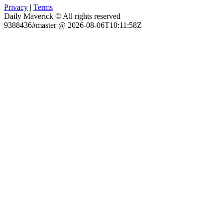
Privacy
|
Terms
Daily Maverick © All rights reserved
9388436#master @ 2026-08-06T10:11:58Z