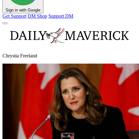
Sign in with Google
Get Support
DM Shop
Support DM
Chrystia Freeland