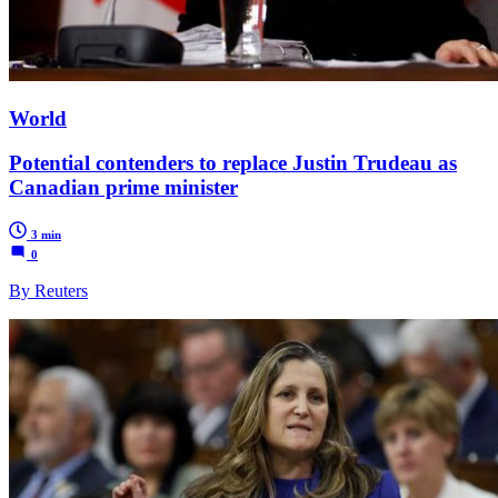
World
Potential contenders to replace Justin Trudeau as
Canadian prime minister
3 min
0
By Reuters