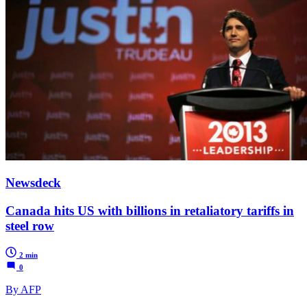
Newsdeck
Canada hits US with billions in retaliatory tariffs in
steel row
2 min
0
By AFP