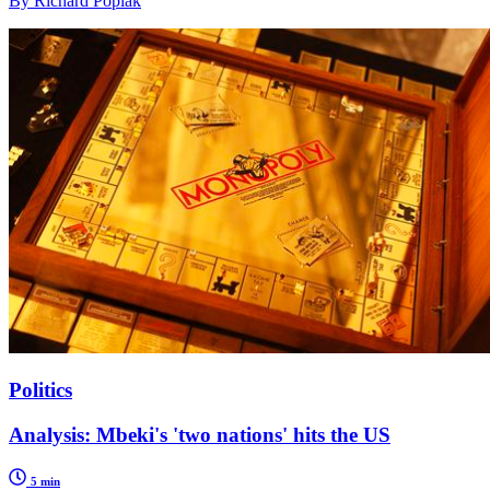
By Richard Poplak
Politics
Analysis: Mbeki's 'two nations' hits the US
5 min