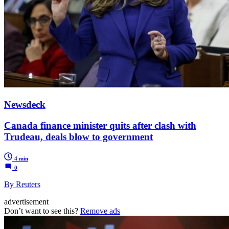
Newsdeck
Canada finance minister quits after clash with
Trudeau, deals blow to government
4 min
0
By Reuters
advertisement
Don’t want to see this?
Remove ads