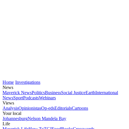
Home
Investigations
News
Maverick News
Politics
Business
Social Justice
Earth
International
News
Sport
Podcasts
Webinars
Views
Analysis
Opinionistas
Op-eds
Editorials
Cartoons
Your local
Johannesburg
Nelson Mandela Bay
Life
Maverick Life
How To
TGIFood
Books
Crosswords