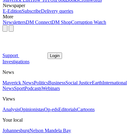
Newspaper
E-Edition
Subscribe
Delivery queries
More
Newsletters
DM Connect
DM Shop
Corruption Watch
Support
Login
Investigations
News
Maverick News
Politics
Business
Social Justice
Earth
International
News
Sport
Podcasts
Webinars
Views
Analysis
Opinionistas
Op-eds
Editorials
Cartoons
Your local
Johannesburg
Nelson Mandela Bay