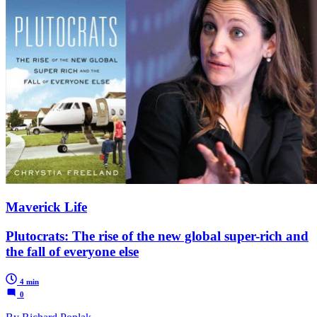
Maverick Life
Plutocrats: The rise of the new global super-rich and
the fall of everyone else
4 min
0