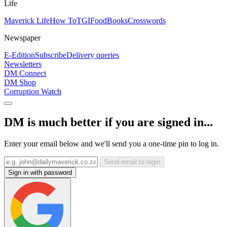
Life
Maverick Life
How To
TGIFood
Books
Crosswords
Newspaper
E-Edition
Subscribe
Delivery queries
Newsletters
DM Connect
DM Shop
Corruption Watch
DM is much better if you are signed in...
Enter your email below and we'll send you a one-time pin to log in.
Send email to login
Sign in with password