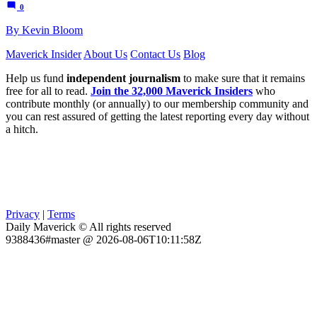
0
By Kevin Bloom
Maverick Insider
About Us
Contact Us
Blog
Help us fund
independent journalism
to make sure that it remains
free for all to read.
Join the 32,000 Maverick Insiders
who
contribute monthly (or annually) to our membership community and
you can rest assured of getting the latest reporting every day without
a hitch.
Privacy
|
Terms
Daily Maverick © All rights reserved
9388436#master @ 2026-08-06T10:11:58Z