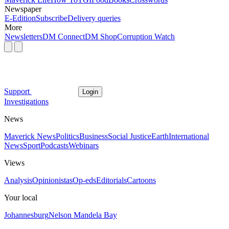
Newspaper
E-Edition
Subscribe
Delivery queries
More
Newsletters
DM Connect
DM Shop
Corruption Watch
Support
Login
Investigations
News
Maverick News
Politics
Business
Social Justice
Earth
International
News
Sport
Podcasts
Webinars
Views
Analysis
Opinionistas
Op-eds
Editorials
Cartoons
Your local
Johannesburg
Nelson Mandela Bay