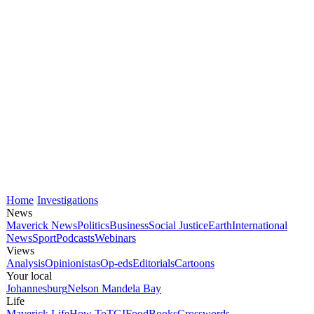
Home
Investigations
News
Maverick News
Politics
Business
Social Justice
Earth
International
News
Sport
Podcasts
Webinars
Views
Analysis
Opinionistas
Op-eds
Editorials
Cartoons
Your local
Johannesburg
Nelson Mandela Bay
Life
Maverick Life
How To
TGIFood
Books
Crosswords