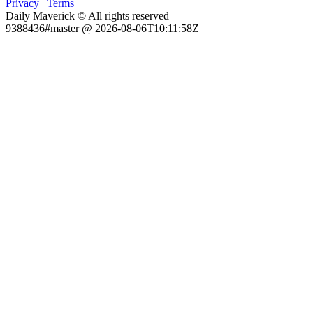
Privacy
|
Terms
Daily Maverick © All rights reserved
9388436#master @ 2026-08-06T10:11:58Z