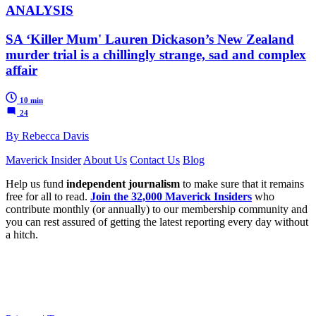
ANALYSIS
SA ‘Killer Mum' Lauren Dickason’s New Zealand
murder trial is a chillingly strange, sad and complex
affair
10 min
24
By Rebecca Davis
Maverick Insider
About Us
Contact Us
Blog
Help us fund
independent journalism
to make sure that it remains
free for all to read.
Join the 32,000 Maverick Insiders
who
contribute monthly (or annually) to our membership community and
you can rest assured of getting the latest reporting every day without
a hitch.