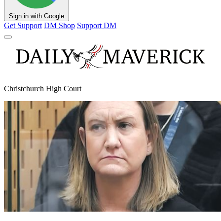
Sign in with Google
Get Support
DM Shop
Support DM
Christchurch High Court