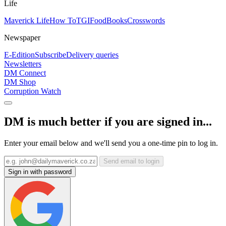
Life
Maverick Life
How To
TGIFood
Books
Crosswords
Newspaper
E-Edition
Subscribe
Delivery queries
Newsletters
DM Connect
DM Shop
Corruption Watch
DM is much better if you are signed in...
Enter your email below and we'll send you a one-time pin to log in.
Send email to login
Sign in with password