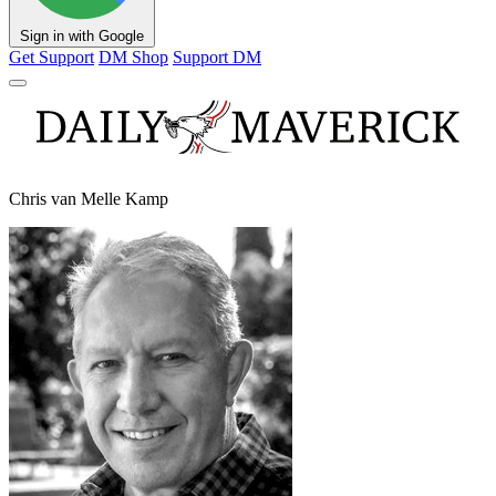
Sign in with Google
Get Support
DM Shop
Support DM
Chris van Melle Kamp