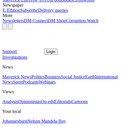
Newspaper
E-Edition
Subscribe
Delivery queries
More
Newsletters
DM Connect
DM Shop
Corruption Watch
Support
Login
Investigations
News
Maverick News
Politics
Business
Social Justice
Earth
International
News
Sport
Podcasts
Webinars
Views
Analysis
Opinionistas
Op-eds
Editorials
Cartoons
Your local
Johannesburg
Nelson Mandela Bay