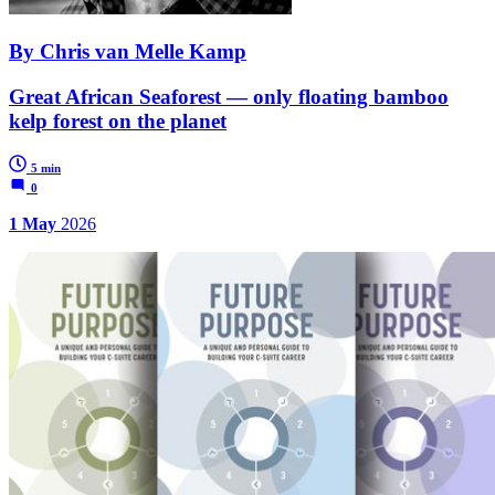
By Chris van Melle Kamp
Great African Seaforest — only floating bamboo
kelp forest on the planet
5 min
0
1 May
2026