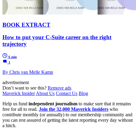
BOOK EXTRACT
How to put your C-Suite career on the right
trajectory
6 min
1
By Chris van Melle Kamp
advertisement
Don’t want to see this?
Remove ads
Maverick Insider
About Us
Contact Us
Blog
Help us fund
independent journalism
to make sure that it remains
free for all to read.
Join the 32,000 Maverick Insiders
who
contribute monthly (or annually) to our membership community and
you can rest assured of getting the latest reporting every day without
a hitch.