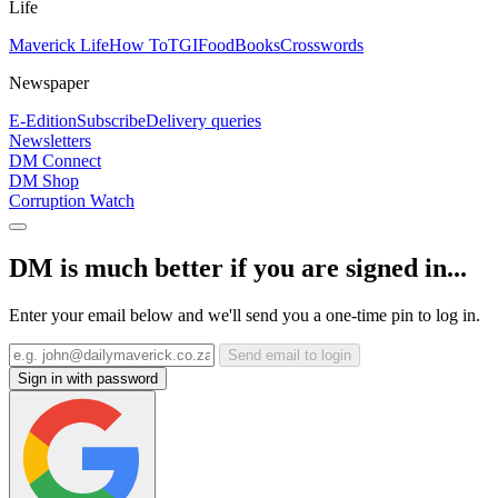
Life
Maverick Life
How To
TGIFood
Books
Crosswords
Newspaper
E-Edition
Subscribe
Delivery queries
Newsletters
DM Connect
DM Shop
Corruption Watch
DM is much better if you are signed in...
Enter your email below and we'll send you a one-time pin to log in.
Send email to login
Sign in with password