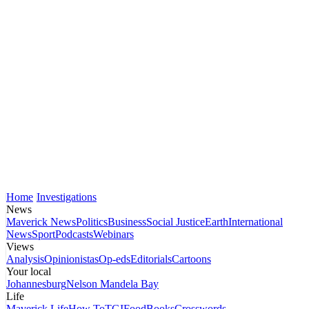
Home
Investigations
News
Maverick News
Politics
Business
Social Justice
Earth
International
News
Sport
Podcasts
Webinars
Views
Analysis
Opinionistas
Op-eds
Editorials
Cartoons
Your local
Johannesburg
Nelson Mandela Bay
Life
Maverick Life
How To
TGIFood
Books
Crosswords