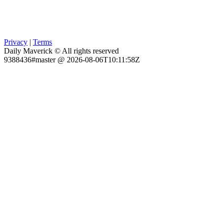
Privacy
|
Terms
Daily Maverick © All rights reserved
9388436#master @ 2026-08-06T10:11:58Z