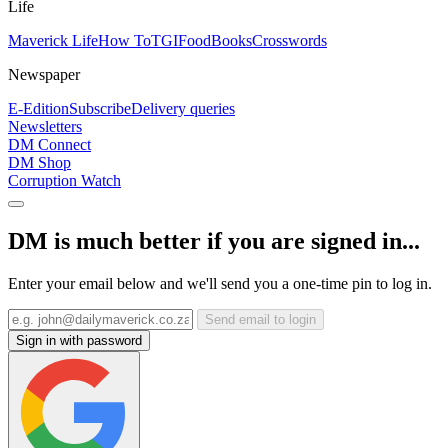
Life
Maverick Life
How To
TGIFood
Books
Crosswords
Newspaper
E-Edition
Subscribe
Delivery queries
Newsletters
DM Connect
DM Shop
Corruption Watch
DM is much better if you are signed in...
Enter your email below and we'll send you a one-time pin to log in.
Send email to login
Sign in with password