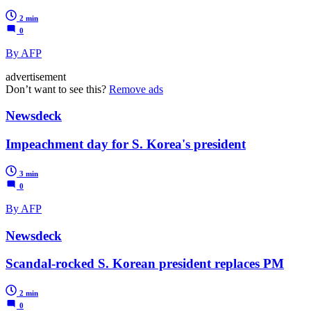
2 min
0
By AFP
advertisement
Don’t want to see this?
Remove ads
Newsdeck
Impeachment day for S. Korea's president
3 min
0
By AFP
Newsdeck
Scandal-rocked S. Korean president replaces PM
2 min
0