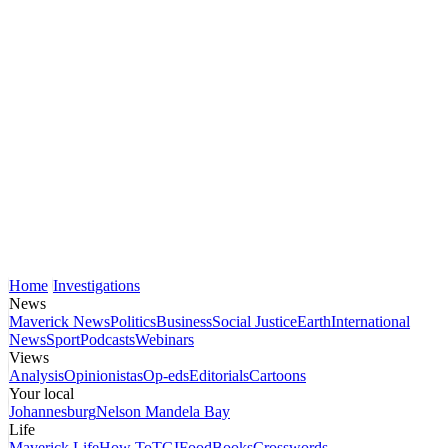
Home
Investigations
News
Maverick News
Politics
Business
Social Justice
Earth
International
News
Sport
Podcasts
Webinars
Views
Analysis
Opinionistas
Op-eds
Editorials
Cartoons
Your local
Johannesburg
Nelson Mandela Bay
Life
Maverick Life
How To
TGIFood
Books
Crosswords