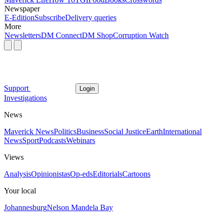
Newspaper
E-Edition
Subscribe
Delivery queries
More
Newsletters
DM Connect
DM Shop
Corruption Watch
Support
Login
Investigations
News
Maverick News
Politics
Business
Social Justice
Earth
International
News
Sport
Podcasts
Webinars
Views
Analysis
Opinionistas
Op-eds
Editorials
Cartoons
Your local
Johannesburg
Nelson Mandela Bay