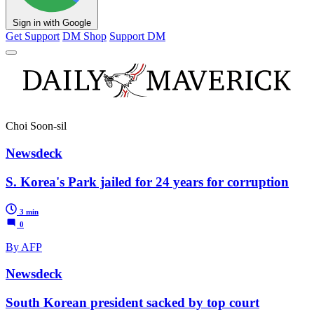
Sign in with Google
Get Support
DM Shop
Support DM
Choi Soon-sil
Newsdeck
S. Korea's Park jailed for 24 years for corruption
3 min
0
By AFP
Newsdeck
South Korean president sacked by top court