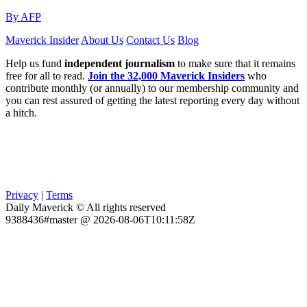
By AFP
Maverick Insider
About Us
Contact Us
Blog
Help us fund
independent journalism
to make sure that it remains
free for all to read.
Join the 32,000 Maverick Insiders
who
contribute monthly (or annually) to our membership community and
you can rest assured of getting the latest reporting every day without
a hitch.
Privacy
|
Terms
Daily Maverick © All rights reserved
9388436#master @ 2026-08-06T10:11:58Z