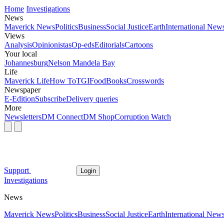
Home
Investigations
News
Maverick News
Politics
Business
Social Justice
Earth
International New
Views
Analysis
Opinionistas
Op-eds
Editorials
Cartoons
Your local
Johannesburg
Nelson Mandela Bay
Life
Maverick Life
How To
TGIFood
Books
Crosswords
Newspaper
E-Edition
Subscribe
Delivery queries
More
Newsletters
DM Connect
DM Shop
Corruption Watch
Support
Login
Investigations
News
Maverick News
Politics
Business
Social Justice
Earth
International New