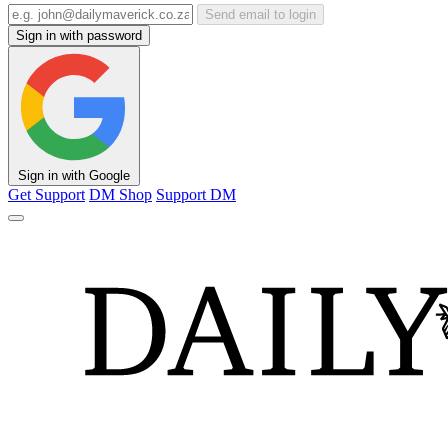
Send email to login
Sign in with password
Sign in with Google
Get Support
DM Shop
Support DM