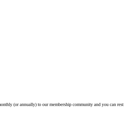
onthly (or annually) to our membership community and you can rest