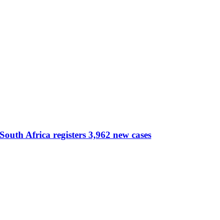
South Africa registers 3,962 new cases