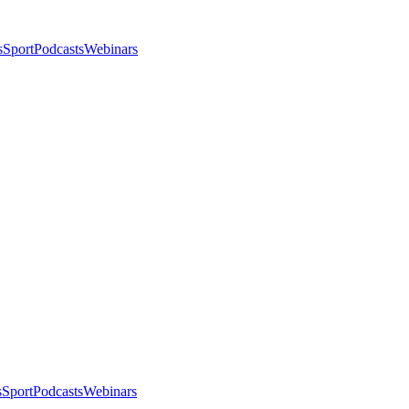
s
Sport
Podcasts
Webinars
s
Sport
Podcasts
Webinars