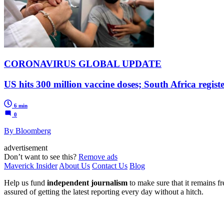
CORONAVIRUS GLOBAL UPDATE
US hits 300 million vaccine doses; South Africa regist
6 min
0
By Bloomberg
advertisement
Don’t want to see this?
Remove ads
Maverick Insider
About Us
Contact Us
Blog
Help us fund
independent journalism
to make sure that it remains fre
assured of getting the latest reporting every day without a hitch.