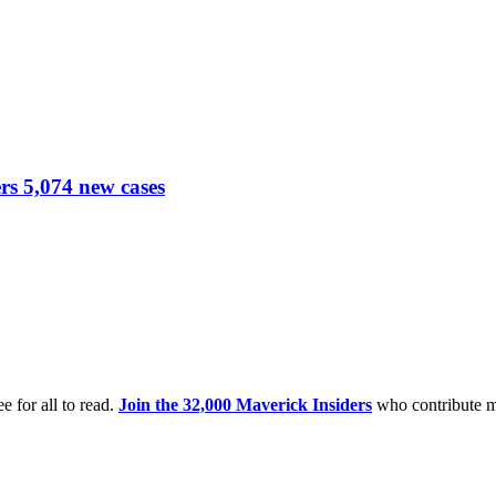
ers 5,074 new cases
e for all to read.
Join the 32,000 Maverick Insiders
who contribute m