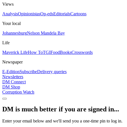
Views
Analysis
Opinionistas
Op-eds
Editorials
Cartoons
Your local
Johannesburg
Nelson Mandela Bay
Life
Maverick Life
How To
TGIFood
Books
Crosswords
Newspaper
E-Edition
Subscribe
Delivery queries
Newsletters
DM Connect
DM Shop
Corruption Watch
DM is much better if you are signed in...
Enter your email below and we'll send you a one-time pin to log in.