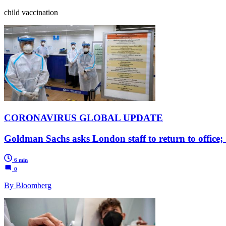
child vaccination
CORONAVIRUS GLOBAL UPDATE
Goldman Sachs asks London staff to return to office; 
6 min
0
By Bloomberg