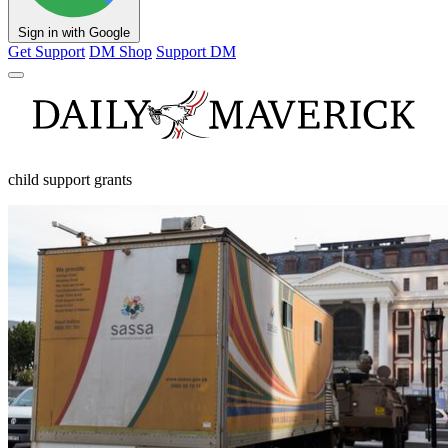
Sign in with Google
Get Support
DM Shop
Support DM
child support grants