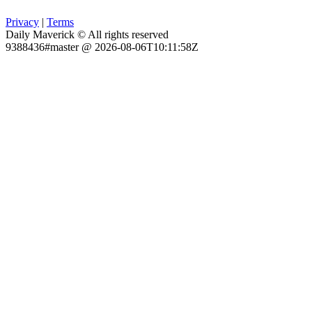
Privacy
|
Terms
Daily Maverick © All rights reserved
9388436#master @ 2026-08-06T10:11:58Z