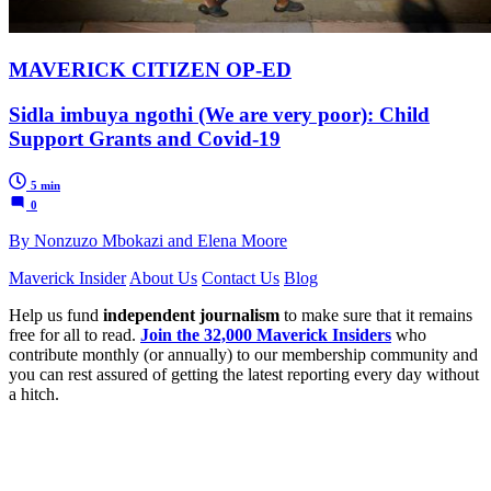
MAVERICK CITIZEN OP-ED
Sidla imbuya ngothi (We are very poor): Child
Support Grants and Covid-19
5 min
0
By Nonzuzo Mbokazi and Elena Moore
Maverick Insider
About Us
Contact Us
Blog
Help us fund
independent journalism
to make sure that it remains
free for all to read.
Join the 32,000 Maverick Insiders
who
contribute monthly (or annually) to our membership community and
you can rest assured of getting the latest reporting every day without
a hitch.