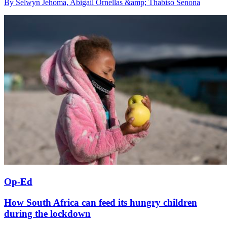
By Selwyn Jehoma, Abigail Ornellas &amp; Thabiso Senona
Op-Ed
How South Africa can feed its hungry children
during the lockdown