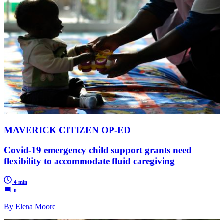
MAVERICK CITIZEN OP-ED
Covid-19 emergency child support grants need
flexibility to accommodate fluid caregiving
4 min
0
By Elena Moore