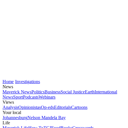
Home
Investigations
News
Maverick News
Politics
Business
Social Justice
Earth
International
News
Sport
Podcasts
Webinars
Views
Analysis
Opinionistas
Op-eds
Editorials
Cartoons
Your local
Johannesburg
Nelson Mandela Bay
Life
Maverick Life
How To
TGIFood
Books
Crosswords