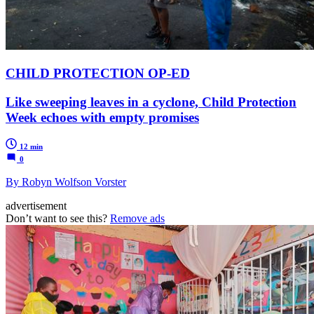
CHILD PROTECTION OP-ED
Like sweeping leaves in a cyclone, Child Protection
Week echoes with empty promises
12 min
0
By Robyn Wolfson Vorster
advertisement
Don’t want to see this?
Remove ads