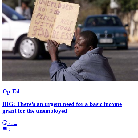
Op-Ed
BIG: There’s an urgent need for a basic income
grant for the unemployed
4 min
0