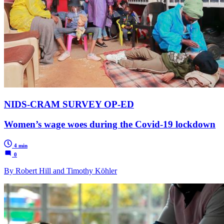
NIDS-CRAM SURVEY OP-ED
Women’s wage woes during the Covid-19 lockdown
4 min
0
By Robert Hill and Timothy Köhler