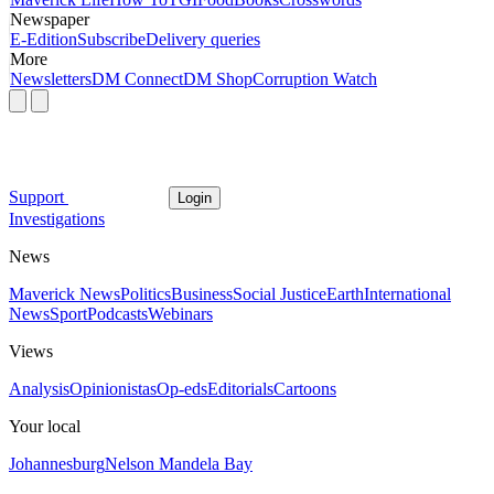
Newspaper
E-Edition
Subscribe
Delivery queries
More
Newsletters
DM Connect
DM Shop
Corruption Watch
Support
Login
Investigations
News
Maverick News
Politics
Business
Social Justice
Earth
International
News
Sport
Podcasts
Webinars
Views
Analysis
Opinionistas
Op-eds
Editorials
Cartoons
Your local
Johannesburg
Nelson Mandela Bay