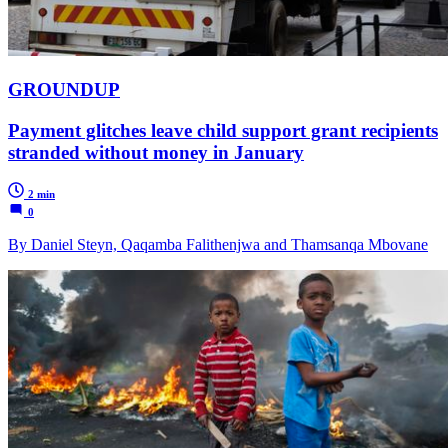
GROUNDUP
Payment glitches leave child support grant recipients
stranded without money in January
2 min
0
By Daniel Steyn, Qaqamba Falithenjwa and Thamsanqa Mbovane