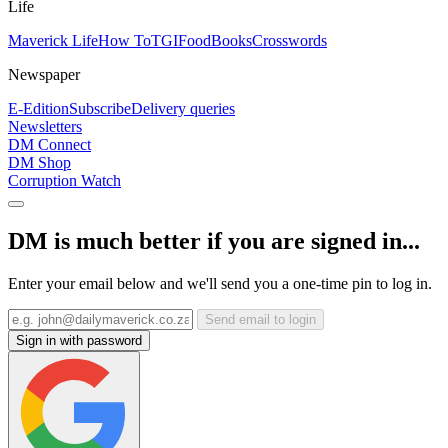
Life
Maverick Life
How To
TGIFood
Books
Crosswords
Newspaper
E-Edition
Subscribe
Delivery queries
Newsletters
DM Connect
DM Shop
Corruption Watch
DM is much better if you are signed in...
Enter your email below and we'll send you a one-time pin to log in.
Send email to login
Sign in with password