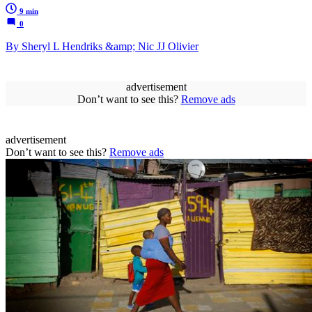
9 min
0
By Sheryl L Hendriks &amp; Nic JJ Olivier
advertisement
Don’t want to see this?
Remove ads
advertisement
Don’t want to see this?
Remove ads