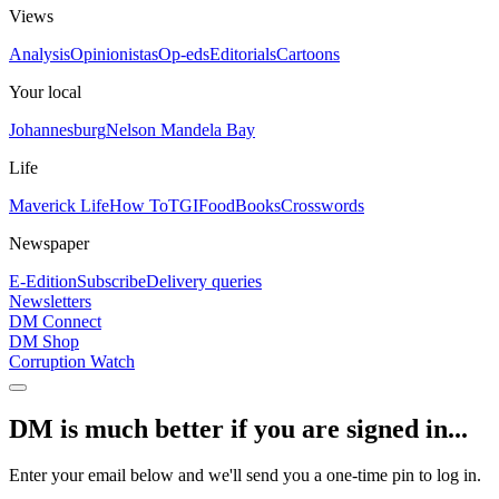
Views
Analysis
Opinionistas
Op-eds
Editorials
Cartoons
Your local
Johannesburg
Nelson Mandela Bay
Life
Maverick Life
How To
TGIFood
Books
Crosswords
Newspaper
E-Edition
Subscribe
Delivery queries
Newsletters
DM Connect
DM Shop
Corruption Watch
DM is much better if you are signed in...
Enter your email below and we'll send you a one-time pin to log in.