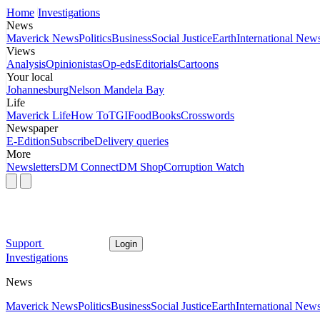
Home
Investigations
News
Maverick News
Politics
Business
Social Justice
Earth
International New
Views
Analysis
Opinionistas
Op-eds
Editorials
Cartoons
Your local
Johannesburg
Nelson Mandela Bay
Life
Maverick Life
How To
TGIFood
Books
Crosswords
Newspaper
E-Edition
Subscribe
Delivery queries
More
Newsletters
DM Connect
DM Shop
Corruption Watch
Support
Login
Investigations
News
Maverick News
Politics
Business
Social Justice
Earth
International New