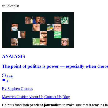
child-rapist
ANALYSIS
The point of politics is power — especially when choos
4 min
2
By Stephen Grootes
Maverick Insider
About Us
Contact Us
Blog
Help us fund
independent journalism
to make sure that it remains fre