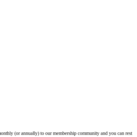
onthly (or annually) to our membership community and you can rest