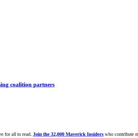
ing coalition partners
e for all to read.
Join the 32,000 Maverick Insiders
who contribute m