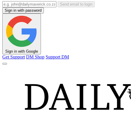
Send email to login
Sign in with password
Sign in with Google
Get Support
DM Shop
Support DM