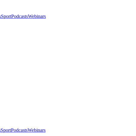
s
Sport
Podcasts
Webinars
s
Sport
Podcasts
Webinars