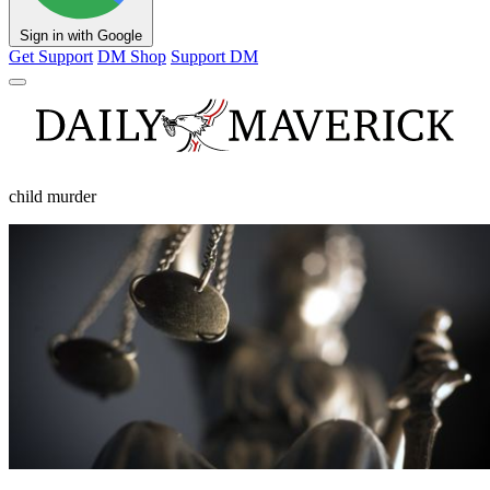
Sign in with Google
Get Support
DM Shop
Support DM
child murder