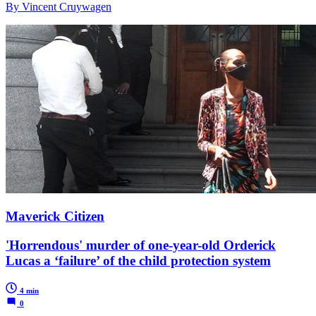
By Vincent Cruywagen
Maverick Citizen
'Horrendous' murder of one-year-old Orderick
Lucas a ‘failure’ of the child protection system
4 min
0