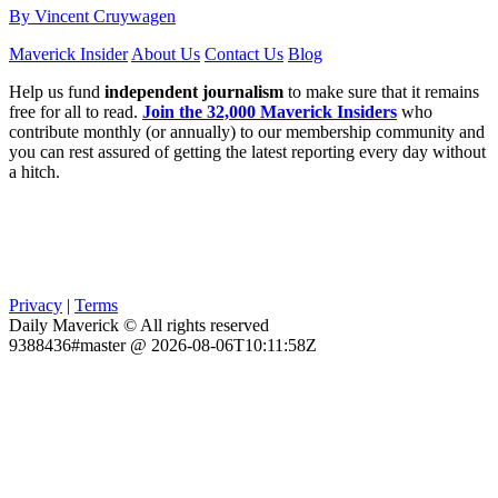
By Vincent Cruywagen
Maverick Insider
About Us
Contact Us
Blog
Help us fund
independent journalism
to make sure that it remains
free for all to read.
Join the 32,000 Maverick Insiders
who
contribute monthly (or annually) to our membership community and
you can rest assured of getting the latest reporting every day without
a hitch.
Privacy
|
Terms
Daily Maverick © All rights reserved
9388436#master @ 2026-08-06T10:11:58Z