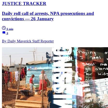
JUSTICE TRACKER
Daily roll call of arrests, NPA prosecutions and
convictions — 26 January
6 min
0
By Daily Maverick Staff Reporter