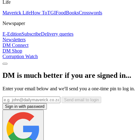
Life
Maverick Life
How To
TGIFood
Books
Crosswords
Newspaper
E-Edition
Subscribe
Delivery queries
Newsletters
DM Connect
DM Shop
Corruption Watch
DM is much better if you are signed in...
Enter your email below and we'll send you a one-time pin to log in.
Send email to login
Sign in with password