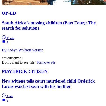
OP-ED
South Africa’s missing children (Part Four): The
search for solutions
13 min
0
By Robyn Wolfson Vorster
advertisement
Don’t want to see this?
Remove ads
MAVERICK CITIZEN
New witness tells court murdered child Orderick
Lucas was last seen with his mother
3 min
0