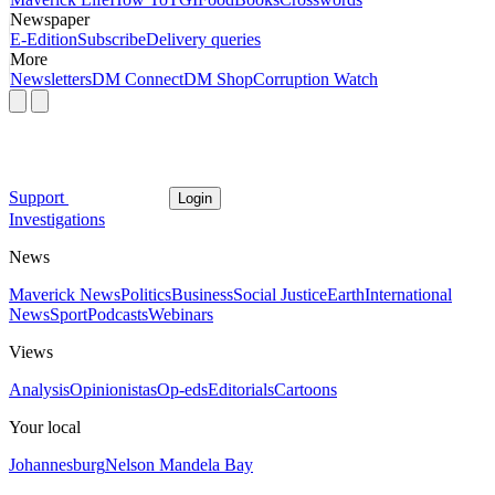
Newspaper
E-Edition
Subscribe
Delivery queries
More
Newsletters
DM Connect
DM Shop
Corruption Watch
Support
Login
Investigations
News
Maverick News
Politics
Business
Social Justice
Earth
International
News
Sport
Podcasts
Webinars
Views
Analysis
Opinionistas
Op-eds
Editorials
Cartoons
Your local
Johannesburg
Nelson Mandela Bay