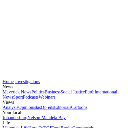
Home
Investigations
News
Maverick News
Politics
Business
Social Justice
Earth
International
News
Sport
Podcasts
Webinars
Views
Analysis
Opinionistas
Op-eds
Editorials
Cartoons
Your local
Johannesburg
Nelson Mandela Bay
Life
Maverick Life
How To
TGIFood
Books
Crosswords