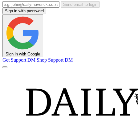
Send email to login
Sign in with password
Sign in with Google
Get Support
DM Shop
Support DM