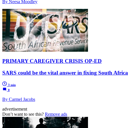
By Neesa Moodley
PRIMARY CAREGIVER CRISIS OP-ED
SARS could be the vital answer in fixing South Afric
3 min
0
By Carmel Jacobs
advertisement
Don’t want to see this?
Remove ads