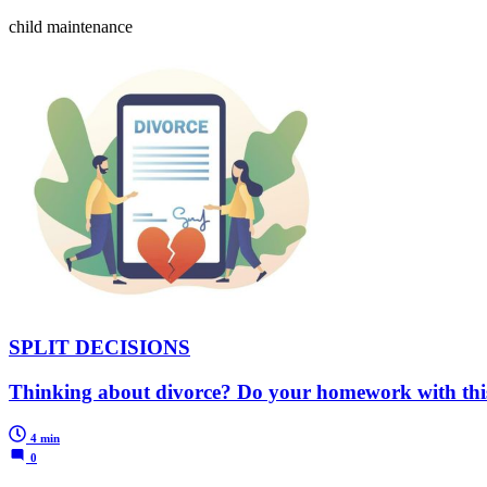
child maintenance
SPLIT DECISIONS
Thinking about divorce? Do your homework with thi
4 min
0