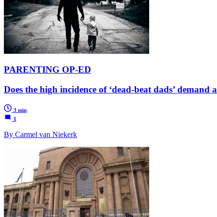
PARENTING OP-ED
Does the high incidence of ‘dead-beat dads’ demand a 
3 min
1
By Carmel van Niekerk