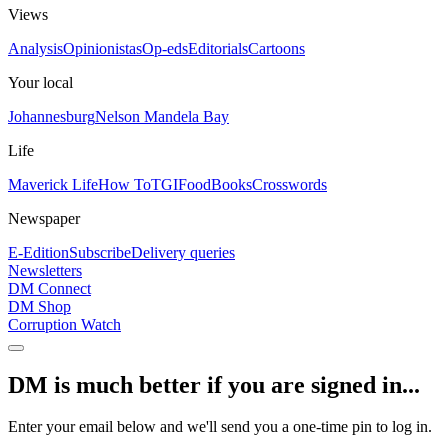
Views
Analysis
Opinionistas
Op-eds
Editorials
Cartoons
Your local
Johannesburg
Nelson Mandela Bay
Life
Maverick Life
How To
TGIFood
Books
Crosswords
Newspaper
E-Edition
Subscribe
Delivery queries
Newsletters
DM Connect
DM Shop
Corruption Watch
DM is much better if you are signed in...
Enter your email below and we'll send you a one-time pin to log in.