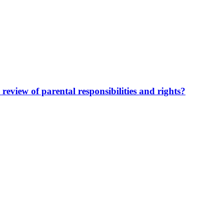
review of parental responsibilities and rights?