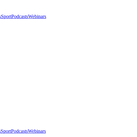
s
Sport
Podcasts
Webinars
s
Sport
Podcasts
Webinars