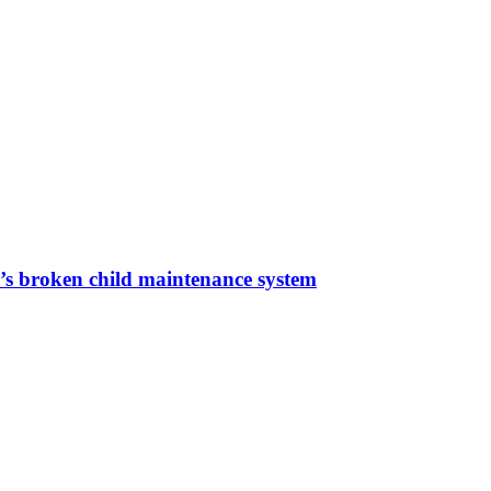
a’s broken child maintenance system