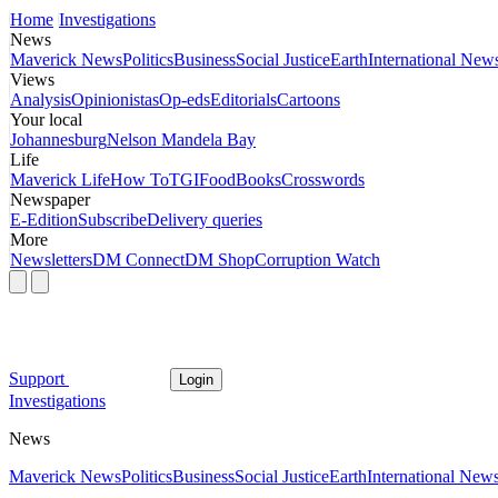
Home
Investigations
News
Maverick News
Politics
Business
Social Justice
Earth
International New
Views
Analysis
Opinionistas
Op-eds
Editorials
Cartoons
Your local
Johannesburg
Nelson Mandela Bay
Life
Maverick Life
How To
TGIFood
Books
Crosswords
Newspaper
E-Edition
Subscribe
Delivery queries
More
Newsletters
DM Connect
DM Shop
Corruption Watch
Support
Login
Investigations
News
Maverick News
Politics
Business
Social Justice
Earth
International New