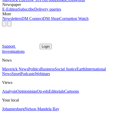
Newspaper
E-Edition
Subscribe
Delivery queries
More
Newsletters
DM Connect
DM Shop
Corruption Watch
Support
Login
Investigations
News
Maverick News
Politics
Business
Social Justice
Earth
International
News
Sport
Podcasts
Webinars
Views
Analysis
Opinionistas
Op-eds
Editorials
Cartoons
Your local
Johannesburg
Nelson Mandela Bay