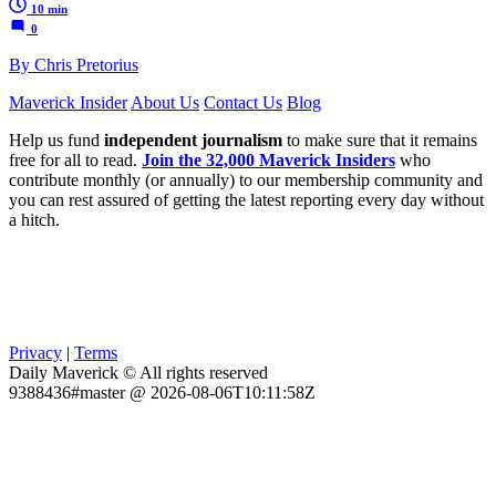
10 min
0
By Chris Pretorius
Maverick Insider
About Us
Contact Us
Blog
Help us fund
independent journalism
to make sure that it remains
free for all to read.
Join the 32,000 Maverick Insiders
who
contribute monthly (or annually) to our membership community and
you can rest assured of getting the latest reporting every day without
a hitch.
Privacy
|
Terms
Daily Maverick © All rights reserved
9388436#master @ 2026-08-06T10:11:58Z