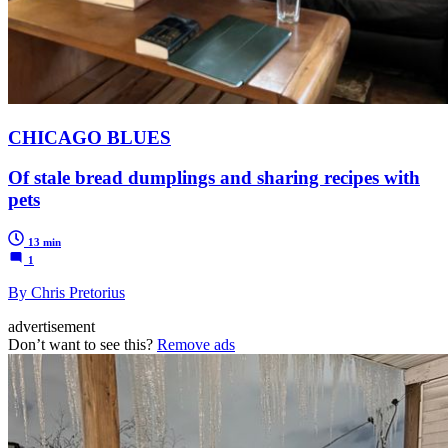
CHICAGO BLUES
Of stale bread dumplings and sharing recipes with
pets
13 min
1
By Chris Pretorius
advertisement
Don’t want to see this?
Remove ads