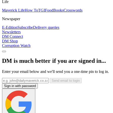
Life
Maverick Life
How To
TGIFood
Books
Crosswords
Newspaper
E-Edition
Subscribe
Delivery queries
Newsletters
DM Connect
DM Shop
Corruption Watch
DM is much better if you are signed in...
Enter your email below and we'll send you a one-time pin to log in.
Send email to login
Sign in with password