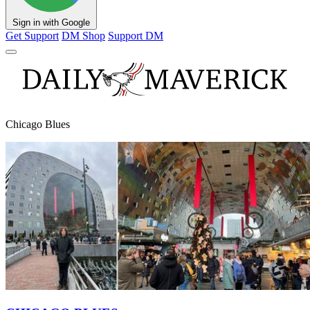
Sign in with Google
Get Support
DM Shop
Support DM
Chicago Blues