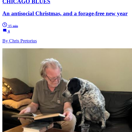
CHICAGO BLUES
An antisocial Christmas, and a forage-free new year
15 min
6
By Chris Pretorius