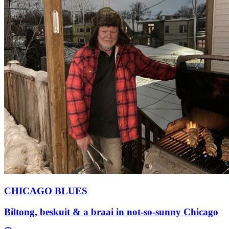
CHICAGO BLUES
Biltong, beskuit & a braai in not-so-sunny Chicago