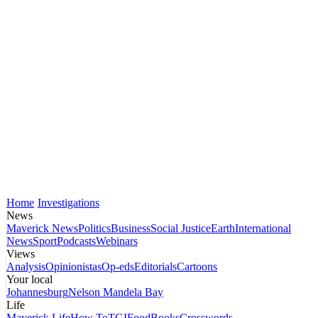
Home
Investigations
News
Maverick News
Politics
Business
Social Justice
Earth
International
News
Sport
Podcasts
Webinars
Views
Analysis
Opinionistas
Op-eds
Editorials
Cartoons
Your local
Johannesburg
Nelson Mandela Bay
Life
Maverick Life
How To
TGIFood
Books
Crosswords