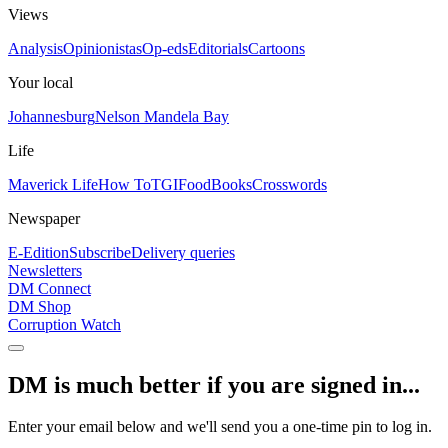
Views
Analysis
Opinionistas
Op-eds
Editorials
Cartoons
Your local
Johannesburg
Nelson Mandela Bay
Life
Maverick Life
How To
TGIFood
Books
Crosswords
Newspaper
E-Edition
Subscribe
Delivery queries
Newsletters
DM Connect
DM Shop
Corruption Watch
DM is much better if you are signed in...
Enter your email below and we'll send you a one-time pin to log in.