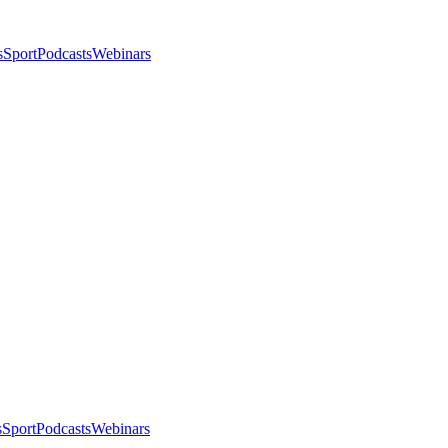
s
Sport
Podcasts
Webinars
s
Sport
Podcasts
Webinars