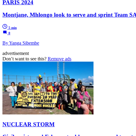
PARIS 2024
Montjane, Mhlongo look to serve and sprint Team SA
5 min
0
By Yanga Sibembe
advertisement
Don’t want to see this?
Remove ads
NUCLEAR STORM