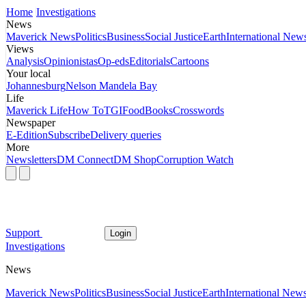
Home
Investigations
News
Maverick News
Politics
Business
Social Justice
Earth
International New
Views
Analysis
Opinionistas
Op-eds
Editorials
Cartoons
Your local
Johannesburg
Nelson Mandela Bay
Life
Maverick Life
How To
TGIFood
Books
Crosswords
Newspaper
E-Edition
Subscribe
Delivery queries
More
Newsletters
DM Connect
DM Shop
Corruption Watch
Support
Login
Investigations
News
Maverick News
Politics
Business
Social Justice
Earth
International New