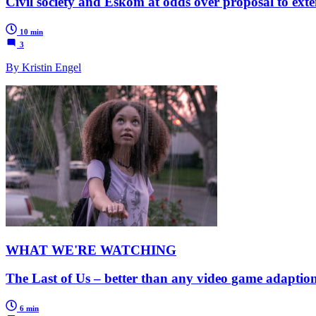
Civil society and Eskom at odds over proposal to exte
10 min
3
By Kristin Engel
WHAT WE'RE WATCHING
The Last of Us – better than any video game adaption
6 min