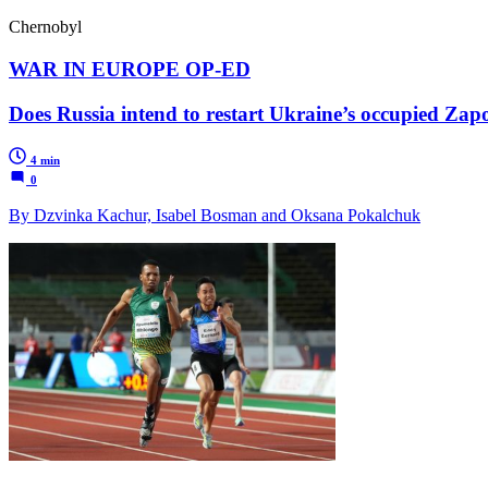
Chernobyl
WAR IN EUROPE OP-ED
Does Russia intend to restart Ukraine’s occupied Zap
4 min
0
By Dzvinka Kachur, Isabel Bosman and Oksana Pokalchuk