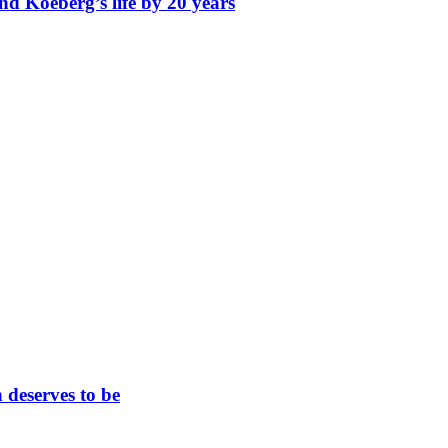
nd Koeberg’s life by 20 years
 deserves to be