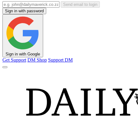
Send email to login
Sign in with password
Sign in with Google
Get Support
DM Shop
Support DM