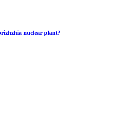
orizhzhia nuclear plant?