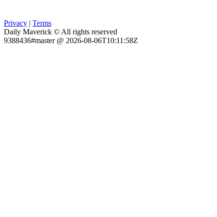
Privacy
|
Terms
Daily Maverick © All rights reserved
9388436#master @ 2026-08-06T10:11:58Z