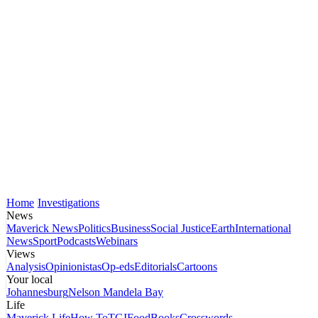
Home
Investigations
News
Maverick News
Politics
Business
Social Justice
Earth
International
News
Sport
Podcasts
Webinars
Views
Analysis
Opinionistas
Op-eds
Editorials
Cartoons
Your local
Johannesburg
Nelson Mandela Bay
Life
Maverick Life
How To
TGIFood
Books
Crosswords