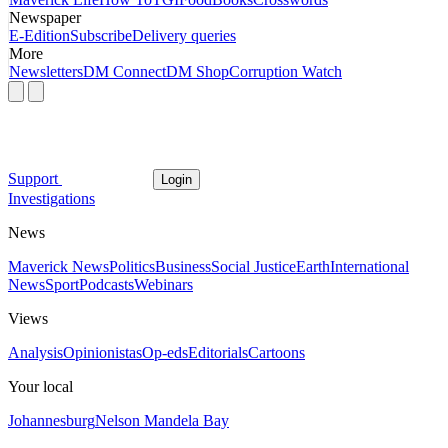
Newspaper
E-Edition
Subscribe
Delivery queries
More
Newsletters
DM Connect
DM Shop
Corruption Watch
Support
Login
Investigations
News
Maverick News
Politics
Business
Social Justice
Earth
International
News
Sport
Podcasts
Webinars
Views
Analysis
Opinionistas
Op-eds
Editorials
Cartoons
Your local
Johannesburg
Nelson Mandela Bay