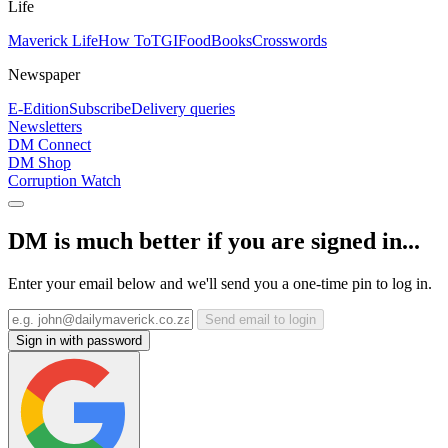
Life
Maverick Life
How To
TGIFood
Books
Crosswords
Newspaper
E-Edition
Subscribe
Delivery queries
Newsletters
DM Connect
DM Shop
Corruption Watch
DM is much better if you are signed in...
Enter your email below and we'll send you a one-time pin to log in.
Send email to login
Sign in with password