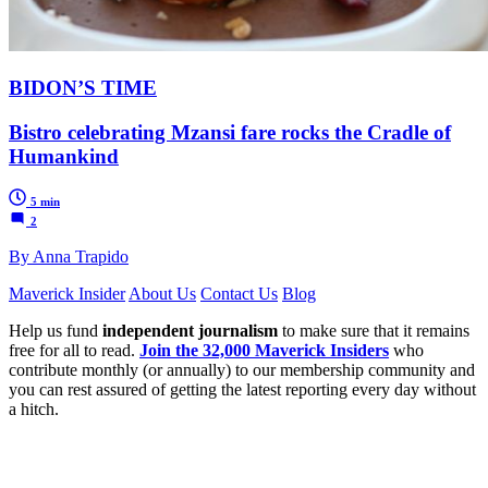
BIDON’S TIME
Bistro celebrating Mzansi fare rocks the Cradle of
Humankind
5 min
2
By Anna Trapido
Maverick Insider
About Us
Contact Us
Blog
Help us fund
independent journalism
to make sure that it remains
free for all to read.
Join the 32,000 Maverick Insiders
who
contribute monthly (or annually) to our membership community and
you can rest assured of getting the latest reporting every day without
a hitch.