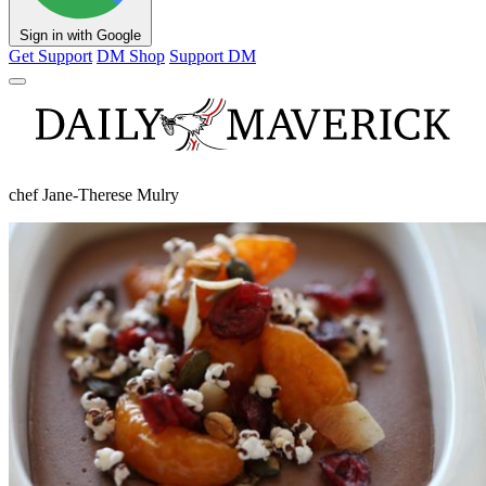
Sign in with Google
Get Support
DM Shop
Support DM
chef Jane-Therese Mulry