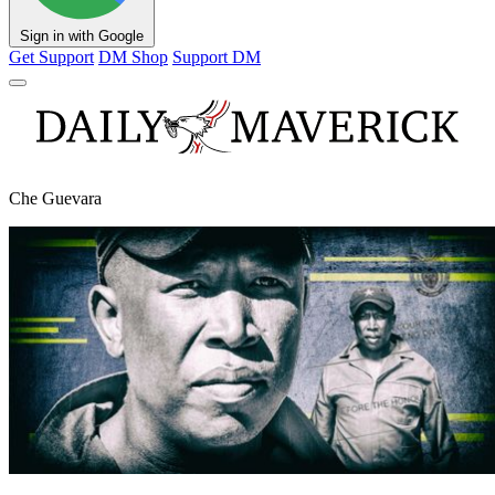
Sign in with Google
Get Support
DM Shop
Support DM
Che Guevara