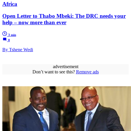
Africa
Open Letter to Thabo Mbeki: The DRC needs your
help – now more than ever
3 min
0
By Tshene Wedi
advertisement
Don’t want to see this?
Remove ads