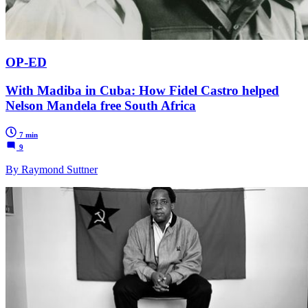
OP-ED
With Madiba in Cuba: How Fidel Castro helped
Nelson Mandela free South Africa
7 min
9
By Raymond Suttner