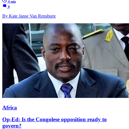
4 min
0
By Kate Janse Van Rensburg
Africa
Op-Ed: Is the Congolese opposition ready to
govern?