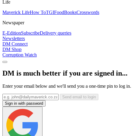
Life
Maverick Life
How To
TGIFood
Books
Crosswords
Newspaper
E-Edition
Subscribe
Delivery queries
Newsletters
DM Connect
DM Shop
Corruption Watch
DM is much better if you are signed in...
Enter your email below and we'll send you a one-time pin to log in.
Send email to login
Sign in with password