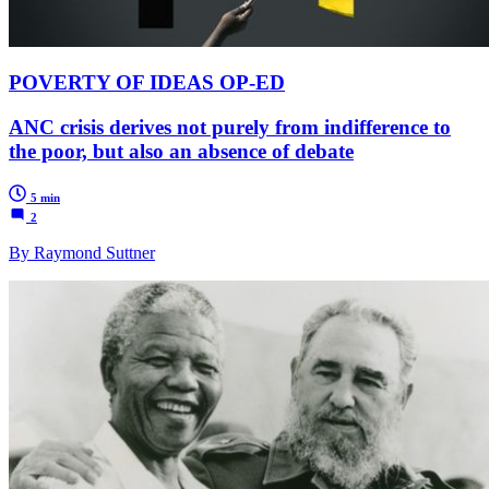
POVERTY OF IDEAS OP-ED
ANC crisis derives not purely from indifference to
the poor, but also an absence of debate
5 min
2
By Raymond Suttner