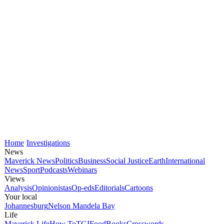
Home
Investigations
News
Maverick News
Politics
Business
Social Justice
Earth
International
News
Sport
Podcasts
Webinars
Views
Analysis
Opinionistas
Op-eds
Editorials
Cartoons
Your local
Johannesburg
Nelson Mandela Bay
Life
Maverick Life
How To
TGIFood
Books
Crosswords