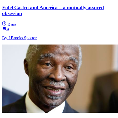
Fidel Castro and America – a mutually assured
obsession
12 min
0
By J Brooks Spector