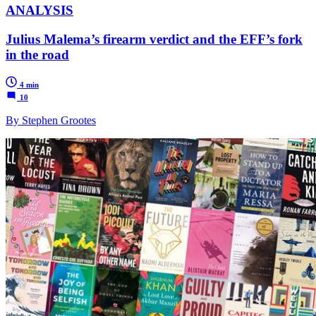
ANALYSIS
Julius Malema’s firearm verdict and the EFF’s fork
in the road
4 min
10
By Stephen Grootes