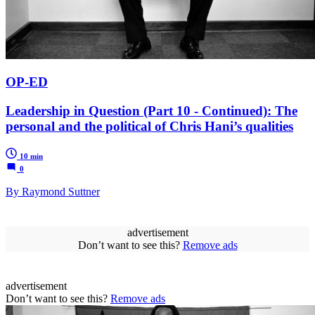
OP-ED
Leadership in Question (Part 10 - Continued): The
personal and the political of Chris Hani’s qualities
10 min
0
By Raymond Suttner
advertisement
Don’t want to see this?
Remove ads
advertisement
Don’t want to see this?
Remove ads