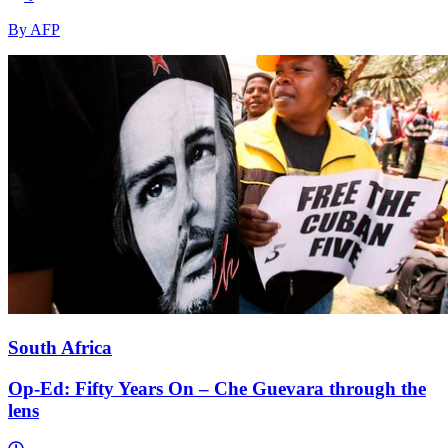
By AFP
South Africa
Op-Ed: Fifty Years On – Che Guevara through the
lens