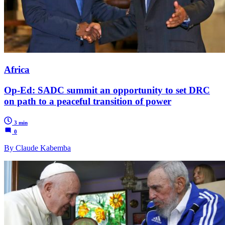
Africa
Op-Ed: SADC summit an opportunity to set DRC
on path to a peaceful transition of power
3 min
0
By Claude Kabemba