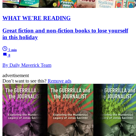
WHAT WE'RE READING
Great fiction and non-fiction books to lose yourself
in this holiday
5 min
0
By Daily Maverick Team
advertisement
Don’t want to see this?
Remove ads