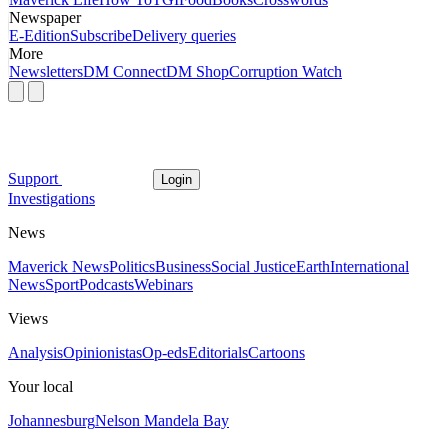
Newspaper
E-Edition
Subscribe
Delivery queries
More
Newsletters
DM Connect
DM Shop
Corruption Watch
Support
Login
Investigations
News
Maverick News
Politics
Business
Social Justice
Earth
International
News
Sport
Podcasts
Webinars
Views
Analysis
Opinionistas
Op-eds
Editorials
Cartoons
Your local
Johannesburg
Nelson Mandela Bay