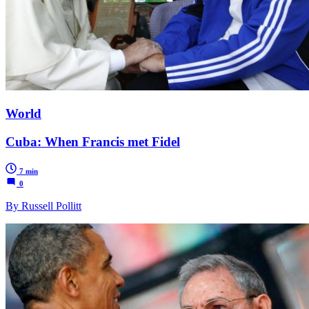
World
Cuba: When Francis met Fidel
7 min
0
By Russell Pollitt