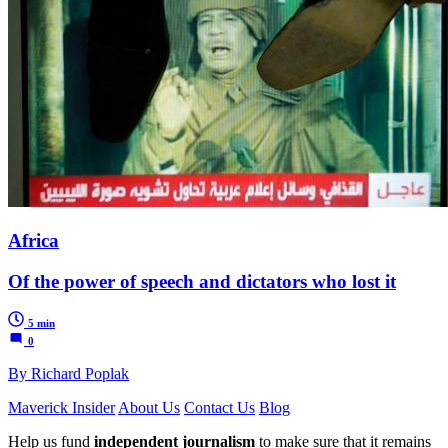
Africa
Of the power of speech and dictators who lost it
5 min
0
By Richard Poplak
Maverick Insider
About Us
Contact Us
Blog
Help us fund
independent journalism
to make sure that it remains