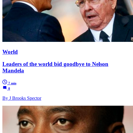
World
Leaders of the world bid goodbye to Nelson
Mandela
7 min
0
By J Brooks Spector