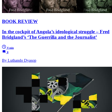
BOOK REVIEW
In the cockpit of Angola’s ideological struggle – Fred
Bridgland’s ‘The Guerrilla and the Journalist’
4 min
0
By Luthando Dyasop