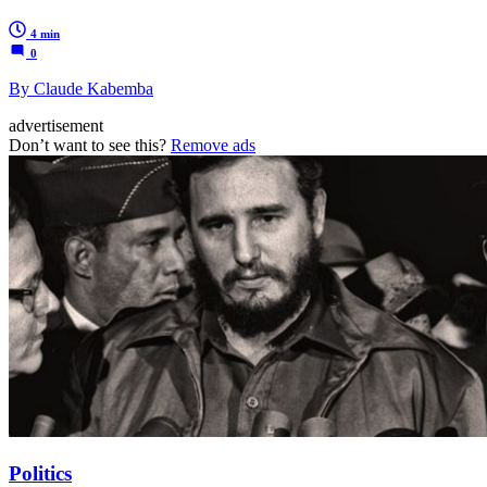
4 min
0
By Claude Kabemba
advertisement
Don’t want to see this?
Remove ads
Politics