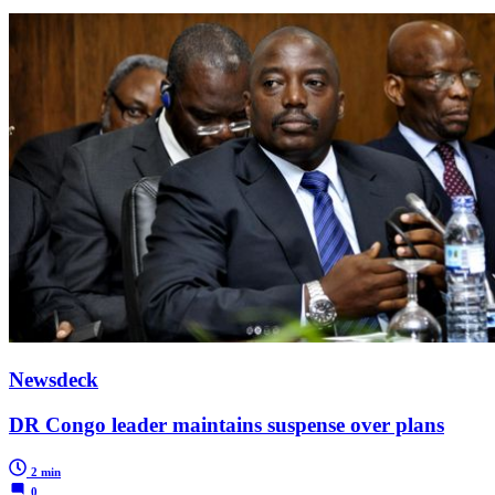
Newsdeck
DR Congo leader maintains suspense over plans
2 min
0