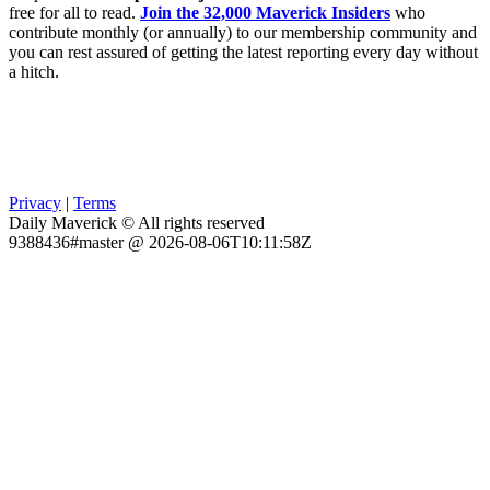
free for all to read.
Join the 32,000 Maverick Insiders
who
contribute monthly (or annually) to our membership community and
you can rest assured of getting the latest reporting every day without
a hitch.
Privacy
|
Terms
Daily Maverick © All rights reserved
9388436#master @ 2026-08-06T10:11:58Z