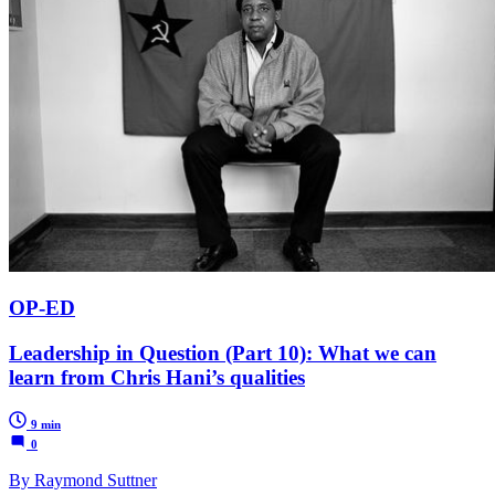
OP-ED
Leadership in Question (Part 10): What we can
learn from Chris Hani’s qualities
9 min
0
By Raymond Suttner