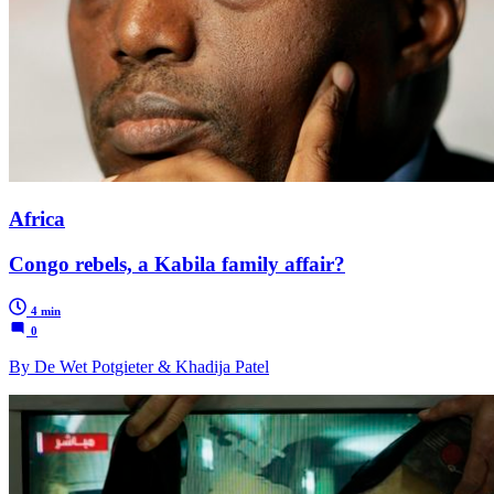
Africa
Congo rebels, a Kabila family affair?
4 min
0
By De Wet Potgieter & Khadija Patel