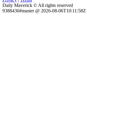
Daily Maverick © All rights reserved
9388436#master @ 2026-08-06T10:11:58Z