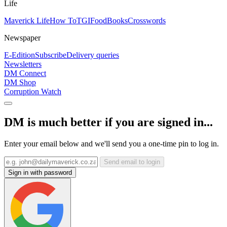
Life
Maverick Life
How To
TGIFood
Books
Crosswords
Newspaper
E-Edition
Subscribe
Delivery queries
Newsletters
DM Connect
DM Shop
Corruption Watch
DM is much better if you are signed in...
Enter your email below and we'll send you a one-time pin to log in.
Send email to login
Sign in with password