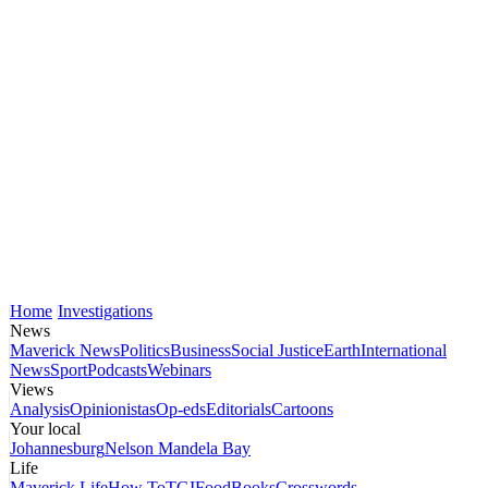
Home
Investigations
News
Maverick News
Politics
Business
Social Justice
Earth
International
News
Sport
Podcasts
Webinars
Views
Analysis
Opinionistas
Op-eds
Editorials
Cartoons
Your local
Johannesburg
Nelson Mandela Bay
Life
Maverick Life
How To
TGIFood
Books
Crosswords