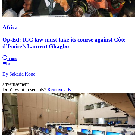
Africa
Op-Ed: ICC law must take its course against Côte
d’Ivoire’s Laurent Gbagbo
4 min
0
By Sakaria Kone
advertisement
Don’t want to see this?
Remove ads