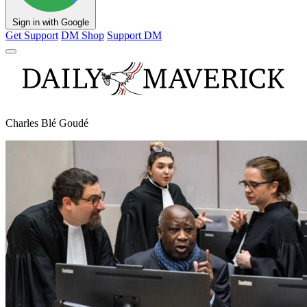
Sign in with Google
Get Support
DM Shop
Support DM
Charles Blé Goudé