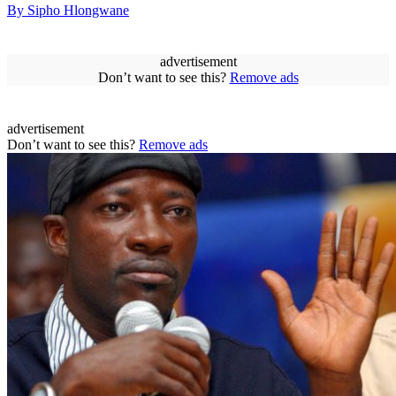
By Sipho Hlongwane
advertisement
Don’t want to see this?
Remove ads
advertisement
Don’t want to see this?
Remove ads