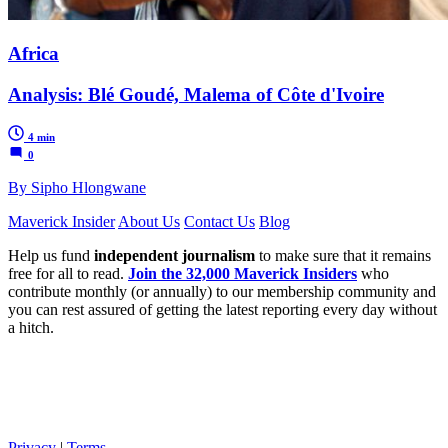
Africa
Analysis: Blé Goudé, Malema of Côte d'Ivoire
4 min
0
By Sipho Hlongwane
Maverick Insider
About Us
Contact Us
Blog
Help us fund
independent journalism
to make sure that it remains
free for all to read.
Join the 32,000 Maverick Insiders
who
contribute monthly (or annually) to our membership community and
you can rest assured of getting the latest reporting every day without
a hitch.
Privacy
|
Terms