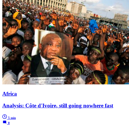
Africa
Analysis: Côte d'Ivoire, still going nowhere fast
5 min
0