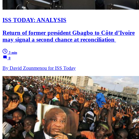
ISS TODAY: ANALYSIS
Return of former president Gbagbo to Côte d’Ivoire
may signal a second chance at reconciliation
3 min
0
By David Zounmenou for ISS Today