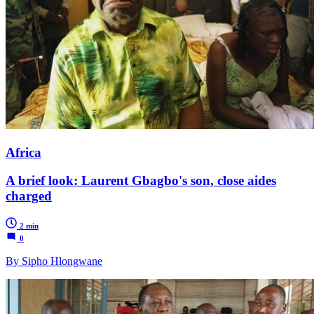
Africa
A brief look: Laurent Gbagbo's son, close aides
charged
2 min
0
By Sipho Hlongwane