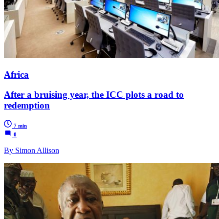
Africa
After a bruising year, the ICC plots a road to
redemption
7 min
0
By Simon Allison