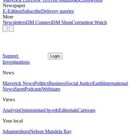
Newspaper
E-Edition
Subscribe
Delivery queries
More
Newsletters
DM Connect
DM Shop
Corruption Watch
Support
Login
Investigations
News
Maverick News
Politics
Business
Social Justice
Earth
International
News
Sport
Podcasts
Webinars
Views
Analysis
Opinionistas
Op-eds
Editorials
Cartoons
Your local
Johannesburg
Nelson Mandela Bay