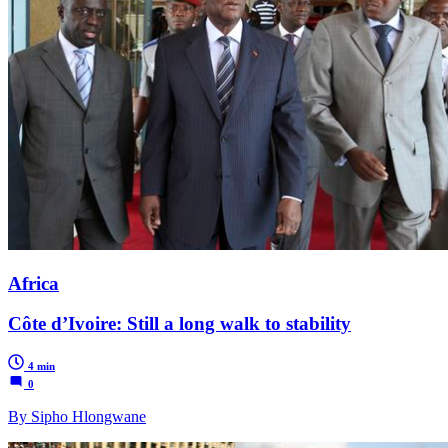
Africa
Côte d’Ivoire: Still a long walk to stability
4 min
0
By Sipho Hlongwane