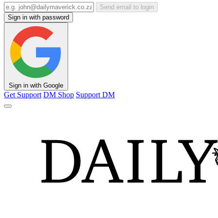
Send email to login
Sign in with password
Sign in with Google
Get Support
DM Shop
Support DM