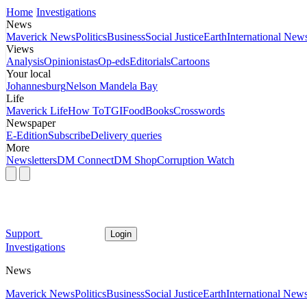
Home
Investigations
News
Maverick News
Politics
Business
Social Justice
Earth
International New
Views
Analysis
Opinionistas
Op-eds
Editorials
Cartoons
Your local
Johannesburg
Nelson Mandela Bay
Life
Maverick Life
How To
TGIFood
Books
Crosswords
Newspaper
E-Edition
Subscribe
Delivery queries
More
Newsletters
DM Connect
DM Shop
Corruption Watch
Support
Login
Investigations
News
Maverick News
Politics
Business
Social Justice
Earth
International New