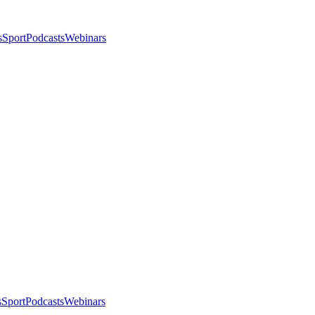
s
Sport
Podcasts
Webinars
s
Sport
Podcasts
Webinars