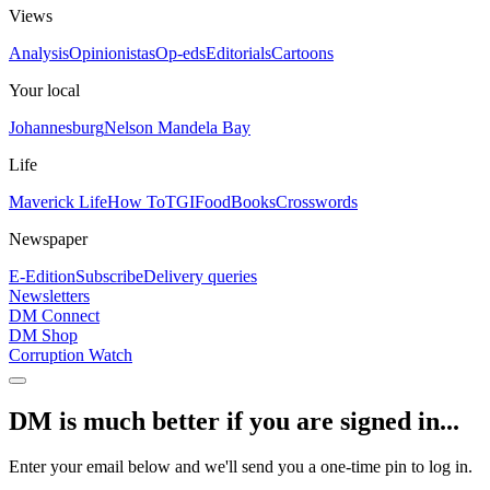
Views
Analysis
Opinionistas
Op-eds
Editorials
Cartoons
Your local
Johannesburg
Nelson Mandela Bay
Life
Maverick Life
How To
TGIFood
Books
Crosswords
Newspaper
E-Edition
Subscribe
Delivery queries
Newsletters
DM Connect
DM Shop
Corruption Watch
DM is much better if you are signed in...
Enter your email below and we'll send you a one-time pin to log in.