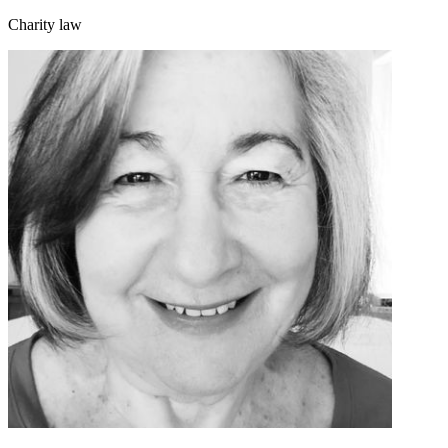
Charity law