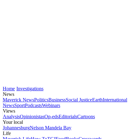
Home
Investigations
News
Maverick News
Politics
Business
Social Justice
Earth
International
News
Sport
Podcasts
Webinars
Views
Analysis
Opinionistas
Op-eds
Editorials
Cartoons
Your local
Johannesburg
Nelson Mandela Bay
Life
Maverick Life
How To
TGIFood
Books
Crosswords