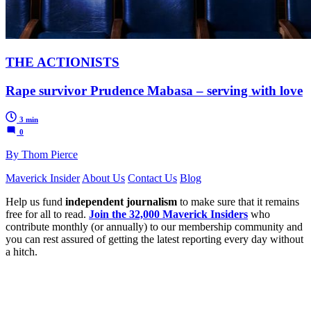
THE ACTIONISTS
Rape survivor Prudence Mabasa – serving with love
3 min
0
By Thom Pierce
Maverick Insider
About Us
Contact Us
Blog
Help us fund
independent journalism
to make sure that it remains
free for all to read.
Join the 32,000 Maverick Insiders
who
contribute monthly (or annually) to our membership community and
you can rest assured of getting the latest reporting every day without
a hitch.