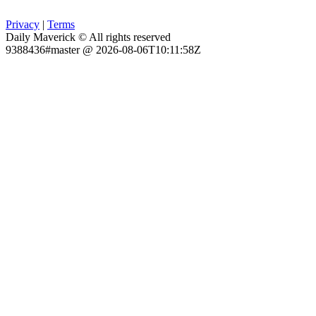
Privacy
|
Terms
Daily Maverick © All rights reserved
9388436#master @ 2026-08-06T10:11:58Z