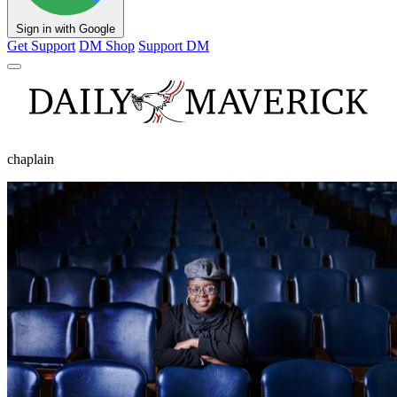
Sign in with Google
Get Support
DM Shop
Support DM
chaplain