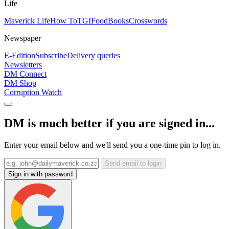
Life
Maverick Life
How To
TGIFood
Books
Crosswords
Newspaper
E-Edition
Subscribe
Delivery queries
Newsletters
DM Connect
DM Shop
Corruption Watch
DM is much better if you are signed in...
Enter your email below and we'll send you a one-time pin to log in.
Send email to login
Sign in with password