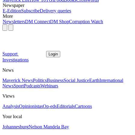
Newspaper
E-Edition
Subscribe
Delivery queries
More
Newsletters
DM Connect
DM Shop
Corruption Watch
Support
Login
Investigations
News
Maverick News
Politics
Business
Social Justice
Earth
International
News
Sport
Podcasts
Webinars
Views
Analysis
Opinionistas
Op-eds
Editorials
Cartoons
Your local
Johannesburg
Nelson Mandela Bay