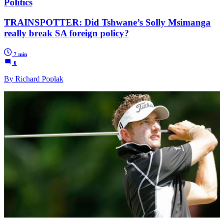
Politics
TRAINSPOTTER: Did Tshwane’s Solly Msimanga
really break SA foreign policy?
7 min
0
By Richard Poplak