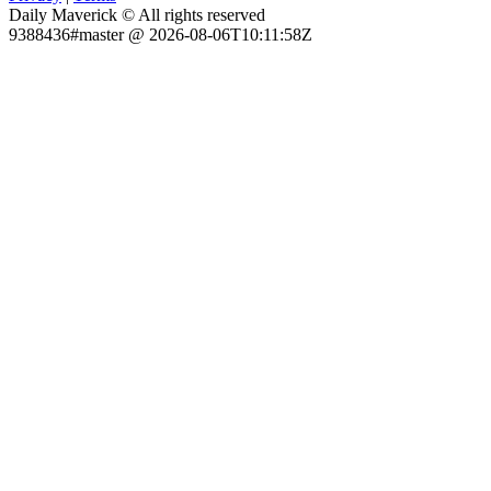
Daily Maverick © All rights reserved
9388436#master @ 2026-08-06T10:11:58Z