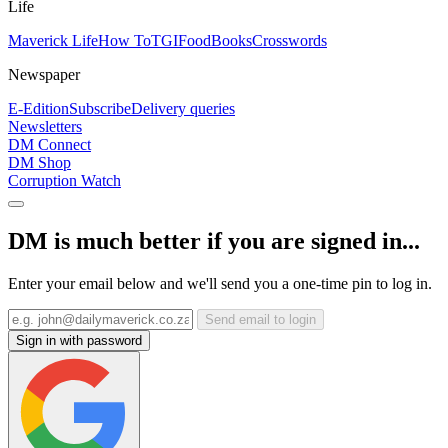
Life
Maverick Life
How To
TGIFood
Books
Crosswords
Newspaper
E-Edition
Subscribe
Delivery queries
Newsletters
DM Connect
DM Shop
Corruption Watch
DM is much better if you are signed in...
Enter your email below and we'll send you a one-time pin to log in.
Send email to login
Sign in with password