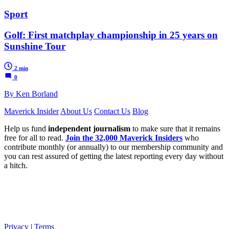
Sport
Golf: First matchplay championship in 25 years on
Sunshine Tour
2 min
0
By Ken Borland
Maverick Insider
About Us
Contact Us
Blog
Help us fund
independent journalism
to make sure that it remains
free for all to read.
Join the 32,000 Maverick Insiders
who
contribute monthly (or annually) to our membership community and
you can rest assured of getting the latest reporting every day without
a hitch.
Privacy
|
Terms