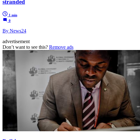
stranded
1 min
0
By News24
advertisement
Don’t want to see this?
Remove ads