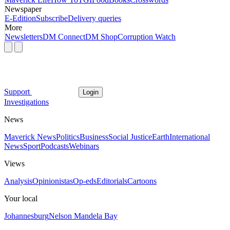
Newspaper
E-Edition
Subscribe
Delivery queries
More
Newsletters
DM Connect
DM Shop
Corruption Watch
Support
Login
Investigations
News
Maverick News
Politics
Business
Social Justice
Earth
International
News
Sport
Podcasts
Webinars
Views
Analysis
Opinionistas
Op-eds
Editorials
Cartoons
Your local
Johannesburg
Nelson Mandela Bay