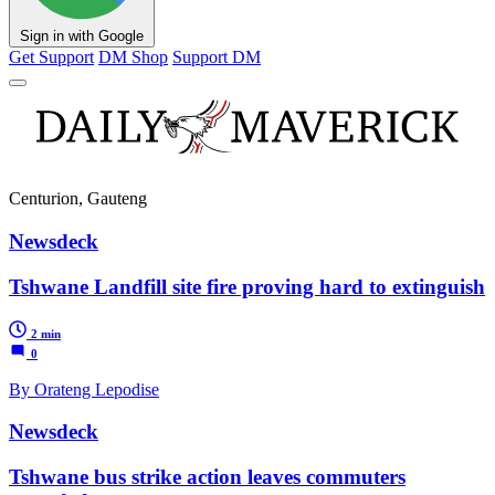
Sign in with Google
Get Support
DM Shop
Support DM
Centurion, Gauteng
Newsdeck
Tshwane Landfill site fire proving hard to extinguish
2 min
0
By Orateng Lepodise
Newsdeck
Tshwane bus strike action leaves commuters