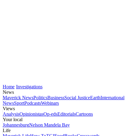
Home
Investigations
News
Maverick News
Politics
Business
Social Justice
Earth
International
News
Sport
Podcasts
Webinars
Views
Analysis
Opinionistas
Op-eds
Editorials
Cartoons
Your local
Johannesburg
Nelson Mandela Bay
Life
Maverick Life
How To
TGIFood
Books
Crosswords