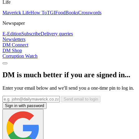
Life
Maverick Life
How To
TGIFood
Books
Crosswords
Newspaper
E-Edition
Subscribe
Delivery queries
Newsletters
DM Connect
DM Shop
Corruption Watch
DM is much better if you are signed in...
Enter your email below and we'll send you a one-time pin to log in.
Send email to login
Sign in with password