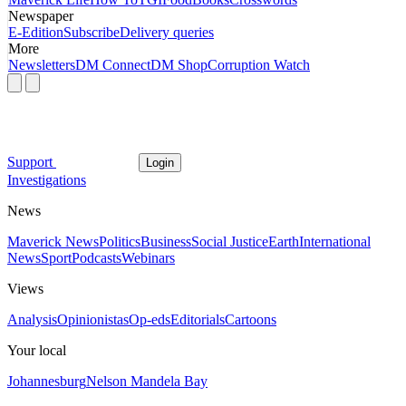
Newspaper
E-Edition
Subscribe
Delivery queries
More
Newsletters
DM Connect
DM Shop
Corruption Watch
Support
Login
Investigations
News
Maverick News
Politics
Business
Social Justice
Earth
International
News
Sport
Podcasts
Webinars
Views
Analysis
Opinionistas
Op-eds
Editorials
Cartoons
Your local
Johannesburg
Nelson Mandela Bay