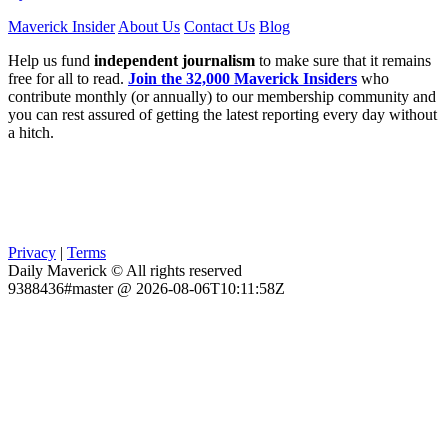
Maverick Insider
About Us
Contact Us
Blog
Help us fund
independent journalism
to make sure that it remains
free for all to read.
Join the 32,000 Maverick Insiders
who
contribute monthly (or annually) to our membership community and
you can rest assured of getting the latest reporting every day without
a hitch.
Privacy
|
Terms
Daily Maverick © All rights reserved
9388436#master @ 2026-08-06T10:11:58Z