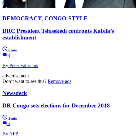
DEMOCRACY, CONGO-STYLE
DRC President Tshisekedi confronts Kabila’s
establishment
6 min
0
By Peter Fabricius
advertisement
Don’t want to see this?
Remove ads
Newsdeck
DR Congo sets elections for December 2018
2 min
0
By AFP