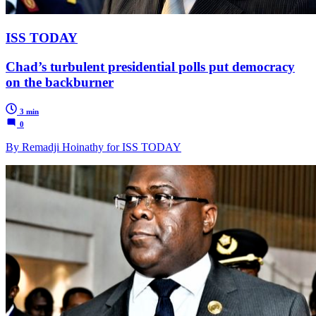
ISS TODAY
Chad’s turbulent presidential polls put democracy
on the backburner
3 min
0
By Remadji Hoinathy for ISS TODAY