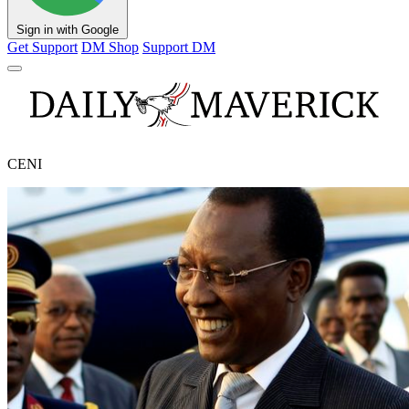
Sign in with Google
Get Support
DM Shop
Support DM
CENI