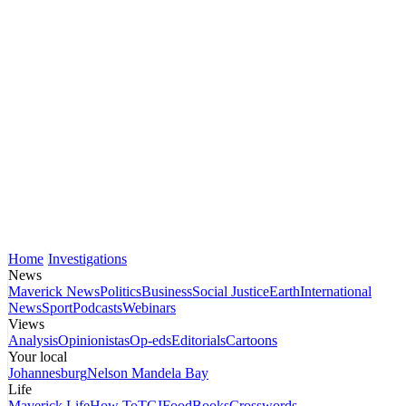
Home
Investigations
News
Maverick News
Politics
Business
Social Justice
Earth
International
News
Sport
Podcasts
Webinars
Views
Analysis
Opinionistas
Op-eds
Editorials
Cartoons
Your local
Johannesburg
Nelson Mandela Bay
Life
Maverick Life
How To
TGIFood
Books
Crosswords