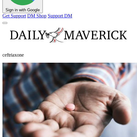
Sign in with Google
Get Support
DM Shop
Support DM
ceftriaxone