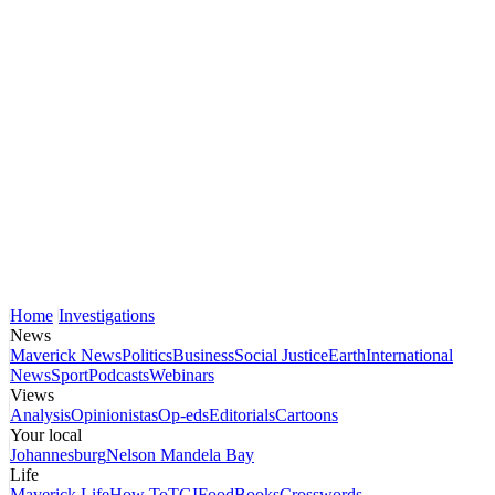
Home
Investigations
News
Maverick News
Politics
Business
Social Justice
Earth
International
News
Sport
Podcasts
Webinars
Views
Analysis
Opinionistas
Op-eds
Editorials
Cartoons
Your local
Johannesburg
Nelson Mandela Bay
Life
Maverick Life
How To
TGIFood
Books
Crosswords