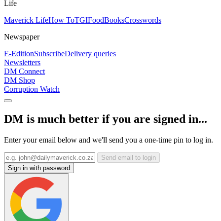
Life
Maverick Life
How To
TGIFood
Books
Crosswords
Newspaper
E-Edition
Subscribe
Delivery queries
Newsletters
DM Connect
DM Shop
Corruption Watch
DM is much better if you are signed in...
Enter your email below and we'll send you a one-time pin to log in.
Send email to login
Sign in with password