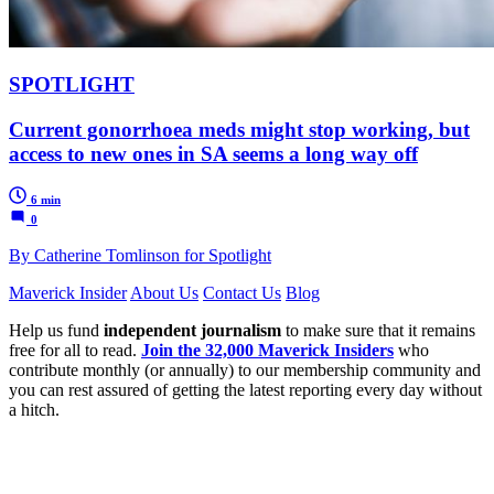
SPOTLIGHT
Current gonorrhoea meds might stop working, but
access to new ones in SA seems a long way off
6 min
0
By Catherine Tomlinson for Spotlight
Maverick Insider
About Us
Contact Us
Blog
Help us fund
independent journalism
to make sure that it remains
free for all to read.
Join the 32,000 Maverick Insiders
who
contribute monthly (or annually) to our membership community and
you can rest assured of getting the latest reporting every day without
a hitch.