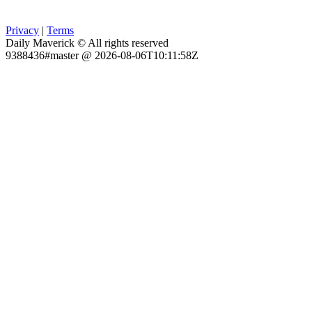
Privacy
|
Terms
Daily Maverick © All rights reserved
9388436#master @ 2026-08-06T10:11:58Z