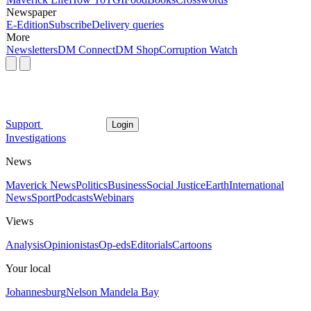
Newspaper
E-Edition
Subscribe
Delivery queries
More
Newsletters
DM Connect
DM Shop
Corruption Watch
Support
Login
Investigations
News
Maverick News
Politics
Business
Social Justice
Earth
International
News
Sport
Podcasts
Webinars
Views
Analysis
Opinionistas
Op-eds
Editorials
Cartoons
Your local
Johannesburg
Nelson Mandela Bay