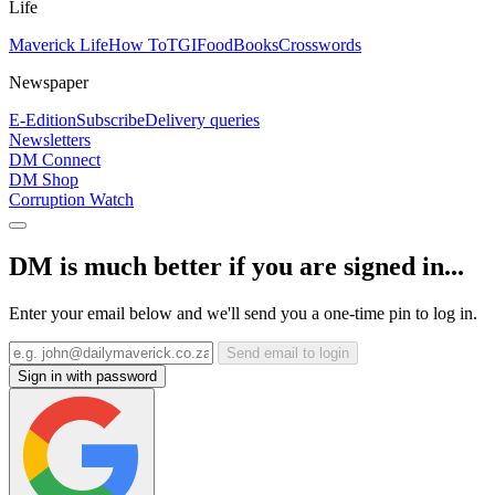
Life
Maverick Life
How To
TGIFood
Books
Crosswords
Newspaper
E-Edition
Subscribe
Delivery queries
Newsletters
DM Connect
DM Shop
Corruption Watch
DM is much better if you are signed in...
Enter your email below and we'll send you a one-time pin to log in.
Send email to login
Sign in with password