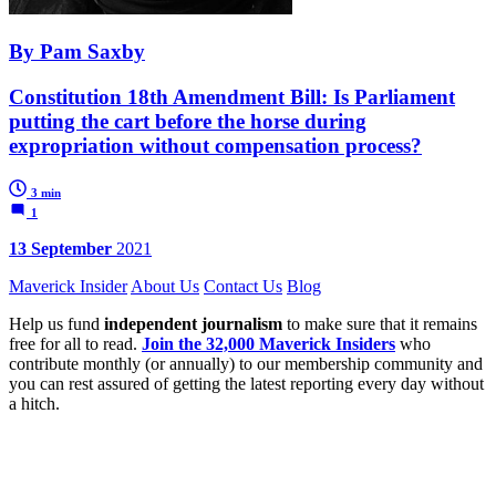
By Pam Saxby
Constitution 18th Amendment Bill: Is Parliament
putting the cart before the horse during
expropriation without compensation process?
3 min
1
13 September
2021
Maverick Insider
About Us
Contact Us
Blog
Help us fund
independent journalism
to make sure that it remains
free for all to read.
Join the 32,000 Maverick Insiders
who
contribute monthly (or annually) to our membership community and
you can rest assured of getting the latest reporting every day without
a hitch.