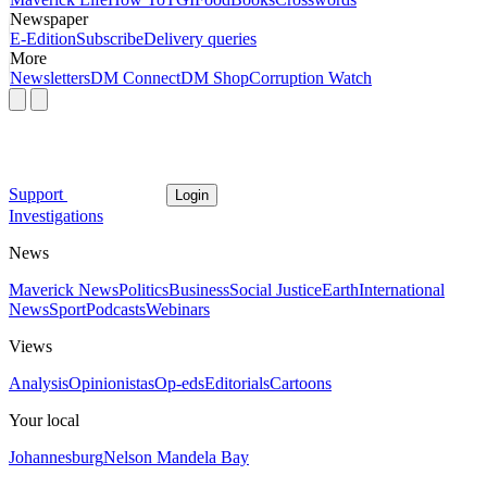
Newspaper
E-Edition
Subscribe
Delivery queries
More
Newsletters
DM Connect
DM Shop
Corruption Watch
Support
Login
Investigations
News
Maverick News
Politics
Business
Social Justice
Earth
International
News
Sport
Podcasts
Webinars
Views
Analysis
Opinionistas
Op-eds
Editorials
Cartoons
Your local
Johannesburg
Nelson Mandela Bay