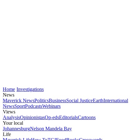
Home
Investigations
News
Maverick News
Politics
Business
Social Justice
Earth
International
News
Sport
Podcasts
Webinars
Views
Analysis
Opinionistas
Op-eds
Editorials
Cartoons
Your local
Johannesburg
Nelson Mandela Bay
Life
Maverick Life
How To
TGIFood
Books
Crosswords