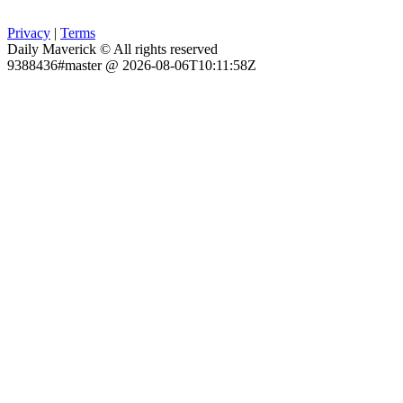
Privacy
|
Terms
Daily Maverick © All rights reserved
9388436#master @ 2026-08-06T10:11:58Z