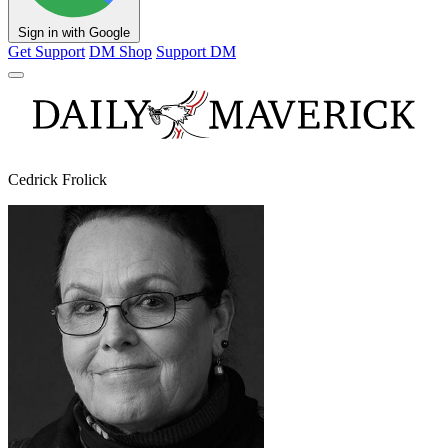
Sign in with Google
Get Support
DM Shop
Support DM
Cedrick Frolick