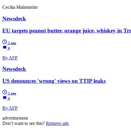
Cecilia Malmström
Newsdeck
EU targets peanut butter, orange juice, whiskey in T
2 min
0
By AFP
Newsdeck
US denounces 'wrong' views on TTIP leaks
2 min
0
By AFP
advertisement
Don’t want to see this?
Remove ads