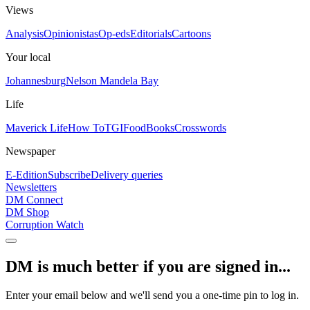
Views
Analysis
Opinionistas
Op-eds
Editorials
Cartoons
Your local
Johannesburg
Nelson Mandela Bay
Life
Maverick Life
How To
TGIFood
Books
Crosswords
Newspaper
E-Edition
Subscribe
Delivery queries
Newsletters
DM Connect
DM Shop
Corruption Watch
DM is much better if you are signed in...
Enter your email below and we'll send you a one-time pin to log in.