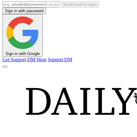
Send email to login
Sign in with password
Sign in with Google
Get Support
DM Shop
Support DM