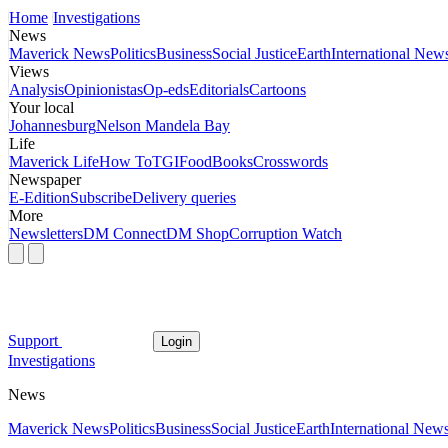
Home
Investigations
News
Maverick News
Politics
Business
Social Justice
Earth
International New
Views
Analysis
Opinionistas
Op-eds
Editorials
Cartoons
Your local
Johannesburg
Nelson Mandela Bay
Life
Maverick Life
How To
TGIFood
Books
Crosswords
Newspaper
E-Edition
Subscribe
Delivery queries
More
Newsletters
DM Connect
DM Shop
Corruption Watch
Support
Login
Investigations
News
Maverick News
Politics
Business
Social Justice
Earth
International New