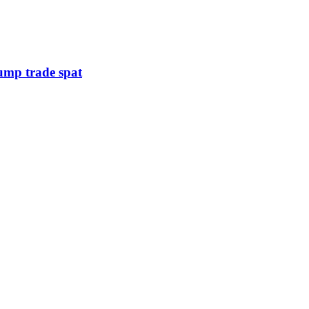
rump trade spat