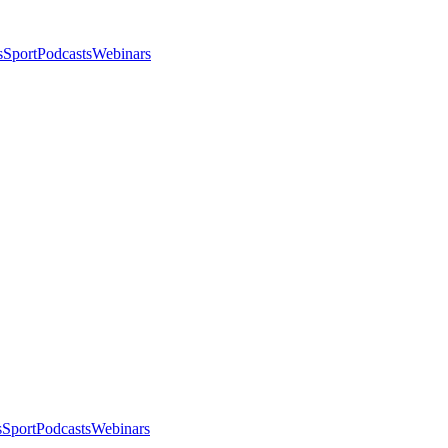
s
Sport
Podcasts
Webinars
s
Sport
Podcasts
Webinars