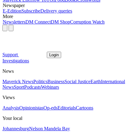
Newspaper
E-Edition
Subscribe
Delivery queries
More
Newsletters
DM Connect
DM Shop
Corruption Watch
Support
Login
Investigations
News
Maverick News
Politics
Business
Social Justice
Earth
International
News
Sport
Podcasts
Webinars
Views
Analysis
Opinionistas
Op-eds
Editorials
Cartoons
Your local
Johannesburg
Nelson Mandela Bay