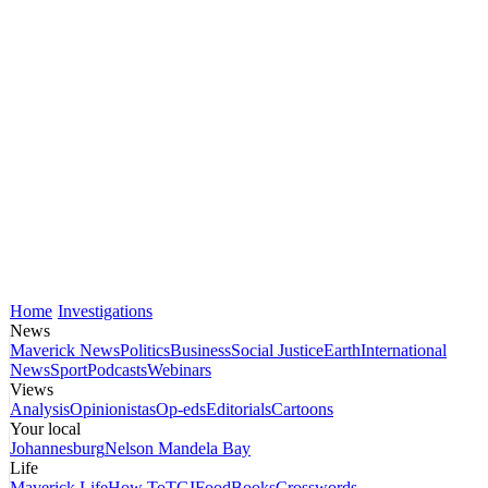
Home
Investigations
News
Maverick News
Politics
Business
Social Justice
Earth
International
News
Sport
Podcasts
Webinars
Views
Analysis
Opinionistas
Op-eds
Editorials
Cartoons
Your local
Johannesburg
Nelson Mandela Bay
Life
Maverick Life
How To
TGIFood
Books
Crosswords