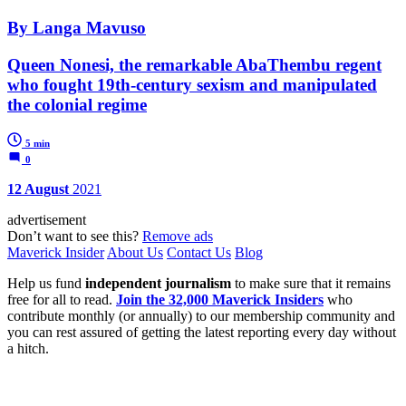
By Langa Mavuso
Queen Nonesi, the remarkable AbaThembu regent
who fought 19th-century sexism and manipulated
the colonial regime
5 min
0
12 August
2021
advertisement
Don’t want to see this?
Remove ads
Maverick Insider
About Us
Contact Us
Blog
Help us fund
independent journalism
to make sure that it remains
free for all to read.
Join the 32,000 Maverick Insiders
who
contribute monthly (or annually) to our membership community and
you can rest assured of getting the latest reporting every day without
a hitch.