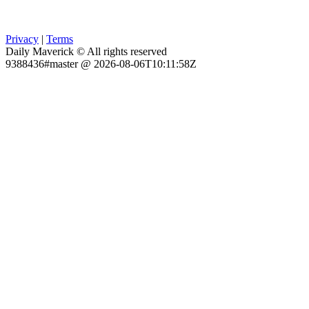
Privacy
|
Terms
Daily Maverick © All rights reserved
9388436#master @ 2026-08-06T10:11:58Z