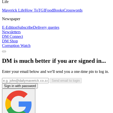
Life
Maverick Life
How To
TGIFood
Books
Crosswords
Newspaper
E-Edition
Subscribe
Delivery queries
Newsletters
DM Connect
DM Shop
Corruption Watch
DM is much better if you are signed in...
Enter your email below and we'll send you a one-time pin to log in.
Send email to login
Sign in with password