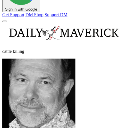
Sign in with Google
Get Support
DM Shop
Support DM
cattle killing