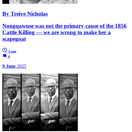
By Treive Nicholas
Nongqawuse was not the primary cause of the 1856
Cattle Killing — we are wrong to make her a
scapegoat
3 min
0
9 June
2025