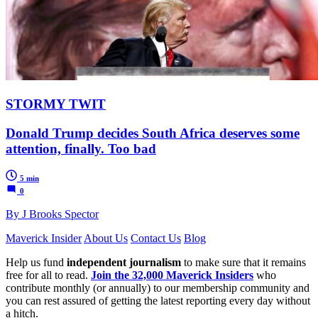
STORMY TWIT
Donald Trump decides South Africa deserves some
attention, finally. Too bad
5 min
0
By J Brooks Spector
Maverick Insider
About Us
Contact Us
Blog
Help us fund
independent journalism
to make sure that it remains
free for all to read.
Join the 32,000 Maverick Insiders
who
contribute monthly (or annually) to our membership community and
you can rest assured of getting the latest reporting every day without
a hitch.