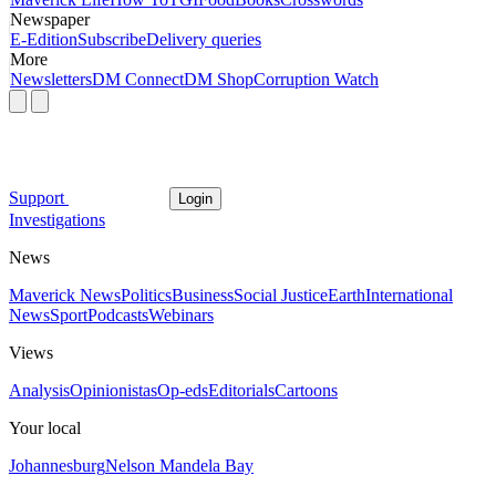
Newspaper
E-Edition
Subscribe
Delivery queries
More
Newsletters
DM Connect
DM Shop
Corruption Watch
Support
Login
Investigations
News
Maverick News
Politics
Business
Social Justice
Earth
International
News
Sport
Podcasts
Webinars
Views
Analysis
Opinionistas
Op-eds
Editorials
Cartoons
Your local
Johannesburg
Nelson Mandela Bay