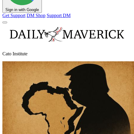
Sign in with Google
Get Support
DM Shop
Support DM
Cato Institute