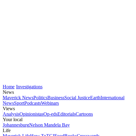
Home
Investigations
News
Maverick News
Politics
Business
Social Justice
Earth
International
News
Sport
Podcasts
Webinars
Views
Analysis
Opinionistas
Op-eds
Editorials
Cartoons
Your local
Johannesburg
Nelson Mandela Bay
Life
Maverick Life
How To
TGIFood
Books
Crosswords