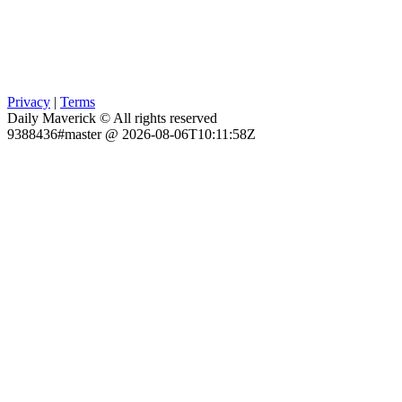
Privacy
|
Terms
Daily Maverick © All rights reserved
9388436#master @ 2026-08-06T10:11:58Z