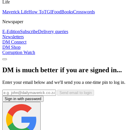
Life
Maverick Life
How To
TGIFood
Books
Crosswords
Newspaper
E-Edition
Subscribe
Delivery queries
Newsletters
DM Connect
DM Shop
Corruption Watch
DM is much better if you are signed in...
Enter your email below and we'll send you a one-time pin to log in.
Send email to login
Sign in with password