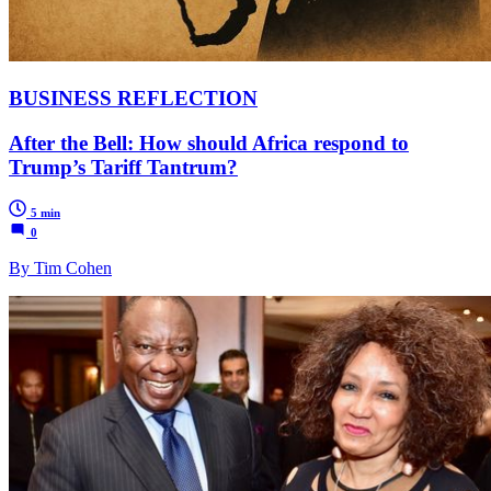
BUSINESS REFLECTION
After the Bell: How should Africa respond to
Trump’s Tariff Tantrum?
5 min
0
By Tim Cohen