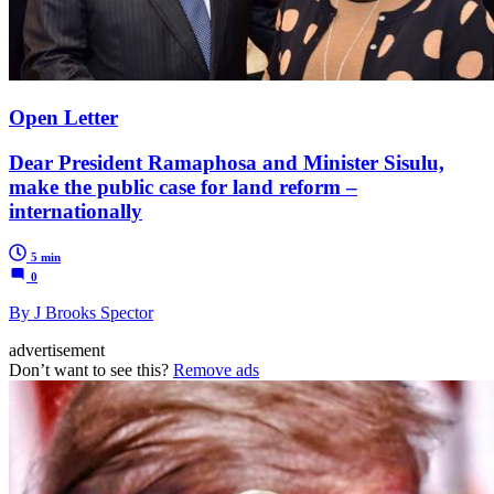
Open Letter
Dear President Ramaphosa and Minister Sisulu,
make the public case for land reform –
internationally
5 min
0
By J Brooks Spector
advertisement
Don’t want to see this?
Remove ads