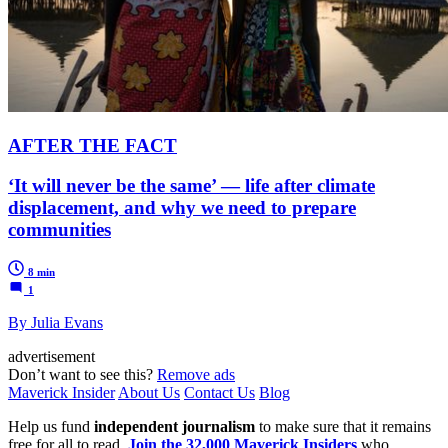
AFTER THE FACT
‘It will never be the same’ — life after climate
displacement, and why we need to prepare
communities
8 min
1
By Julia Evans
advertisement
Don’t want to see this?
Remove ads
Maverick Insider
About Us
Contact Us
Blog
Help us fund
independent journalism
to make sure that it remains
free for all to read.
Join the 32,000 Maverick Insiders
who