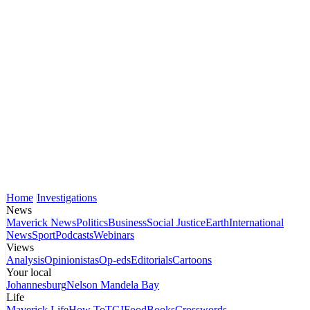
Home
Investigations
News
Maverick News
Politics
Business
Social Justice
Earth
International
News
Sport
Podcasts
Webinars
Views
Analysis
Opinionistas
Op-eds
Editorials
Cartoons
Your local
Johannesburg
Nelson Mandela Bay
Life
Maverick Life
How To
TGIFood
Books
Crosswords