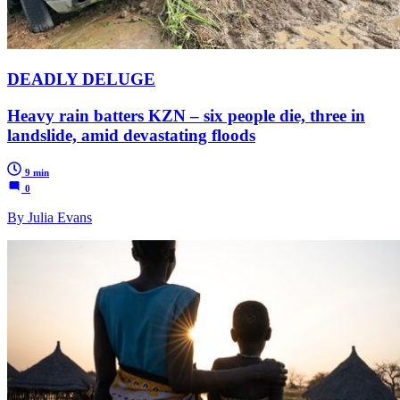
DEADLY DELUGE
Heavy rain batters KZN – six people die, three in
landslide, amid devastating floods
9 min
0
By Julia Evans