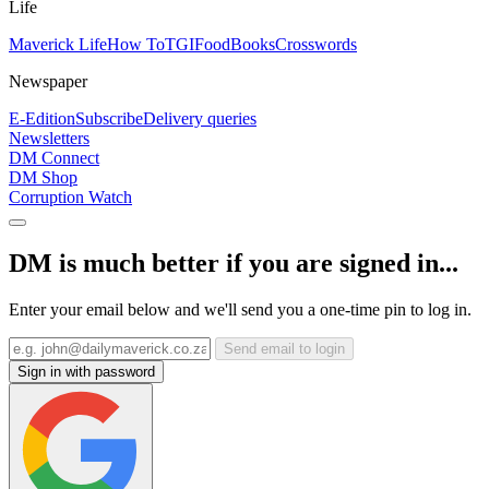
Life
Maverick Life
How To
TGIFood
Books
Crosswords
Newspaper
E-Edition
Subscribe
Delivery queries
Newsletters
DM Connect
DM Shop
Corruption Watch
DM is much better if you are signed in...
Enter your email below and we'll send you a one-time pin to log in.
Send email to login
Sign in with password