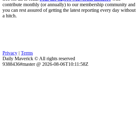
contribute monthly (or annually) to our membership community and
you can rest assured of getting the latest reporting every day without
a hitch.
Privacy
|
Terms
Daily Maverick © All rights reserved
9388436#master @ 2026-08-06T10:11:58Z