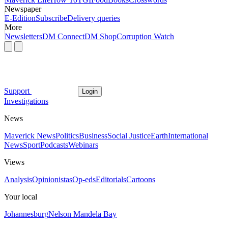
Newspaper
E-Edition
Subscribe
Delivery queries
More
Newsletters
DM Connect
DM Shop
Corruption Watch
Support
Login
Investigations
News
Maverick News
Politics
Business
Social Justice
Earth
International
News
Sport
Podcasts
Webinars
Views
Analysis
Opinionistas
Op-eds
Editorials
Cartoons
Your local
Johannesburg
Nelson Mandela Bay