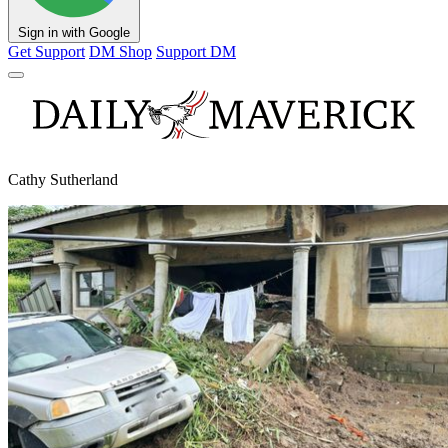
Sign in with Google
Get Support
DM Shop
Support DM
Cathy Sutherland