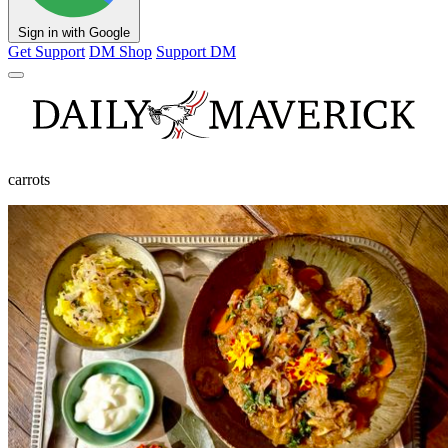
Sign in with Google
Get Support
DM Shop
Support DM
carrots