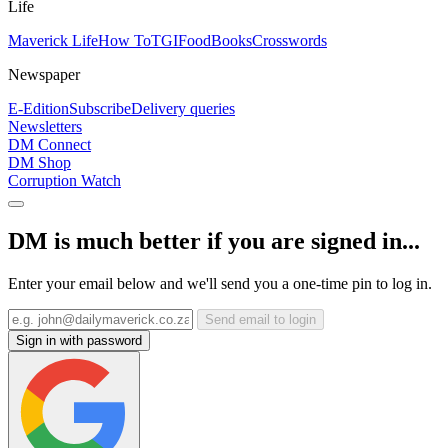
Life
Maverick Life
How To
TGIFood
Books
Crosswords
Newspaper
E-Edition
Subscribe
Delivery queries
Newsletters
DM Connect
DM Shop
Corruption Watch
DM is much better if you are signed in...
Enter your email below and we'll send you a one-time pin to log in.
Send email to login
Sign in with password