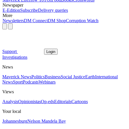
Newspaper
E-Edition
Subscribe
Delivery queries
More
Newsletters
DM Connect
DM Shop
Corruption Watch
Support
Login
Investigations
News
Maverick News
Politics
Business
Social Justice
Earth
International
News
Sport
Podcasts
Webinars
Views
Analysis
Opinionistas
Op-eds
Editorials
Cartoons
Your local
Johannesburg
Nelson Mandela Bay