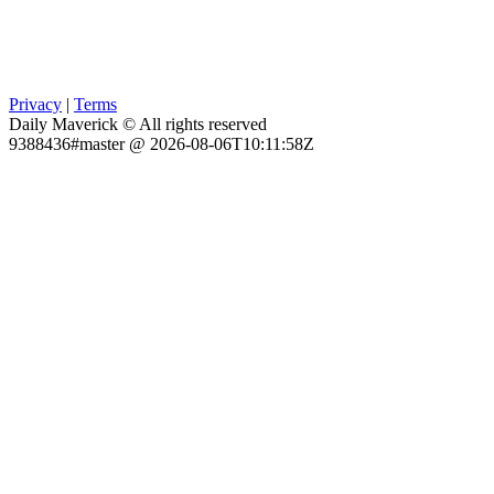
Privacy
|
Terms
Daily Maverick © All rights reserved
9388436#master @ 2026-08-06T10:11:58Z