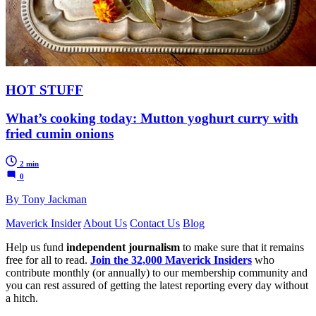
HOT STUFF
What’s cooking today: Mutton yoghurt curry with
fried cumin onions
2 min
0
By Tony Jackman
Maverick Insider
About Us
Contact Us
Blog
Help us fund
independent journalism
to make sure that it remains
free for all to read.
Join the 32,000 Maverick Insiders
who
contribute monthly (or annually) to our membership community and
you can rest assured of getting the latest reporting every day without
a hitch.