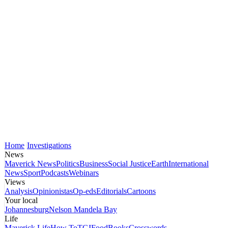
Home
Investigations
News
Maverick News
Politics
Business
Social Justice
Earth
International
News
Sport
Podcasts
Webinars
Views
Analysis
Opinionistas
Op-eds
Editorials
Cartoons
Your local
Johannesburg
Nelson Mandela Bay
Life
Maverick Life
How To
TGIFood
Books
Crosswords