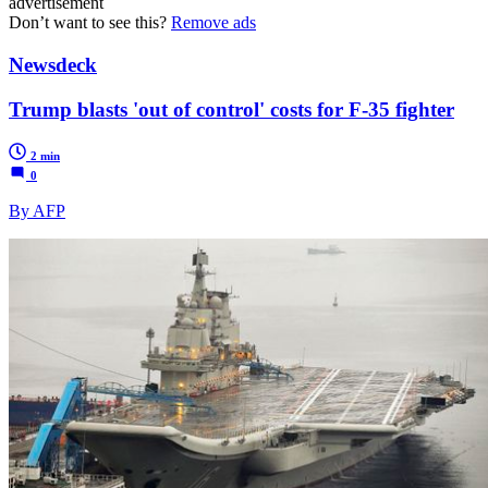
advertisement
Don’t want to see this?
Remove ads
Newsdeck
Trump blasts 'out of control' costs for F-35 fighter
2 min
0
By AFP