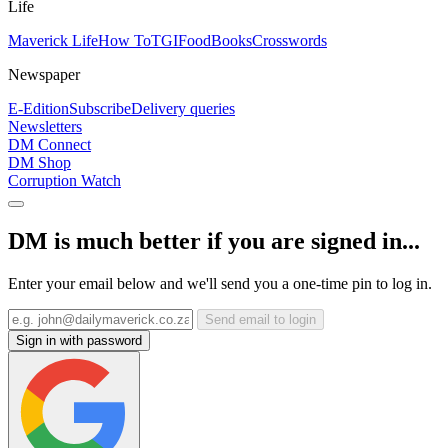
Life
Maverick Life
How To
TGIFood
Books
Crosswords
Newspaper
E-Edition
Subscribe
Delivery queries
Newsletters
DM Connect
DM Shop
Corruption Watch
DM is much better if you are signed in...
Enter your email below and we'll send you a one-time pin to log in.
Send email to login
Sign in with password