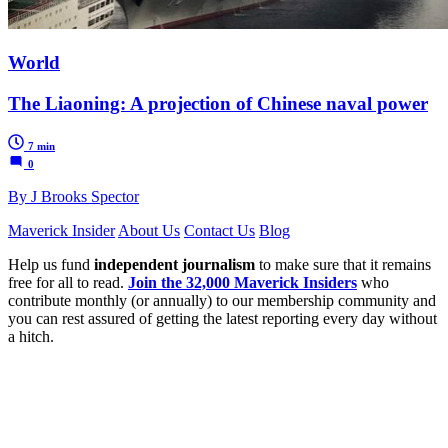
World
The Liaoning: A projection of Chinese naval power
7 min
0
By J Brooks Spector
Maverick Insider
About Us
Contact Us
Blog
Help us fund
independent journalism
to make sure that it remains
free for all to read.
Join the 32,000 Maverick Insiders
who
contribute monthly (or annually) to our membership community and
you can rest assured of getting the latest reporting every day without
a hitch.