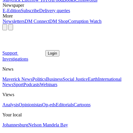
Newspaper
E-Edition
Subscribe
Delivery queries
More
Newsletters
DM Connect
DM Shop
Corruption Watch
Support
Login
Investigations
News
Maverick News
Politics
Business
Social Justice
Earth
International
News
Sport
Podcasts
Webinars
Views
Analysis
Opinionistas
Op-eds
Editorials
Cartoons
Your local
Johannesburg
Nelson Mandela Bay