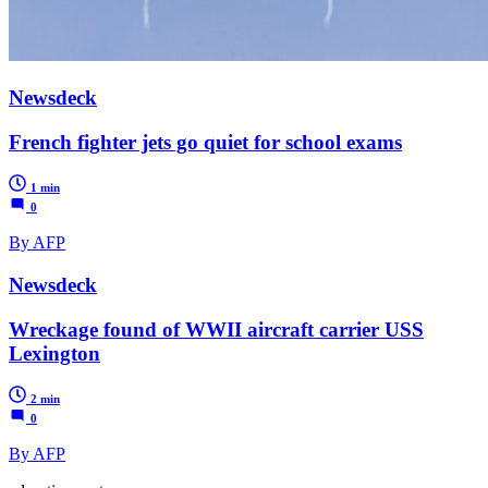
Newsdeck
French fighter jets go quiet for school exams
1 min
0
By AFP
Newsdeck
Wreckage found of WWII aircraft carrier USS
Lexington
2 min
0
By AFP