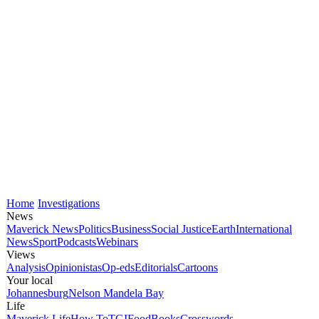
Home
Investigations
News
Maverick News
Politics
Business
Social Justice
Earth
International
News
Sport
Podcasts
Webinars
Views
Analysis
Opinionistas
Op-eds
Editorials
Cartoons
Your local
Johannesburg
Nelson Mandela Bay
Life
Maverick Life
How To
TGIFood
Books
Crosswords