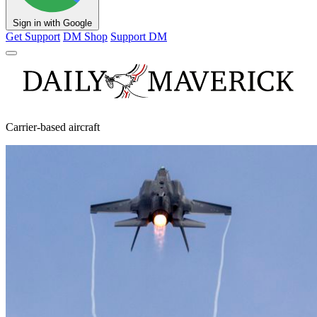
Sign in with Google
Get Support
DM Shop
Support DM
Carrier-based aircraft