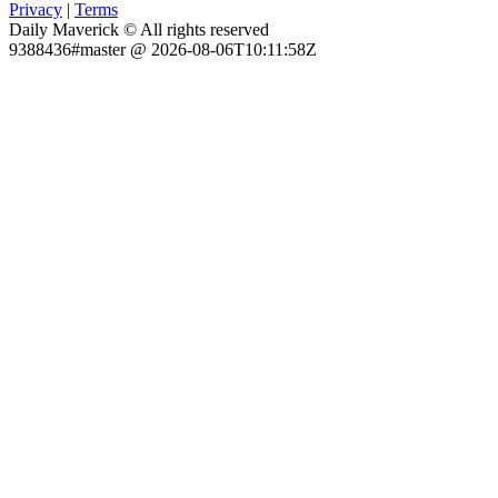
Privacy
|
Terms
Daily Maverick © All rights reserved
9388436#master @ 2026-08-06T10:11:58Z