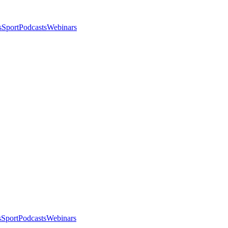
s
Sport
Podcasts
Webinars
s
Sport
Podcasts
Webinars