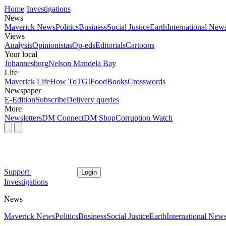
Home
Investigations
News
Maverick News
Politics
Business
Social Justice
Earth
International New
Views
Analysis
Opinionistas
Op-eds
Editorials
Cartoons
Your local
Johannesburg
Nelson Mandela Bay
Life
Maverick Life
How To
TGIFood
Books
Crosswords
Newspaper
E-Edition
Subscribe
Delivery queries
More
Newsletters
DM Connect
DM Shop
Corruption Watch
Support
Login
Investigations
News
Maverick News
Politics
Business
Social Justice
Earth
International New