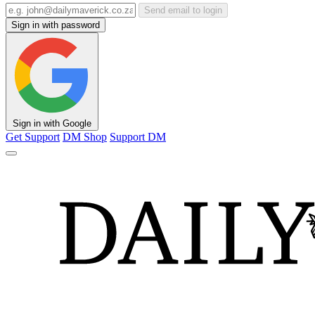
Send email to login
Sign in with password
Sign in with Google
Get Support
DM Shop
Support DM