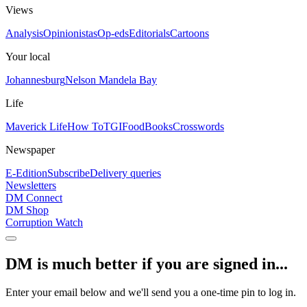
Views
Analysis
Opinionistas
Op-eds
Editorials
Cartoons
Your local
Johannesburg
Nelson Mandela Bay
Life
Maverick Life
How To
TGIFood
Books
Crosswords
Newspaper
E-Edition
Subscribe
Delivery queries
Newsletters
DM Connect
DM Shop
Corruption Watch
DM is much better if you are signed in...
Enter your email below and we'll send you a one-time pin to log in.