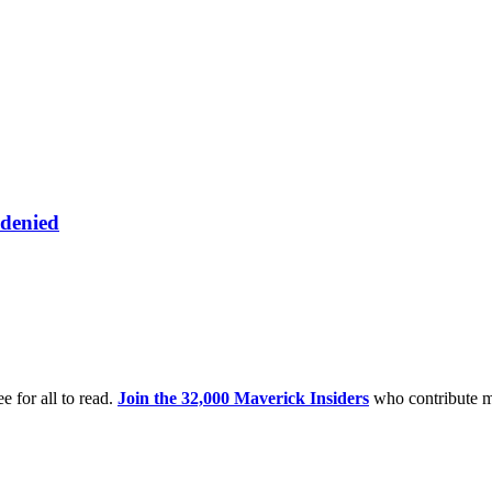
 denied
e for all to read.
Join the 32,000 Maverick Insiders
who contribute m