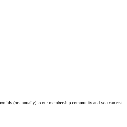
onthly (or annually) to our membership community and you can rest