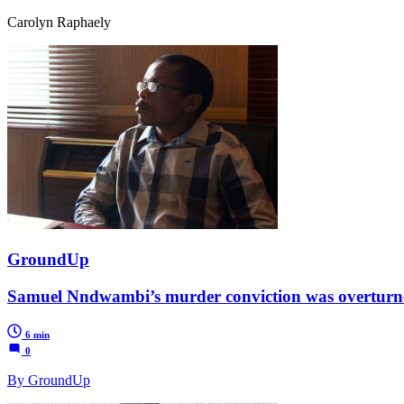
Carolyn Raphaely
GroundUp
Samuel Nndwambi’s murder conviction was overturned,
6 min
0
By GroundUp