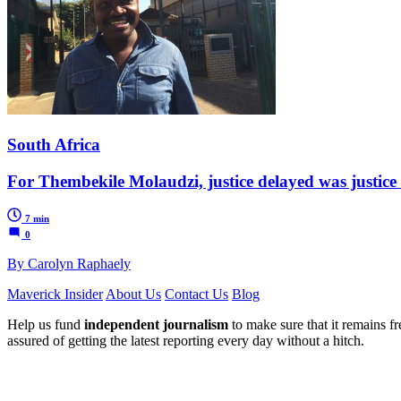
South Africa
For Thembekile Molaudzi, justice delayed was justice
7 min
0
By Carolyn Raphaely
Maverick Insider
About Us
Contact Us
Blog
Help us fund
independent journalism
to make sure that it remains fre
assured of getting the latest reporting every day without a hitch.