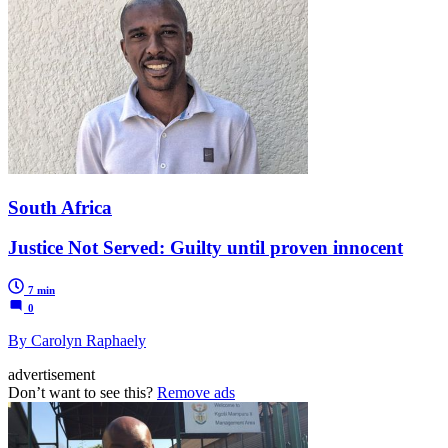
South Africa
Justice Not Served: Guilty until proven innocent
7 min
0
By Carolyn Raphaely
advertisement
Don’t want to see this?
Remove ads