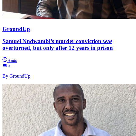
GroundUp
Samuel Nndwambi’s murder conviction was
overturned, but only after 12 years in prison
6 min
0
By GroundUp