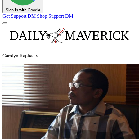
Sign in with Google
Get Support
DM Shop
Support DM
Carolyn Raphaely