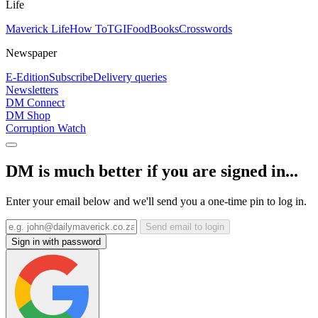
Life
Maverick Life
How To
TGIFood
Books
Crosswords
Newspaper
E-Edition
Subscribe
Delivery queries
Newsletters
DM Connect
DM Shop
Corruption Watch
DM is much better if you are signed in...
Enter your email below and we'll send you a one-time pin to log in.
Send email to login
Sign in with password