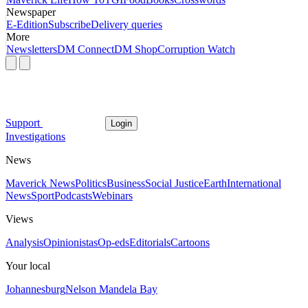
Newspaper
E-Edition
Subscribe
Delivery queries
More
Newsletters
DM Connect
DM Shop
Corruption Watch
Support
Login
Investigations
News
Maverick News
Politics
Business
Social Justice
Earth
International
News
Sport
Podcasts
Webinars
Views
Analysis
Opinionistas
Op-eds
Editorials
Cartoons
Your local
Johannesburg
Nelson Mandela Bay