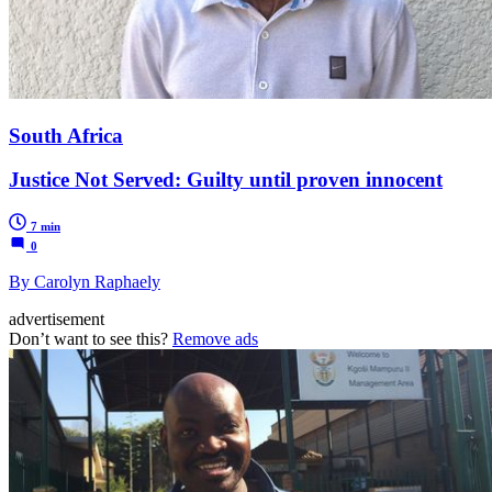
South Africa
Justice Not Served: Guilty until proven innocent
7 min
0
By Carolyn Raphaely
advertisement
Don’t want to see this?
Remove ads