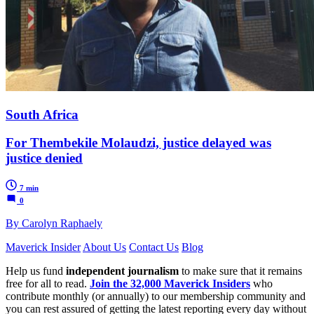
South Africa
For Thembekile Molaudzi, justice delayed was
justice denied
7 min
0
By Carolyn Raphaely
Maverick Insider
About Us
Contact Us
Blog
Help us fund
independent journalism
to make sure that it remains
free for all to read.
Join the 32,000 Maverick Insiders
who
contribute monthly (or annually) to our membership community and
you can rest assured of getting the latest reporting every day without