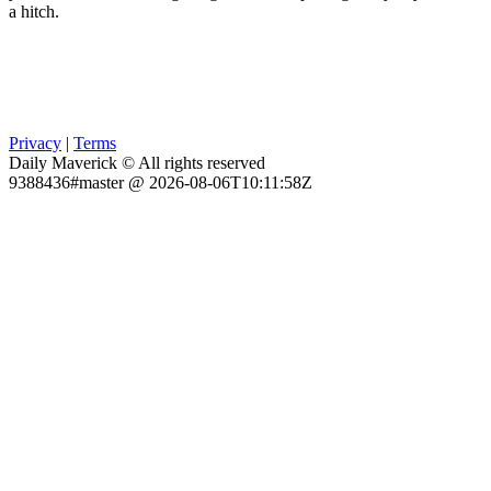
a hitch.
Privacy
|
Terms
Daily Maverick © All rights reserved
9388436#master @ 2026-08-06T10:11:58Z