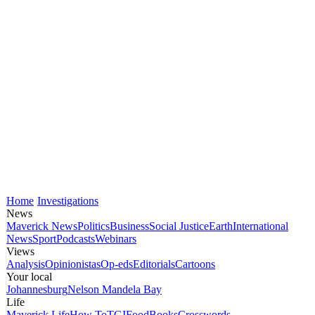
Home
Investigations
News
Maverick News
Politics
Business
Social Justice
Earth
International
News
Sport
Podcasts
Webinars
Views
Analysis
Opinionistas
Op-eds
Editorials
Cartoons
Your local
Johannesburg
Nelson Mandela Bay
Life
Maverick Life
How To
TGIFood
Books
Crosswords