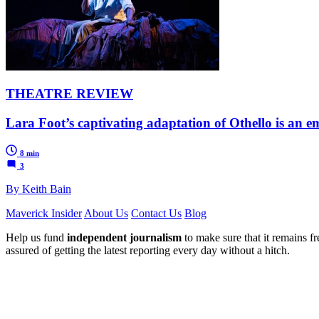
THEATRE REVIEW
Lara Foot’s captivating adaptation of Othello is an em
8 min
3
By Keith Bain
Maverick Insider
About Us
Contact Us
Blog
Help us fund
independent journalism
to make sure that it remains fre
assured of getting the latest reporting every day without a hitch.