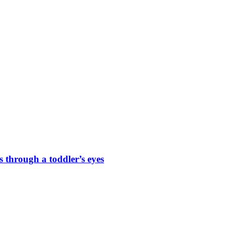
s through a toddler’s eyes