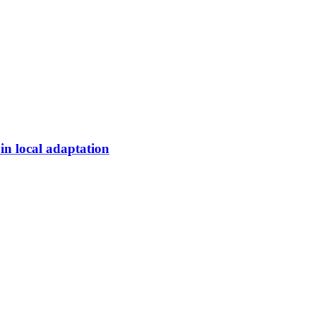
 in local adaptation