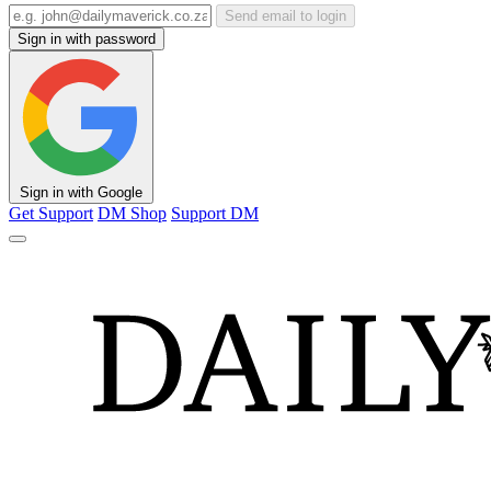
Send email to login
Sign in with password
Sign in with Google
Get Support
DM Shop
Support DM