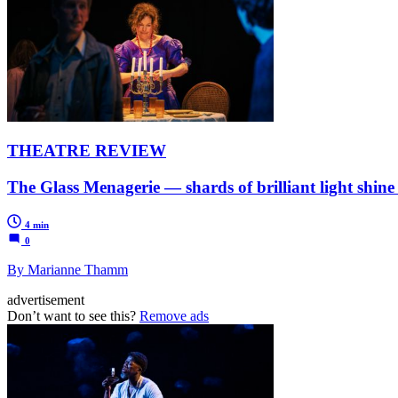
THEATRE REVIEW
The Glass Menagerie — shards of brilliant light shine
4 min
0
By Marianne Thamm
advertisement
Don’t want to see this?
Remove ads