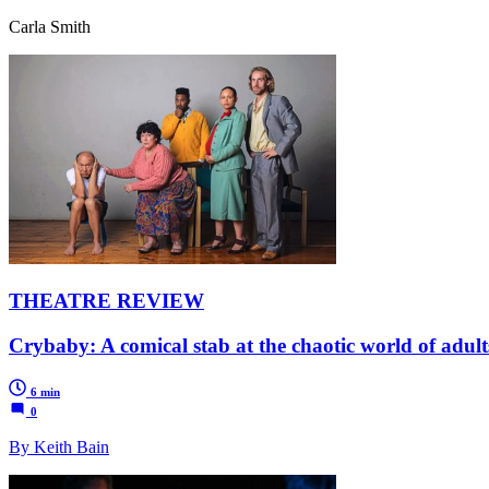
Carla Smith
THEATRE REVIEW
Crybaby: A comical stab at the chaotic world of adult
6 min
0
By Keith Bain