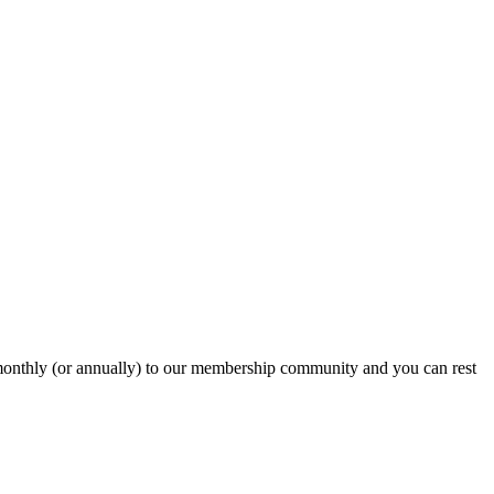
onthly (or annually) to our membership community and you can rest