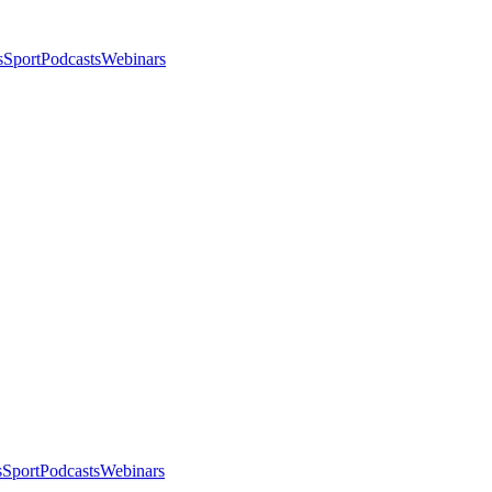
s
Sport
Podcasts
Webinars
s
Sport
Podcasts
Webinars