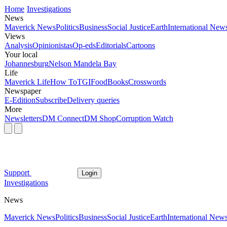
Home
Investigations
News
Maverick News
Politics
Business
Social Justice
Earth
International New
Views
Analysis
Opinionistas
Op-eds
Editorials
Cartoons
Your local
Johannesburg
Nelson Mandela Bay
Life
Maverick Life
How To
TGIFood
Books
Crosswords
Newspaper
E-Edition
Subscribe
Delivery queries
More
Newsletters
DM Connect
DM Shop
Corruption Watch
Support
Login
Investigations
News
Maverick News
Politics
Business
Social Justice
Earth
International New