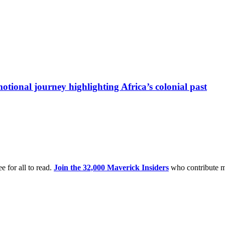
otional journey highlighting Africa’s colonial past
e for all to read.
Join the 32,000 Maverick Insiders
who contribute m