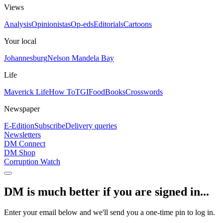
Views
Analysis
Opinionistas
Op-eds
Editorials
Cartoons
Your local
Johannesburg
Nelson Mandela Bay
Life
Maverick Life
How To
TGIFood
Books
Crosswords
Newspaper
E-Edition
Subscribe
Delivery queries
Newsletters
DM Connect
DM Shop
Corruption Watch
DM is much better if you are signed in...
Enter your email below and we'll send you a one-time pin to log in.