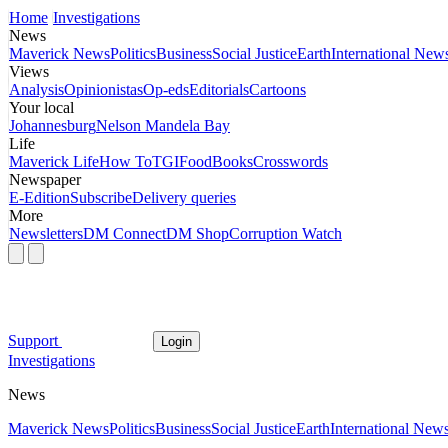
Home
Investigations
News
Maverick News
Politics
Business
Social Justice
Earth
International New
Views
Analysis
Opinionistas
Op-eds
Editorials
Cartoons
Your local
Johannesburg
Nelson Mandela Bay
Life
Maverick Life
How To
TGIFood
Books
Crosswords
Newspaper
E-Edition
Subscribe
Delivery queries
More
Newsletters
DM Connect
DM Shop
Corruption Watch
Support
Login
Investigations
News
Maverick News
Politics
Business
Social Justice
Earth
International New