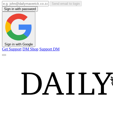
Send email to login
Sign in with password
Sign in with Google
Get Support
DM Shop
Support DM