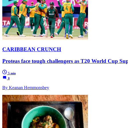
CARIBBEAN CRUNCH
Proteas face tough challengers as T20 World Cup Super
5 min
0
By Keanan Hemmonsbey