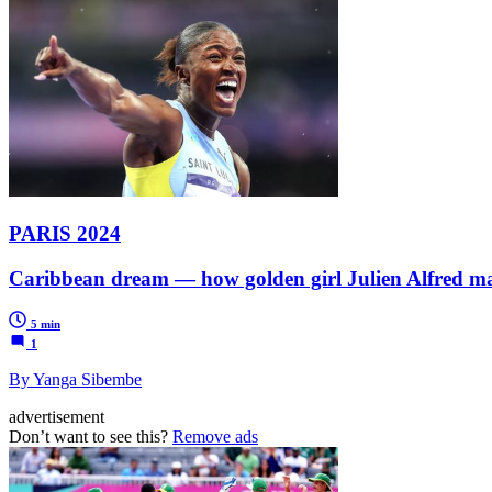
PARIS 2024
Caribbean dream — how golden girl Julien Alfred mad
5 min
1
By Yanga Sibembe
advertisement
Don’t want to see this?
Remove ads