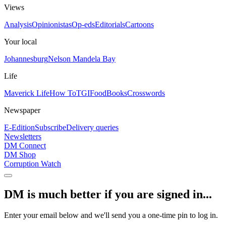
Views
Analysis
Opinionistas
Op-eds
Editorials
Cartoons
Your local
Johannesburg
Nelson Mandela Bay
Life
Maverick Life
How To
TGIFood
Books
Crosswords
Newspaper
E-Edition
Subscribe
Delivery queries
Newsletters
DM Connect
DM Shop
Corruption Watch
DM is much better if you are signed in...
Enter your email below and we'll send you a one-time pin to log in.