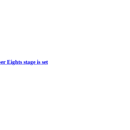
 Eights stage is set