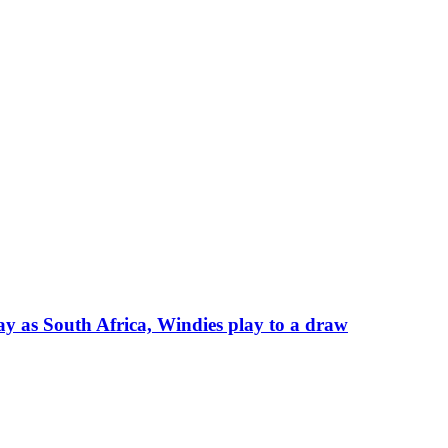
say as South Africa, Windies play to a draw