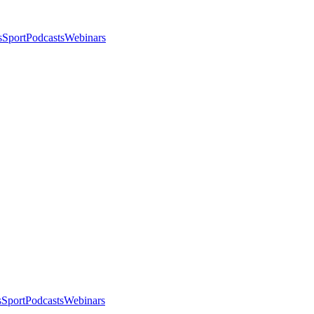
s
Sport
Podcasts
Webinars
s
Sport
Podcasts
Webinars