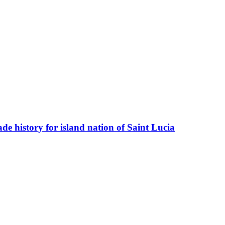
e history for island nation of Saint Lucia