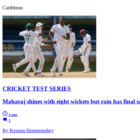
Caribbean
CRICKET TEST SERIES
Maharaj shines with eight wickets but rain has final 
4 min
1
By Keanan Hemmonsbey