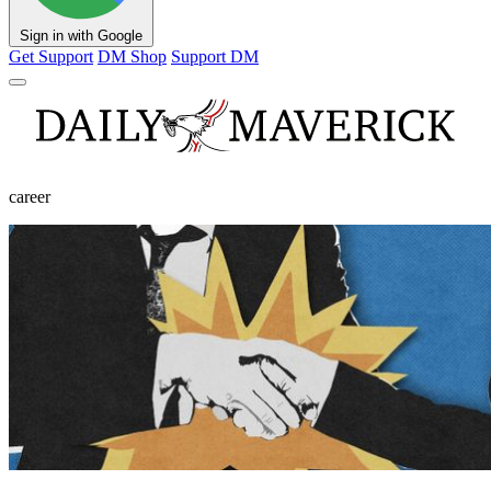
Sign in with Google
Get Support
DM Shop
Support DM
career