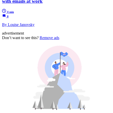
with emails at work
4 min
0
By Louise Janovsky
advertisement
Don’t want to see this?
Remove ads