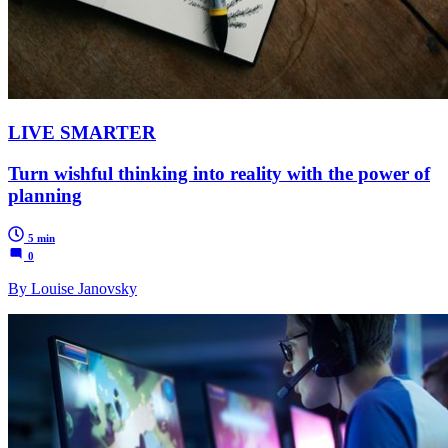
LIVE SMARTER
Turn wishful thinking into reality with the power of
planning
5 min
0
By Louise Janovsky