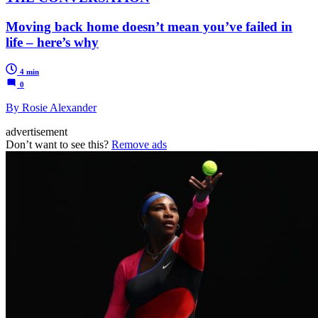
Moving back home doesn’t mean you’ve failed in
life – here’s why
4 min
0
By Rosie Alexander
advertisement
Don’t want to see this?
Remove ads