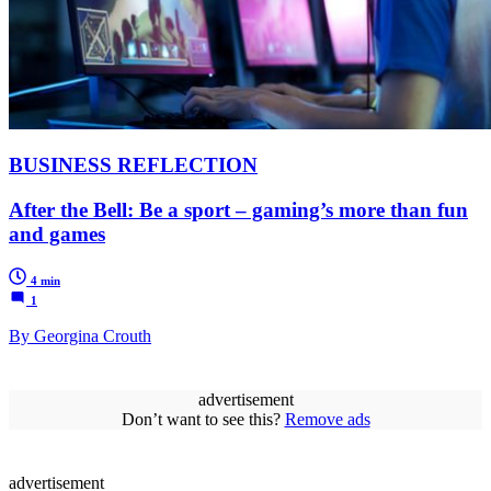
BUSINESS REFLECTION
After the Bell: Be a sport – gaming’s more than fun
and games
4 min
1
By Georgina Crouth
advertisement
Don’t want to see this?
Remove ads
advertisement