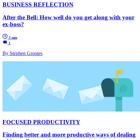
BUSINESS REFLECTION
After the Bell: How well do you get along with your
ex-boss?
3 min
1
By Stephen Grootes
FOCUSED PRODUCTIVITY
Finding better and more productive ways of dealing