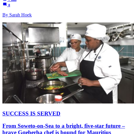
0
By Sarah Hoek
SUCCESS IS SERVED
From Soweto-on-Sea to a bright, five-star future –
brave Gqeberha chef is bound for Mauritius