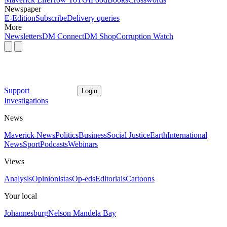
Newspaper
E-Edition
Subscribe
Delivery queries
More
Newsletters
DM Connect
DM Shop
Corruption Watch
Support
Login
Investigations
News
Maverick News
Politics
Business
Social Justice
Earth
International
News
Sport
Podcasts
Webinars
Views
Analysis
Opinionistas
Op-eds
Editorials
Cartoons
Your local
Johannesburg
Nelson Mandela Bay