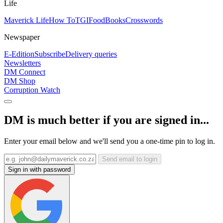
Life
Maverick Life
How To
TGIFood
Books
Crosswords
Newspaper
E-Edition
Subscribe
Delivery queries
Newsletters
DM Connect
DM Shop
Corruption Watch
DM is much better if you are signed in...
Enter your email below and we'll send you a one-time pin to log in.
Send email to login
Sign in with password