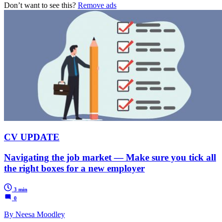
Don’t want to see this?
Remove ads
CV UPDATE
Navigating the job market — Make sure you tick all
the right boxes for a new employer
3 min
0
By Neesa Moodley