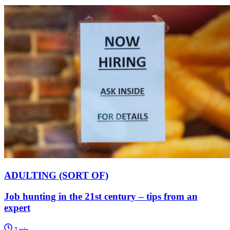
ADULTING (SORT OF)
Job hunting in the 21st century – tips from an
expert
7 min