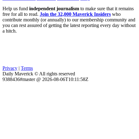
Help us fund
independent journalism
to make sure that it remains
free for all to read.
Join the 32,000 Maverick Insiders
who
contribute monthly (or annually) to our membership community and
you can rest assured of getting the latest reporting every day without
a hitch.
Privacy
|
Terms
Daily Maverick © All rights reserved
9388436#master @ 2026-08-06T10:11:58Z