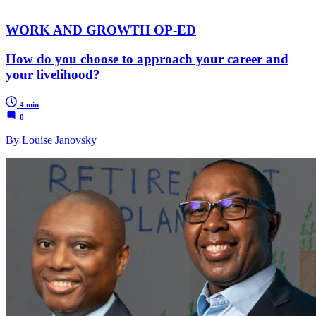
WORK AND GROWTH OP-ED
How do you choose to approach your career and
your livelihood?
4 min
0
By Louise Janovsky