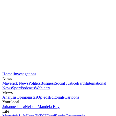
Home
Investigations
News
Maverick News
Politics
Business
Social Justice
Earth
International
News
Sport
Podcasts
Webinars
Views
Analysis
Opinionistas
Op-eds
Editorials
Cartoons
Your local
Johannesburg
Nelson Mandela Bay
Life
Maverick Life
How To
TGIFood
Books
Crosswords