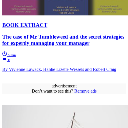
BOOK EXTRACT
The case of Mr Tumbleweed and the secret strategies
for expertly managing your manager
5 min
0
By Vivienne Lawack, Hanlie Lizette Wessels and Robert Craig
advertisement
Don’t want to see this?
Remove ads