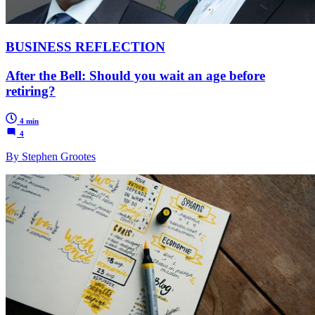
BUSINESS REFLECTION
After the Bell: Should you wait an age before
retiring?
4 min
4
By Stephen Grootes