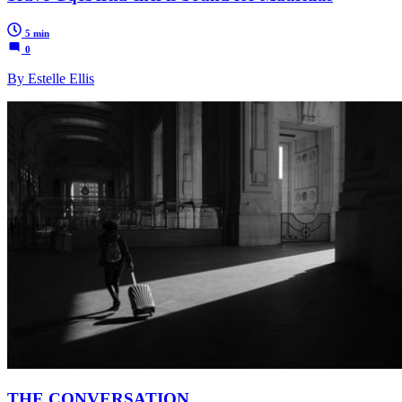
5 min
0
By Estelle Ellis
THE CONVERSATION