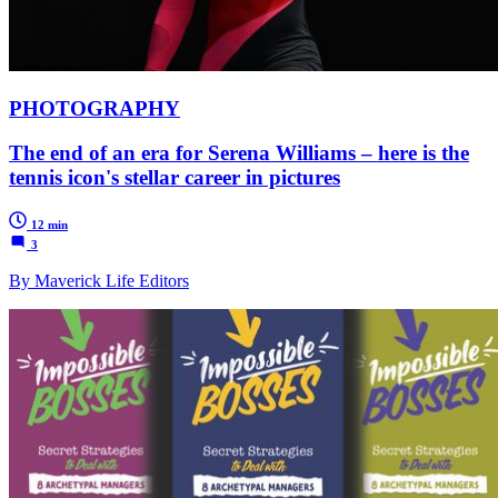
PHOTOGRAPHY
The end of an era for Serena Williams – here is the
tennis icon's stellar career in pictures
12 min
3
By Maverick Life Editors