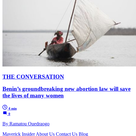
THE CONVERSATION
Benin’s groundbreaking new abortion law will save
the lives of many women
4 min
0
By Ramatou Ouedraogo
Maverick Insider
About Us
Contact Us
Blog