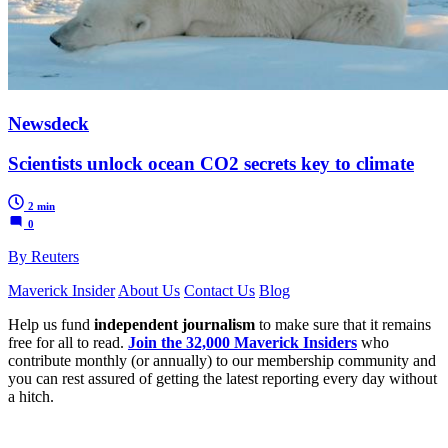
Newsdeck
Scientists unlock ocean CO2 secrets key to climate
2 min
0
By Reuters
Maverick Insider
About Us
Contact Us
Blog
Help us fund
independent journalism
to make sure that it remains
free for all to read.
Join the 32,000 Maverick Insiders
who
contribute monthly (or annually) to our membership community and
you can rest assured of getting the latest reporting every day without
a hitch.