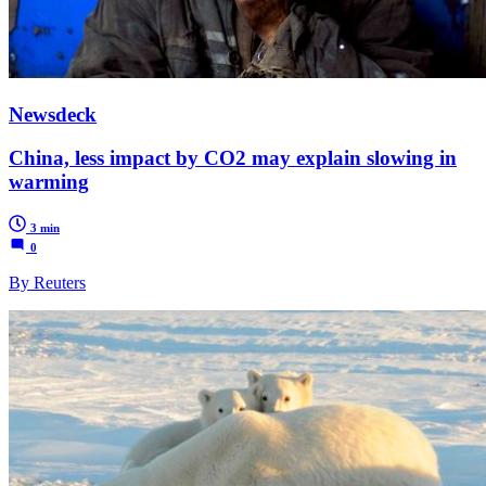
Newsdeck
China, less impact by CO2 may explain slowing in
warming
3 min
0
By Reuters