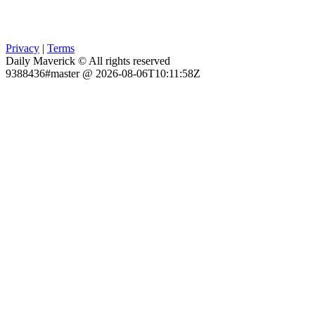
Privacy
|
Terms
Daily Maverick © All rights reserved
9388436#master @ 2026-08-06T10:11:58Z