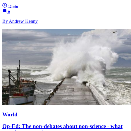
12 min
0
By Andrew Kenny
World
Op-Ed: The non-debates about non-science - what