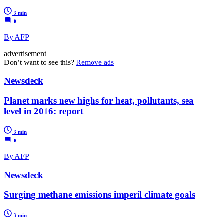
3 min
0
By AFP
advertisement
Don’t want to see this?
Remove ads
Newsdeck
Planet marks new highs for heat, pollutants, sea
level in 2016: report
3 min
0
By AFP
Newsdeck
Surging methane emissions imperil climate goals
3 min