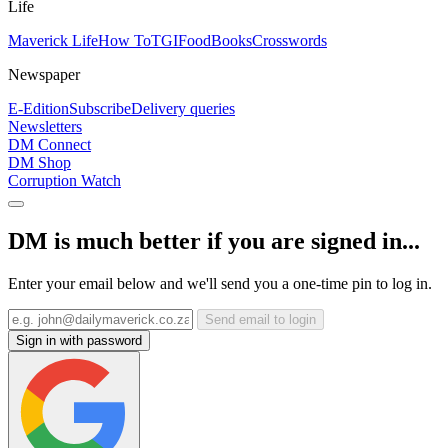
Life
Maverick Life
How To
TGIFood
Books
Crosswords
Newspaper
E-Edition
Subscribe
Delivery queries
Newsletters
DM Connect
DM Shop
Corruption Watch
DM is much better if you are signed in...
Enter your email below and we'll send you a one-time pin to log in.
Send email to login
Sign in with password