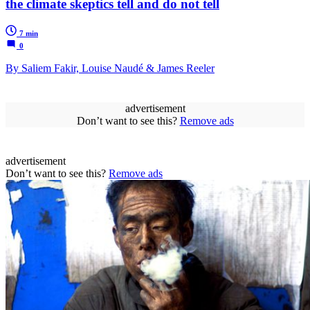
the climate skeptics tell and do not tell
7 min
0
By Saliem Fakir, Louise Naudé & James Reeler
advertisement
Don’t want to see this?
Remove ads
advertisement
Don’t want to see this?
Remove ads