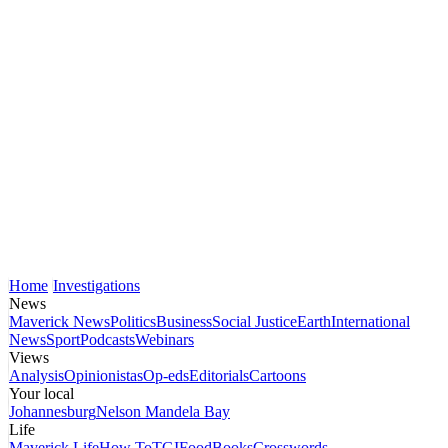
Home
Investigations
News
Maverick News
Politics
Business
Social Justice
Earth
International
News
Sport
Podcasts
Webinars
Views
Analysis
Opinionistas
Op-eds
Editorials
Cartoons
Your local
Johannesburg
Nelson Mandela Bay
Life
Maverick Life
How To
TGIFood
Books
Crosswords