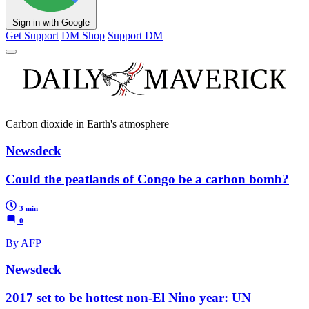
Sign in with Google
Get Support
DM Shop
Support DM
Carbon dioxide in Earth's atmosphere
Newsdeck
Could the peatlands of Congo be a carbon bomb?
3 min
0
By AFP
Newsdeck
2017 set to be hottest non-El Nino year: UN