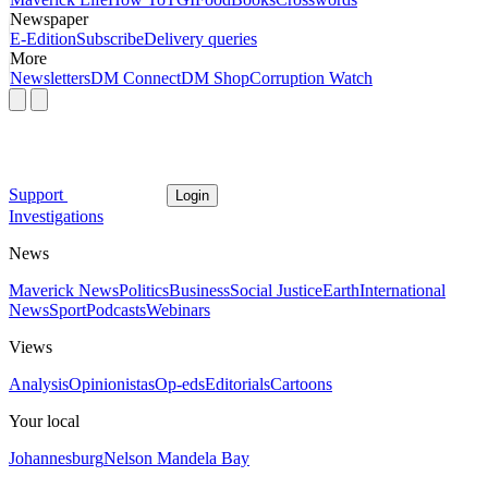
Newspaper
E-Edition
Subscribe
Delivery queries
More
Newsletters
DM Connect
DM Shop
Corruption Watch
Support
Login
Investigations
News
Maverick News
Politics
Business
Social Justice
Earth
International
News
Sport
Podcasts
Webinars
Views
Analysis
Opinionistas
Op-eds
Editorials
Cartoons
Your local
Johannesburg
Nelson Mandela Bay