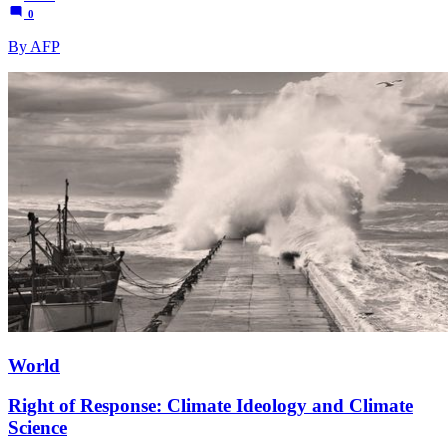
0
By AFP
World
Right of Response: Climate Ideology and Climate
Science