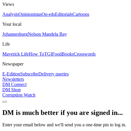
Views
Analysis
Opinionistas
Op-eds
Editorials
Cartoons
Your local
Johannesburg
Nelson Mandela Bay
Life
Maverick Life
How To
TGIFood
Books
Crosswords
Newspaper
E-Edition
Subscribe
Delivery queries
Newsletters
DM Connect
DM Shop
Corruption Watch
DM is much better if you are signed in...
Enter your email below and we'll send you a one-time pin to log in.