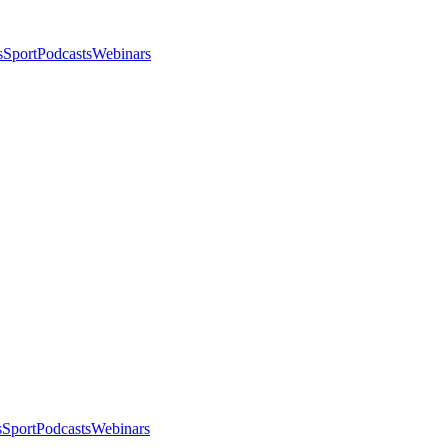
s
Sport
Podcasts
Webinars
s
Sport
Podcasts
Webinars