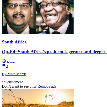
South Africa
Op-Ed: South Africa's problem is greater and deeper 
12 min
0
By Mike Morris
advertisement
Don’t want to see this?
Remove ads