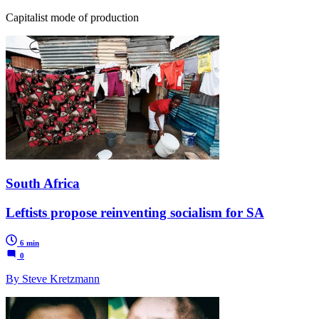
Capitalist mode of production
South Africa
Leftists propose reinventing socialism for SA
6 min
0
By Steve Kretzmann