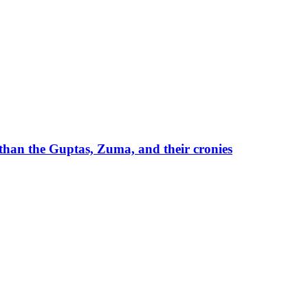
than the Guptas, Zuma, and their cronies