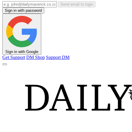
Send email to login
Sign in with password
Sign in with Google
Get Support
DM Shop
Support DM