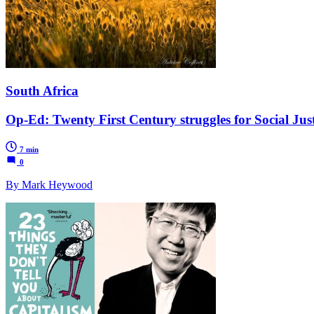
South Africa
Op-Ed: Twenty First Century struggles for Social Just
7 min
0
By Mark Heywood