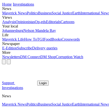
Home
Investigations
News
Maverick News
Politics
Business
Social Justice
Earth
International New
Views
Analysis
Opinionistas
Op-eds
Editorials
Cartoons
Your local
Johannesburg
Nelson Mandela Bay
Life
Maverick Life
How To
TGIFood
Books
Crosswords
Newspaper
E-Edition
Subscribe
Delivery queries
More
Newsletters
DM Connect
DM Shop
Corruption Watch
Support
Login
Investigations
News
Maverick News
Politics
Business
Social Justice
Earth
International New