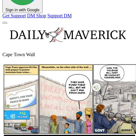
Sign in with Google
Get Support
DM Shop
Support DM
Cape Town Wall