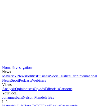
Home
Investigations
News
Maverick News
Politics
Business
Social Justice
Earth
International
News
Sport
Podcasts
Webinars
Views
Analysis
Opinionistas
Op-eds
Editorials
Cartoons
Your local
Johannesburg
Nelson Mandela Bay
Life
Maverick Life
How To
TGIFood
Books
Crosswords