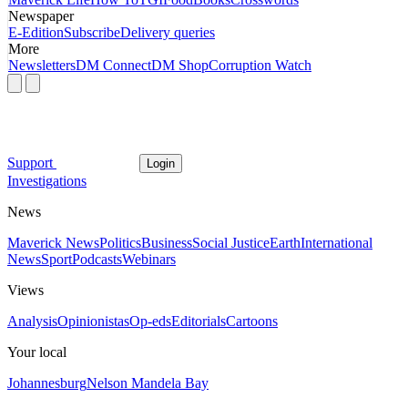
Newspaper
E-Edition
Subscribe
Delivery queries
More
Newsletters
DM Connect
DM Shop
Corruption Watch
Support
Login
Investigations
News
Maverick News
Politics
Business
Social Justice
Earth
International
News
Sport
Podcasts
Webinars
Views
Analysis
Opinionistas
Op-eds
Editorials
Cartoons
Your local
Johannesburg
Nelson Mandela Bay