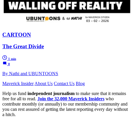
CARTOON
The Great Divide
1 min
0
By Nathi and UBUNTOONS
Maverick Insider
About Us
Contact Us
Blog
Help us fund
independent journalism
to make sure that it remains
free for all to read.
Join the 32,000 Maverick Insiders
who
contribute monthly (or annually) to our membership community and
you can rest assured of getting the latest reporting every day without
a hitch.