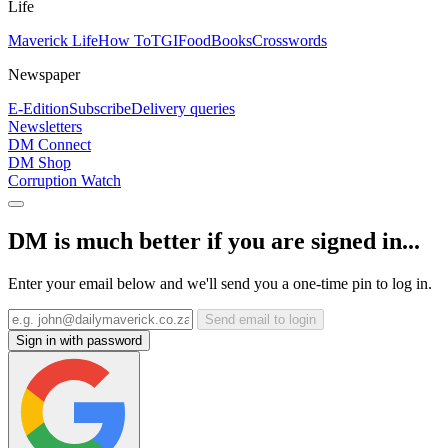
Life
Maverick Life
How To
TGIFood
Books
Crosswords
Newspaper
E-Edition
Subscribe
Delivery queries
Newsletters
DM Connect
DM Shop
Corruption Watch
DM is much better if you are signed in...
Enter your email below and we'll send you a one-time pin to log in.
Send email to login
Sign in with password