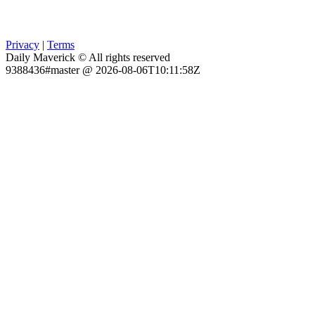
Privacy
|
Terms
Daily Maverick © All rights reserved
9388436#master @ 2026-08-06T10:11:58Z