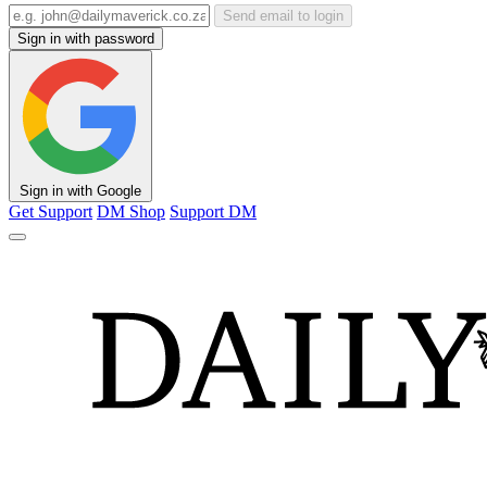
Send email to login
Sign in with password
Sign in with Google
Get Support
DM Shop
Support DM