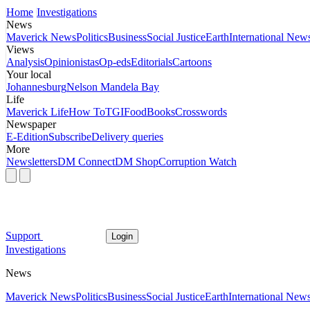
Home
Investigations
News
Maverick News
Politics
Business
Social Justice
Earth
International New
Views
Analysis
Opinionistas
Op-eds
Editorials
Cartoons
Your local
Johannesburg
Nelson Mandela Bay
Life
Maverick Life
How To
TGIFood
Books
Crosswords
Newspaper
E-Edition
Subscribe
Delivery queries
More
Newsletters
DM Connect
DM Shop
Corruption Watch
Support
Login
Investigations
News
Maverick News
Politics
Business
Social Justice
Earth
International New