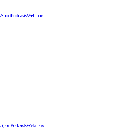
s
Sport
Podcasts
Webinars
s
Sport
Podcasts
Webinars