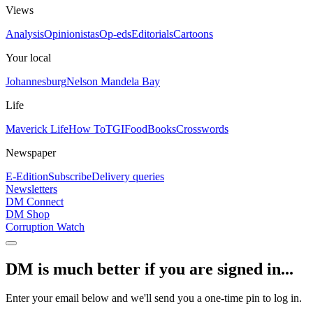
Views
Analysis
Opinionistas
Op-eds
Editorials
Cartoons
Your local
Johannesburg
Nelson Mandela Bay
Life
Maverick Life
How To
TGIFood
Books
Crosswords
Newspaper
E-Edition
Subscribe
Delivery queries
Newsletters
DM Connect
DM Shop
Corruption Watch
DM is much better if you are signed in...
Enter your email below and we'll send you a one-time pin to log in.