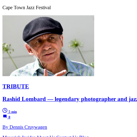
Cape Town Jazz Festival
TRIBUTE
Rashid Lombard — legendary photographer and jazz p
5 min
0
By Dennis Cruywagen