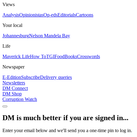
Views
Analysis
Opinionistas
Op-eds
Editorials
Cartoons
Your local
Johannesburg
Nelson Mandela Bay
Life
Maverick Life
How To
TGIFood
Books
Crosswords
Newspaper
E-Edition
Subscribe
Delivery queries
Newsletters
DM Connect
DM Shop
Corruption Watch
DM is much better if you are signed in...
Enter your email below and we'll send you a one-time pin to log in.