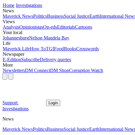
Home
Investigations
News
Maverick News
Politics
Business
Social Justice
Earth
International New
Views
Analysis
Opinionistas
Op-eds
Editorials
Cartoons
Your local
Johannesburg
Nelson Mandela Bay
Life
Maverick Life
How To
TGIFood
Books
Crosswords
Newspaper
E-Edition
Subscribe
Delivery queries
More
Newsletters
DM Connect
DM Shop
Corruption Watch
Support
Login
Investigations
News
Maverick News
Politics
Business
Social Justice
Earth
International New