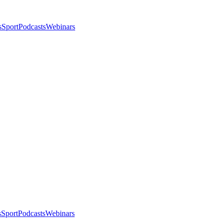
s
Sport
Podcasts
Webinars
s
Sport
Podcasts
Webinars