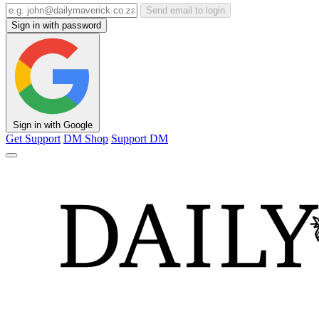
Send email to login
Sign in with password
Sign in with Google
Get Support
DM Shop
Support DM