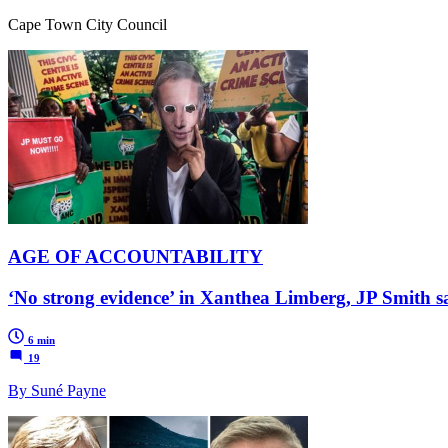
Cape Town City Council
AGE OF ACCOUNTABILITY
‘No strong evidence’ in Xanthea Limberg, JP Smith 
6 min
19
By Suné Payne