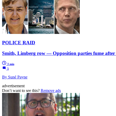
POLICE RAID
Smith, Limberg row — Opposition parties fume after 
3 min
5
By Suné Payne
advertisement
Don’t want to see this?
Remove ads