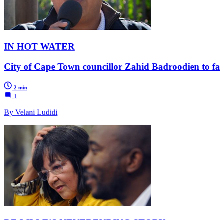
IN HOT WATER
City of Cape Town councillor Zahid Badroodien to face
2 min
1
By Velani Ludidi