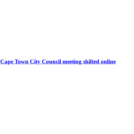
Cape Town City Council meeting shifted online