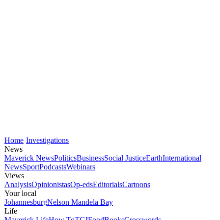
Home
Investigations
News
Maverick News
Politics
Business
Social Justice
Earth
International
News
Sport
Podcasts
Webinars
Views
Analysis
Opinionistas
Op-eds
Editorials
Cartoons
Your local
Johannesburg
Nelson Mandela Bay
Life
Maverick Life
How To
TGIFood
Books
Crosswords