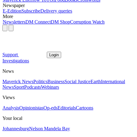
Newspaper
E-Edition
Subscribe
Delivery queries
More
Newsletters
DM Connect
DM Shop
Corruption Watch
Support
Login
Investigations
News
Maverick News
Politics
Business
Social Justice
Earth
International
News
Sport
Podcasts
Webinars
Views
Analysis
Opinionistas
Op-eds
Editorials
Cartoons
Your local
Johannesburg
Nelson Mandela Bay