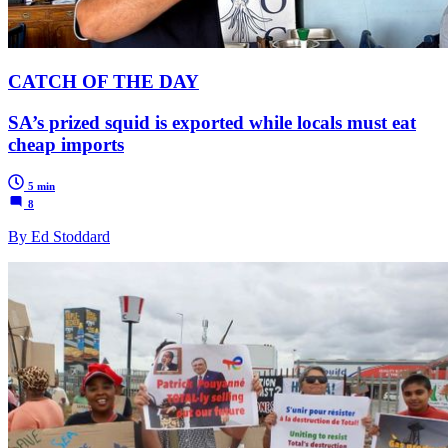
CATCH OF THE DAY
SA’s prized squid is exported while locals must eat
cheap imports
5 min
8
By Ed Stoddard