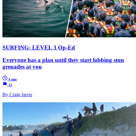
SURFING: LEVEL 3 Op-Ed
Everyone has a plan until they start lobbing stun
grenades at you
4 min
12
By Craig Jarvis