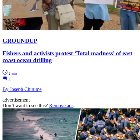
GROUNDUP
Fishers and activists protest ‘Total madness’ of east
coast ocean drilling
2 min
0
By Joseph Chirume
advertisement
Don’t want to see this?
Remove ads