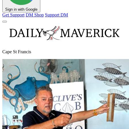
Sign in with Google
Get Support
DM Shop
Support DM
Cape St Francis