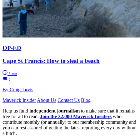
OP-ED
Cape St Francis: How to steal a beach
5 min
0
By Craig Jarvis
Maverick Insider
About Us
Contact Us
Blog
Help us fund
independent journalism
to make sure that it remains
free for all to read.
Join the 32,000 Maverick Insiders
who
contribute monthly (or annually) to our membership community and
you can rest assured of getting the latest reporting every day without
a hitch.