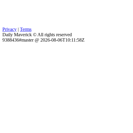
Privacy
|
Terms
Daily Maverick © All rights reserved
9388436#master @ 2026-08-06T10:11:58Z