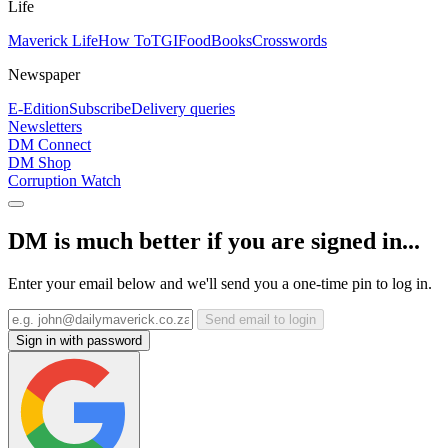
Life
Maverick Life
How To
TGIFood
Books
Crosswords
Newspaper
E-Edition
Subscribe
Delivery queries
Newsletters
DM Connect
DM Shop
Corruption Watch
DM is much better if you are signed in...
Enter your email below and we'll send you a one-time pin to log in.
Send email to login
Sign in with password