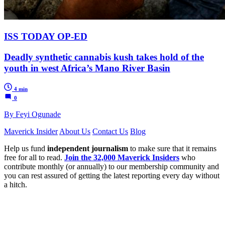
ISS TODAY OP-ED
Deadly synthetic cannabis kush takes hold of the
youth in west Africa’s Mano River Basin
4 min
0
By Feyi Ogunade
Maverick Insider
About Us
Contact Us
Blog
Help us fund
independent journalism
to make sure that it remains
free for all to read.
Join the 32,000 Maverick Insiders
who
contribute monthly (or annually) to our membership community and
you can rest assured of getting the latest reporting every day without
a hitch.