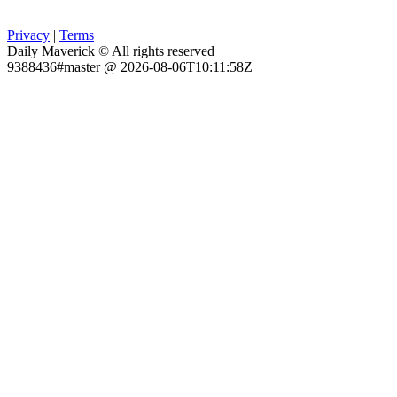
Privacy
|
Terms
Daily Maverick © All rights reserved
9388436#master @ 2026-08-06T10:11:58Z