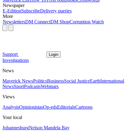
Newspaper
E-Edition
Subscribe
Delivery queries
More
Newsletters
DM Connect
DM Shop
Corruption Watch
Support
Login
Investigations
News
Maverick News
Politics
Business
Social Justice
Earth
International
News
Sport
Podcasts
Webinars
Views
Analysis
Opinionistas
Op-eds
Editorials
Cartoons
Your local
Johannesburg
Nelson Mandela Bay