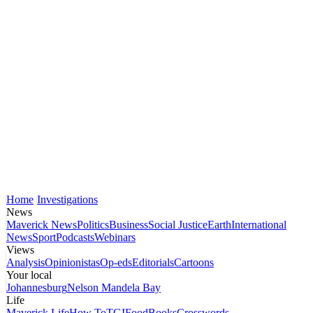
Home
Investigations
News
Maverick News
Politics
Business
Social Justice
Earth
International
News
Sport
Podcasts
Webinars
Views
Analysis
Opinionistas
Op-eds
Editorials
Cartoons
Your local
Johannesburg
Nelson Mandela Bay
Life
Maverick Life
How To
TGIFood
Books
Crosswords