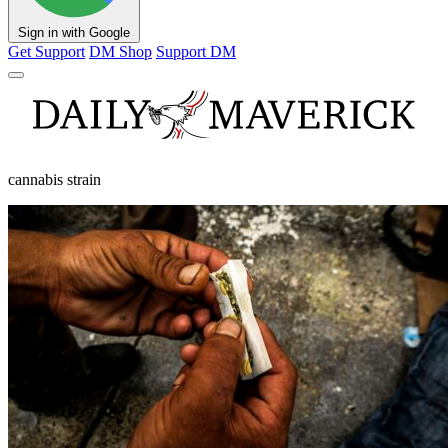
Sign in with Google
Get Support
DM Shop
Support DM
cannabis strain