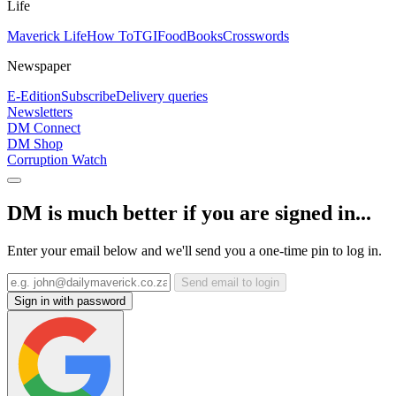
Life
Maverick Life
How To
TGIFood
Books
Crosswords
Newspaper
E-Edition
Subscribe
Delivery queries
Newsletters
DM Connect
DM Shop
Corruption Watch
DM is much better if you are signed in...
Enter your email below and we'll send you a one-time pin to log in.
Send email to login
Sign in with password