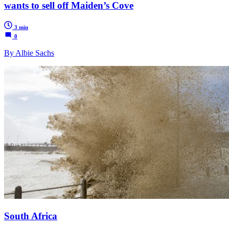
wants to sell off Maiden’s Cove
3 min
0
By Albie Sachs
South Africa