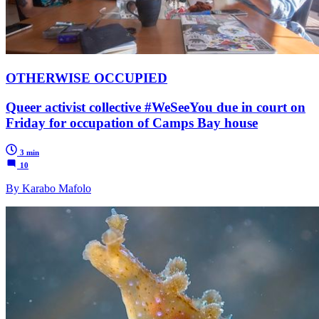
OTHERWISE OCCUPIED
Queer activist collective #WeSeeYou due in court on
Friday for occupation of Camps Bay house
3 min
10
By Karabo Mafolo