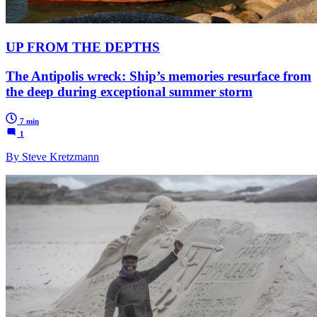
UP FROM THE DEPTHS
The Antipolis wreck: Ship’s memories resurface from
the deep during exceptional summer storm
7 min
1
By Steve Kretzmann