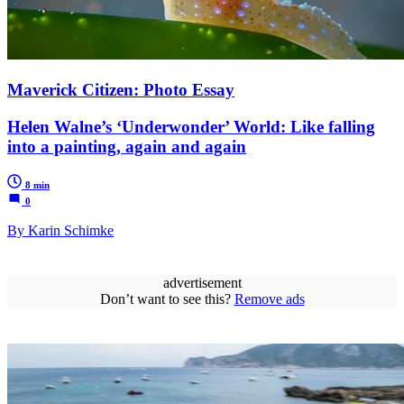
Maverick Citizen: Photo Essay
Helen Walne’s ‘Underwonder’ World: Like falling
into a painting, again and again
8 min
0
By Karin Schimke
advertisement
Don’t want to see this?
Remove ads