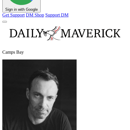
Sign in with Google
Get Support
DM Shop
Support DM
Camps Bay