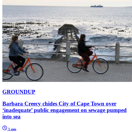
GROUNDUP
Barbara Creecy chides City of Cape Town over
‘inadequate’ public engagement on sewage pumped
into sea
5 min