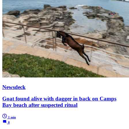
Newsdeck
Goat found alive with dagger in back on Camps
Bay beach after suspected ritual
1 min
0