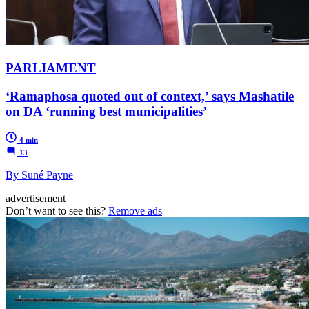
PARLIAMENT
‘Ramaphosa quoted out of context,’ says Mashatile
on DA ‘running best municipalities’
4 min
13
By Suné Payne
advertisement
Don’t want to see this?
Remove ads