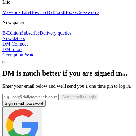
Life
Maverick Life
How To
TGIFood
Books
Crosswords
Newspaper
E-Edition
Subscribe
Delivery queries
Newsletters
DM Connect
DM Shop
Corruption Watch
DM is much better if you are signed in...
Enter your email below and we'll send you a one-time pin to log in.
Send email to login
Sign in with password