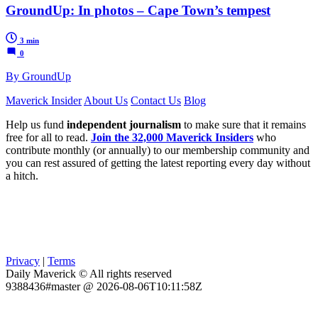
GroundUp: In photos – Cape Town’s tempest
3 min
0
By GroundUp
Maverick Insider
About Us
Contact Us
Blog
Help us fund
independent journalism
to make sure that it remains
free for all to read.
Join the 32,000 Maverick Insiders
who
contribute monthly (or annually) to our membership community and
you can rest assured of getting the latest reporting every day without
a hitch.
Privacy
|
Terms
Daily Maverick © All rights reserved
9388436#master @ 2026-08-06T10:11:58Z