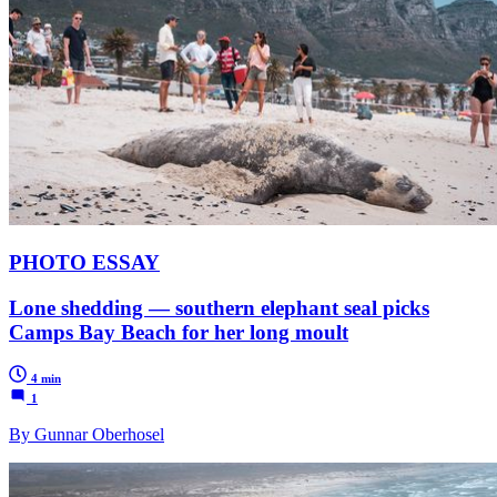
PHOTO ESSAY
Lone shedding — southern elephant seal picks
Camps Bay Beach for her long moult
4 min
1
By Gunnar Oberhosel