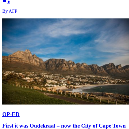
0
By AFP
OP-ED
First it was Oudekraal – now the City of Cape Town