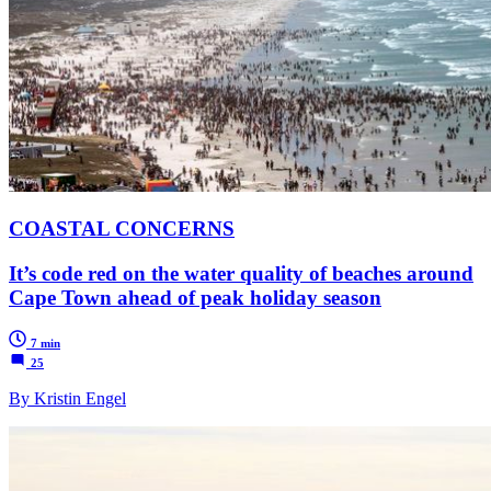
COASTAL CONCERNS
It’s code red on the water quality of beaches around
Cape Town ahead of peak holiday season
7 min
25
By Kristin Engel