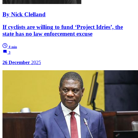
By Nick Clelland
If cyclists are willing to fund ‘Project Idries’, the
state has no law enforcement excuse
4 min
3
26 December
2025