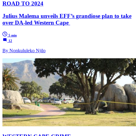
ROAD TO 2024
Julius Malema unveils EFF’s grandiose plan to take
over DA-led Western Cape
5 min
12
By Nonkululeko Njilo