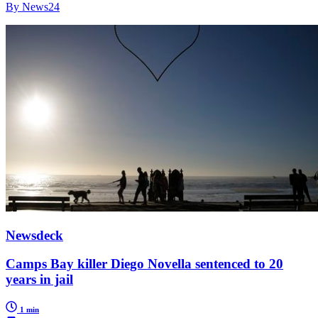
By News24
Newsdeck
Camps Bay killer Diego Novella sentenced to 20
years in jail
1 min