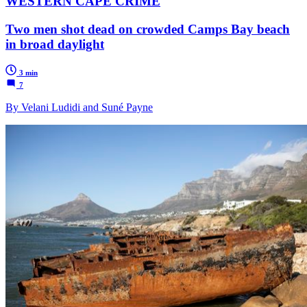
WESTERN CAPE CRIME
Two men shot dead on crowded Camps Bay beach
in broad daylight
3 min
7
By Velani Ludidi and Suné Payne