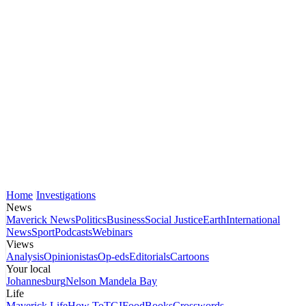
Home
Investigations
News
Maverick News
Politics
Business
Social Justice
Earth
International
News
Sport
Podcasts
Webinars
Views
Analysis
Opinionistas
Op-eds
Editorials
Cartoons
Your local
Johannesburg
Nelson Mandela Bay
Life
Maverick Life
How To
TGIFood
Books
Crosswords