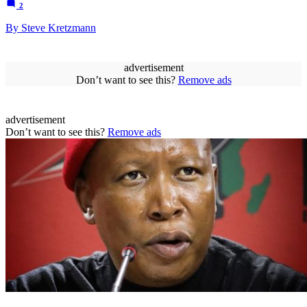
2
By Steve Kretzmann
advertisement
Don’t want to see this?
Remove ads
advertisement
Don’t want to see this?
Remove ads