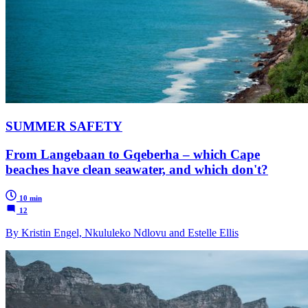
SUMMER SAFETY
From Langebaan to Gqeberha – which Cape
beaches have clean seawater, and which don't?
10 min
12
By Kristin Engel, Nkululeko Ndlovu and Estelle Ellis