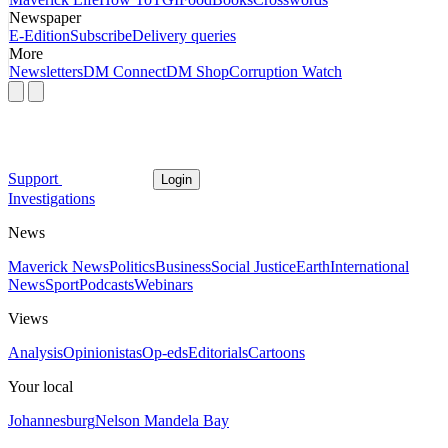
Newspaper
E-Edition
Subscribe
Delivery queries
More
Newsletters
DM Connect
DM Shop
Corruption Watch
Support
Login
Investigations
News
Maverick News
Politics
Business
Social Justice
Earth
International
News
Sport
Podcasts
Webinars
Views
Analysis
Opinionistas
Op-eds
Editorials
Cartoons
Your local
Johannesburg
Nelson Mandela Bay