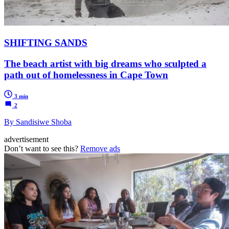
SHIFTING SANDS
The beach artist with big dreams who sculpted a
path out of homelessness in Cape Town
3 min
2
By Sandisiwe Shoba
advertisement
Don’t want to see this?
Remove ads