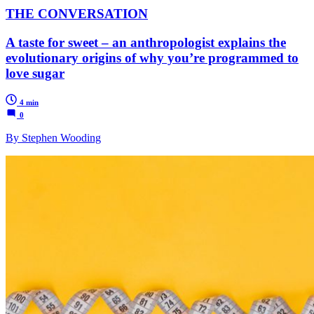
THE CONVERSATION
A taste for sweet – an anthropologist explains the
evolutionary origins of why you’re programmed to
love sugar
4 min
0
By Stephen Wooding