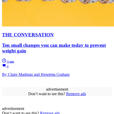
THE CONVERSATION
Ten small changes you can make today to prevent
weight gain
3 min
1
By Claire Madigan and Henrietta Graham
advertisement
Don’t want to see this?
Remove ads
advertisement
Don’t want to see this?
Remove ads