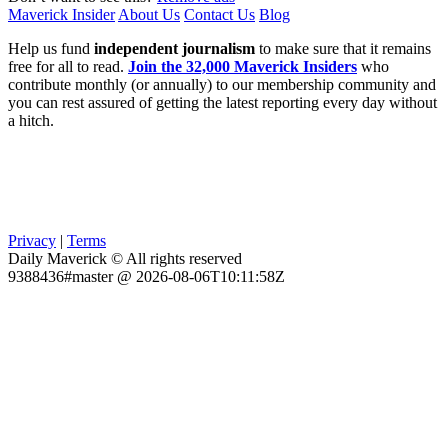
Maverick Insider
About Us
Contact Us
Blog
Help us fund
independent journalism
to make sure that it remains
free for all to read.
Join the 32,000 Maverick Insiders
who
contribute monthly (or annually) to our membership community and
you can rest assured of getting the latest reporting every day without
a hitch.
Privacy
|
Terms
Daily Maverick © All rights reserved
9388436#master @ 2026-08-06T10:11:58Z