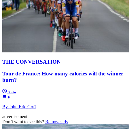
THE CONVERSATION
Tour de France: How many calories will the winner
burn?
3 min
0
By John Eric Goff
advertisement
Don’t want to see this?
Remove ads