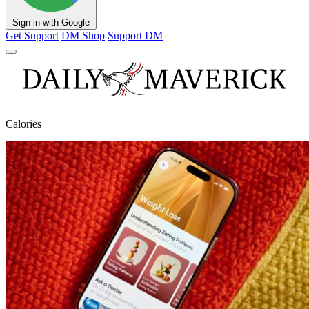
Sign in with Google
Get Support
DM Shop
Support DM
Calories