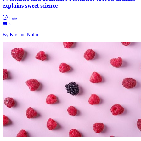
explains sweet science
4 min
0
By Kristine Nolin