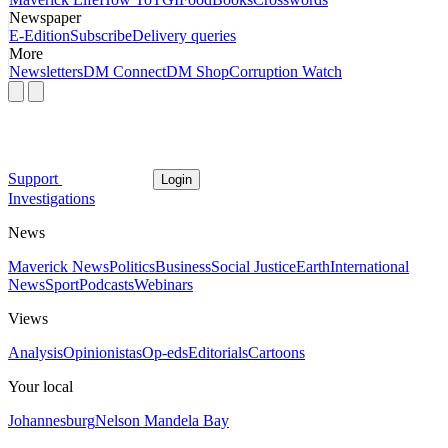
Newspaper
E-Edition
Subscribe
Delivery queries
More
Newsletters
DM Connect
DM Shop
Corruption Watch
Support
Login
Investigations
News
Maverick News
Politics
Business
Social Justice
Earth
International
News
Sport
Podcasts
Webinars
Views
Analysis
Opinionistas
Op-eds
Editorials
Cartoons
Your local
Johannesburg
Nelson Mandela Bay