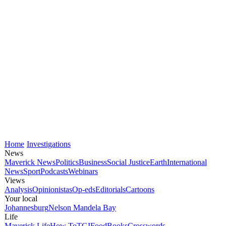
Home
Investigations
News
Maverick News
Politics
Business
Social Justice
Earth
International
News
Sport
Podcasts
Webinars
Views
Analysis
Opinionistas
Op-eds
Editorials
Cartoons
Your local
Johannesburg
Nelson Mandela Bay
Life
Maverick Life
How To
TGIFood
Books
Crosswords