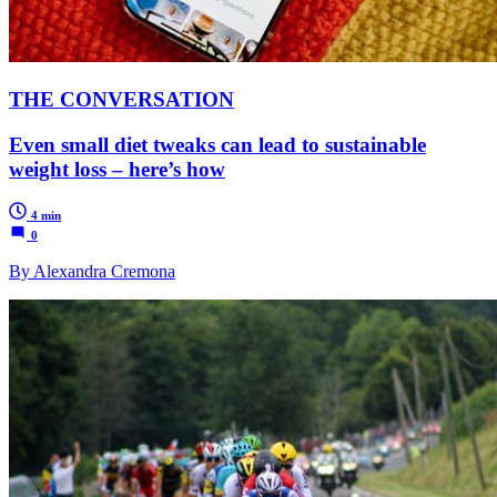
THE CONVERSATION
Even small diet tweaks can lead to sustainable
weight loss – here’s how
4 min
0
By Alexandra Cremona