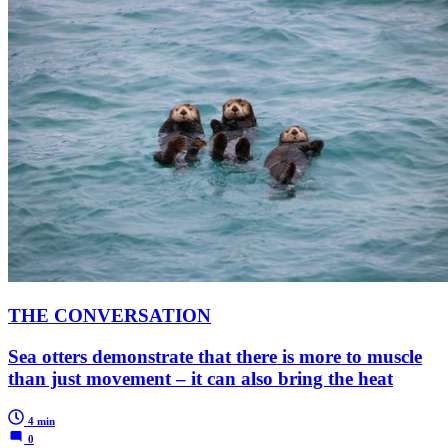
THE CONVERSATION
Sea otters demonstrate that there is more to muscle
than just movement – it can also bring the heat
4 min
0