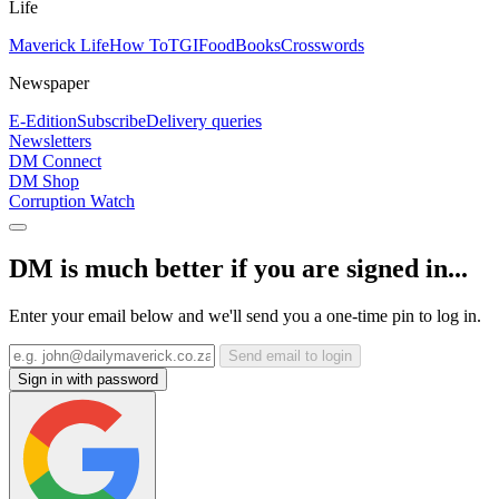
Life
Maverick Life
How To
TGIFood
Books
Crosswords
Newspaper
E-Edition
Subscribe
Delivery queries
Newsletters
DM Connect
DM Shop
Corruption Watch
DM is much better if you are signed in...
Enter your email below and we'll send you a one-time pin to log in.
Send email to login
Sign in with password