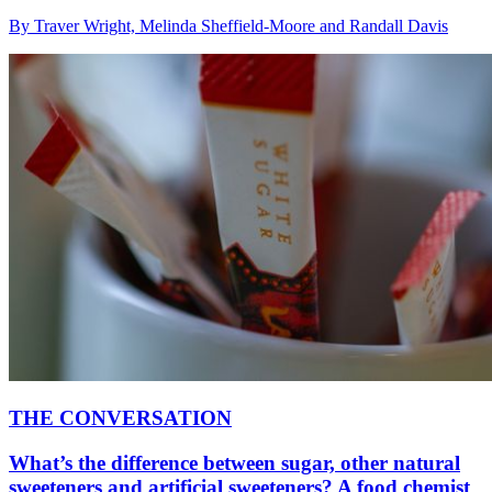
By Traver Wright, Melinda Sheffield-Moore and Randall Davis
THE CONVERSATION
What’s the difference between sugar, other natural
sweeteners and artificial sweeteners? A food chemist