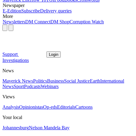
Newspaper
E-Edition
Subscribe
Delivery queries
More
Newsletters
DM Connect
DM Shop
Corruption Watch
Support
Login
Investigations
News
Maverick News
Politics
Business
Social Justice
Earth
International
News
Sport
Podcasts
Webinars
Views
Analysis
Opinionistas
Op-eds
Editorials
Cartoons
Your local
Johannesburg
Nelson Mandela Bay