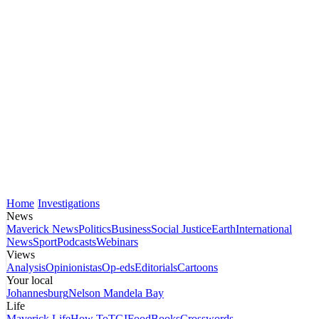
Home
Investigations
News
Maverick News
Politics
Business
Social Justice
Earth
International
News
Sport
Podcasts
Webinars
Views
Analysis
Opinionistas
Op-eds
Editorials
Cartoons
Your local
Johannesburg
Nelson Mandela Bay
Life
Maverick Life
How To
TGIFood
Books
Crosswords