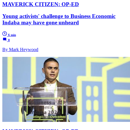
MAVERICK CITIZEN: OP-ED
Young activists' challenge to Business Economic
Indaba may have gone unheard
6 min
0
By Mark Heywood