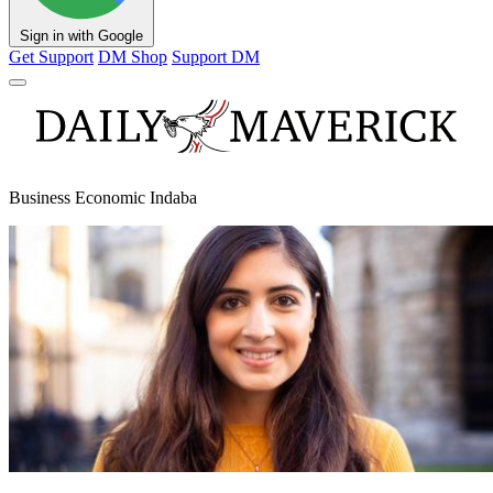
Sign in with Google
Get Support
DM Shop
Support DM
Business Economic Indaba