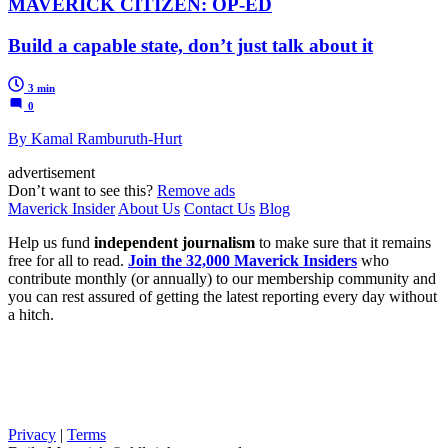
MAVERICK CITIZEN: OP-ED
Build a capable state, don’t just talk about it
3 min
0
By Kamal Ramburuth-Hurt
advertisement
Don’t want to see this?
Remove ads
Maverick Insider
About Us
Contact Us
Blog
Help us fund
independent journalism
to make sure that it remains
free for all to read.
Join the 32,000 Maverick Insiders
who
contribute monthly (or annually) to our membership community and
you can rest assured of getting the latest reporting every day without
a hitch.
Privacy
|
Terms