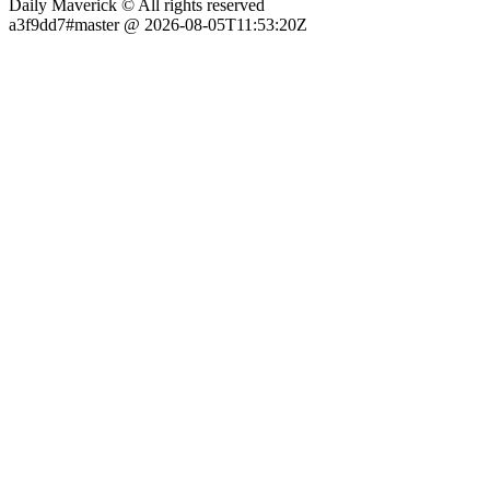
Daily Maverick © All rights reserved
a3f9dd7#master @ 2026-08-05T11:53:20Z