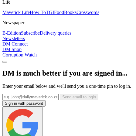
Life
Maverick Life
How To
TGIFood
Books
Crosswords
Newspaper
E-Edition
Subscribe
Delivery queries
Newsletters
DM Connect
DM Shop
Corruption Watch
DM is much better if you are signed in...
Enter your email below and we'll send you a one-time pin to log in.
Send email to login
Sign in with password