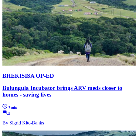
BHEKISISA OP-ED
Bulungula Incubator brings ARV meds closer to
homes - saving lives
7 min
0
By Sigrid Kite-Banks