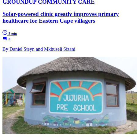
GROUNDUP COMMUNITY CARE
Solar-powered clinic greatly improves primary
healthcare for Eastern Cape villagers
5 min
0
By Daniel Steyn and Mkhuseli Sizani