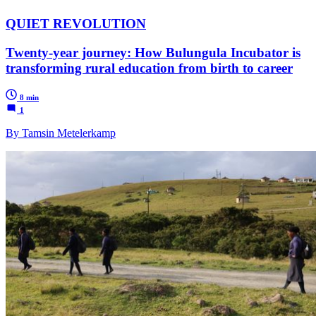
QUIET REVOLUTION
Twenty-year journey: How Bulungula Incubator is
transforming rural education from birth to career
8 min
1
By Tamsin Metelerkamp