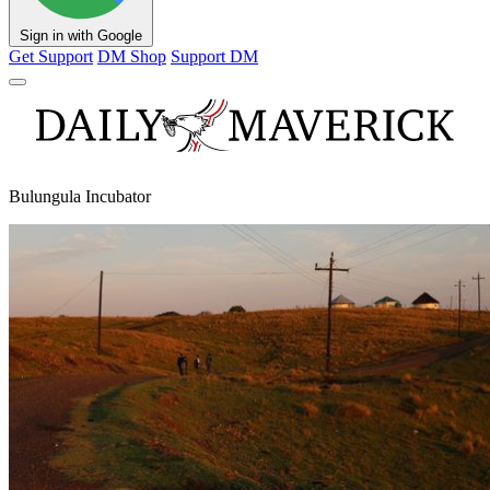
Sign in with Google
Get Support
DM Shop
Support DM
Bulungula Incubator