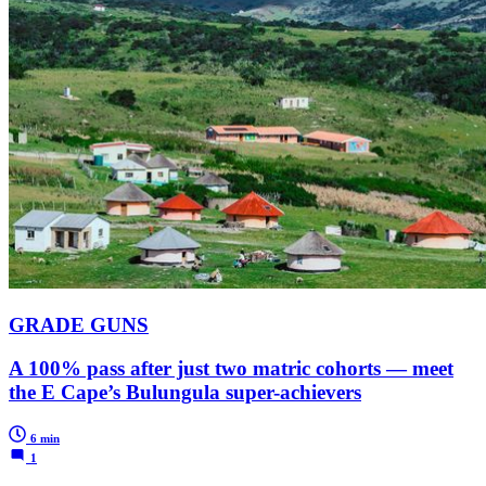
GRADE GUNS
A 100% pass after just two matric cohorts — meet
the E Cape’s Bulungula super-achievers
6 min
1