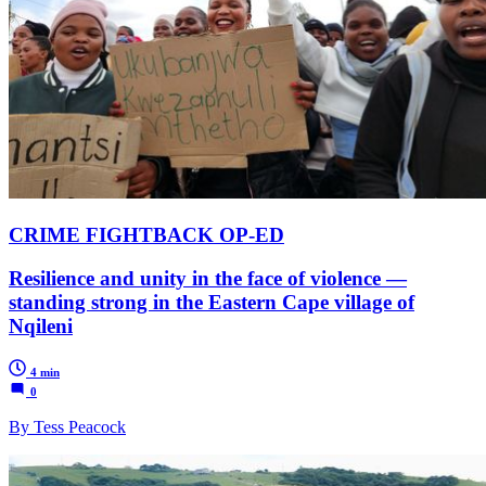
CRIME FIGHTBACK OP-ED
Resilience and unity in the face of violence —
standing strong in the Eastern Cape village of
Nqileni
4 min
0
By Tess Peacock