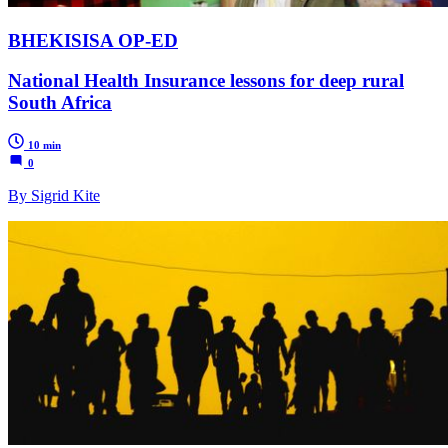
BHEKISISA OP-ED
National Health Insurance lessons for deep rural
South Africa
10 min
0
By Sigrid Kite