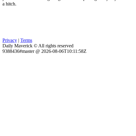
a hitch.
Privacy
|
Terms
Daily Maverick © All rights reserved
9388436#master @ 2026-08-06T10:11:58Z