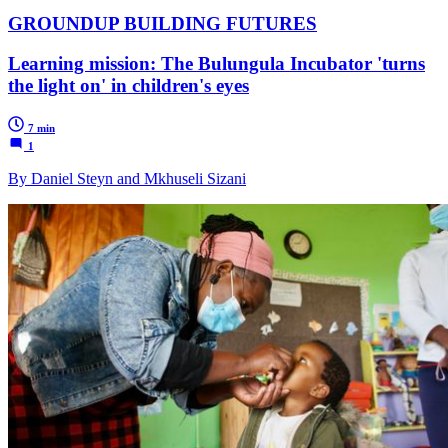
GROUNDUP BUILDING FUTURES
Learning mission: The Bulungula Incubator 'turns
the light on' in children's eyes
7 min
1
By Daniel Steyn and Mkhuseli Sizani