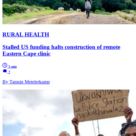
RURAL HEALTH
Stalled US funding halts construction of remote
Eastern Cape clinic
5 min
7
By Tamsin Metelerkamp