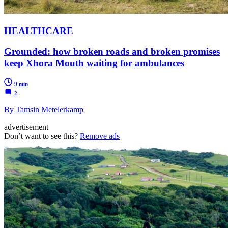
HEALTHCARE
Grounded: how broken roads and broken promises
keep Xhora Mouth waiting for ambulances
9 min
2
By Tamsin Metelerkamp
advertisement
Don’t want to see this?
Remove ads