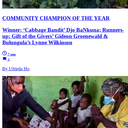
COMMUNITY CHAMPION OF THE YEAR
Winner: ‘Cabbage Bandit’ Djo BaNkuna; Runners-
up: Gift of the Givers’ Gideon Groenewald &
Bulungula’s Lynne Wilkinson
7 min
2
By Ufrieda Ho