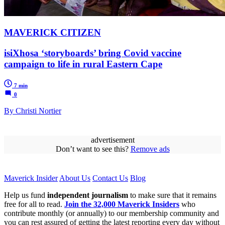
MAVERICK CITIZEN
isiXhosa ‘storyboards’ bring Covid vaccine
campaign to life in rural Eastern Cape
7 min
0
By Christi Nortier
advertisement
Don’t want to see this?
Remove ads
Maverick Insider
About Us
Contact Us
Blog
Help us fund
independent journalism
to make sure that it remains
free for all to read.
Join the 32,000 Maverick Insiders
who
contribute monthly (or annually) to our membership community and
you can rest assured of getting the latest reporting every day without