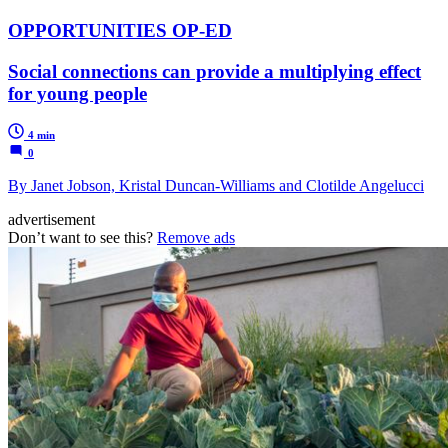
OPPORTUNITIES OP-ED
Social connections can provide a multiplying effect
for young people
4 min
0
By Janet Jobson, Kristal Duncan-Williams and Clotilde Angelucci
advertisement
Don’t want to see this?
Remove ads