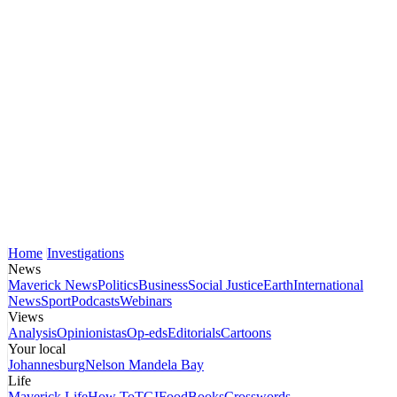
Home
Investigations
News
Maverick News
Politics
Business
Social Justice
Earth
International
News
Sport
Podcasts
Webinars
Views
Analysis
Opinionistas
Op-eds
Editorials
Cartoons
Your local
Johannesburg
Nelson Mandela Bay
Life
Maverick Life
How To
TGIFood
Books
Crosswords