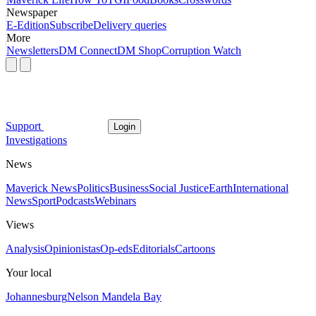
Newspaper
E-Edition
Subscribe
Delivery queries
More
Newsletters
DM Connect
DM Shop
Corruption Watch
Support
Login
Investigations
News
Maverick News
Politics
Business
Social Justice
Earth
International
News
Sport
Podcasts
Webinars
Views
Analysis
Opinionistas
Op-eds
Editorials
Cartoons
Your local
Johannesburg
Nelson Mandela Bay