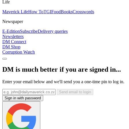
Life
Maverick Life
How To
TGIFood
Books
Crosswords
Newspaper
E-Edition
Subscribe
Delivery queries
Newsletters
DM Connect
DM Shop
Corruption Watch
DM is much better if you are signed in...
Enter your email below and we'll send you a one-time pin to log in.
Send email to login
Sign in with password