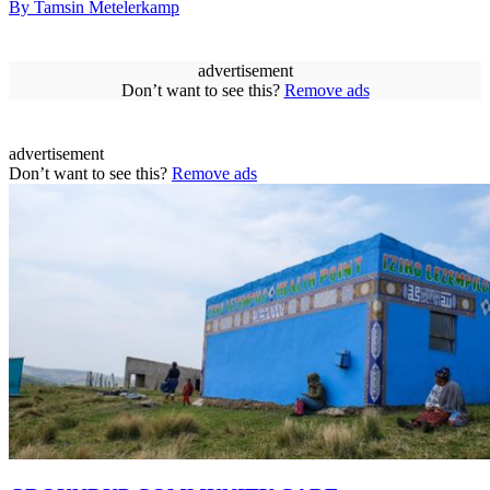
By Tamsin Metelerkamp
advertisement
Don’t want to see this?
Remove ads
advertisement
Don’t want to see this?
Remove ads