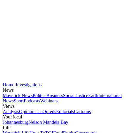
Home
Investigations
News
Maverick News
Politics
Business
Social Justice
Earth
International
News
Sport
Podcasts
Webinars
Views
Analysis
Opinionistas
Op-eds
Editorials
Cartoons
Your local
Johannesburg
Nelson Mandela Bay
Life
Maverick Life
How To
TGIFood
Books
Crosswords