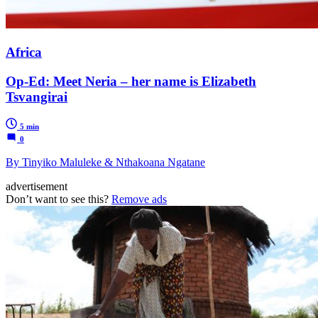
Africa
Op-Ed: Meet Neria – her name is Elizabeth
Tsvangirai
5 min
0
By Tinyiko Maluleke & Nthakoana Ngatane
advertisement
Don’t want to see this?
Remove ads