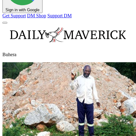
Sign in with Google
Get Support
DM Shop
Support DM
Buhera