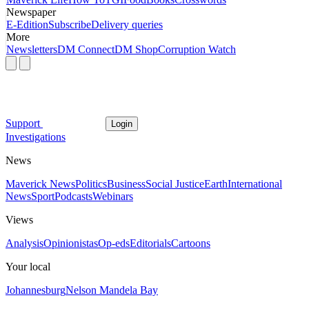
Newspaper
E-Edition
Subscribe
Delivery queries
More
Newsletters
DM Connect
DM Shop
Corruption Watch
Support
Login
Investigations
News
Maverick News
Politics
Business
Social Justice
Earth
International
News
Sport
Podcasts
Webinars
Views
Analysis
Opinionistas
Op-eds
Editorials
Cartoons
Your local
Johannesburg
Nelson Mandela Bay