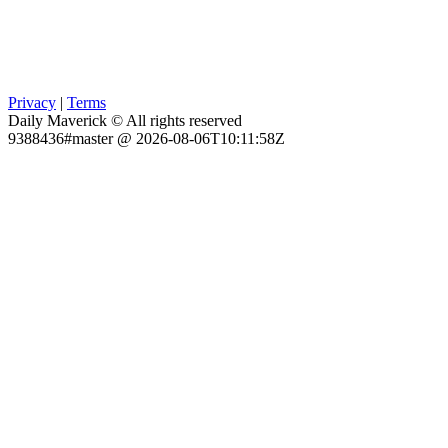
Privacy
|
Terms
Daily Maverick © All rights reserved
9388436#master @ 2026-08-06T10:11:58Z