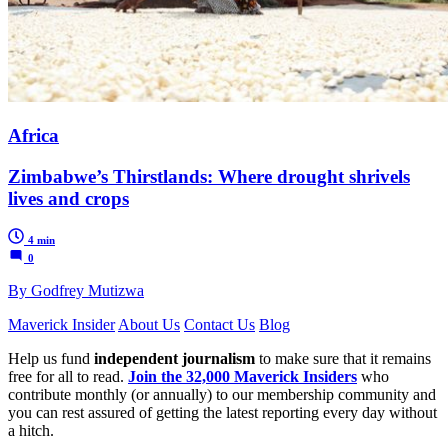
Africa
Zimbabwe’s Thirstlands: Where drought shrivels
lives and crops
4 min
0
By Godfrey Mutizwa
Maverick Insider
About Us
Contact Us
Blog
Help us fund
independent journalism
to make sure that it remains
free for all to read.
Join the 32,000 Maverick Insiders
who
contribute monthly (or annually) to our membership community and
you can rest assured of getting the latest reporting every day without
a hitch.