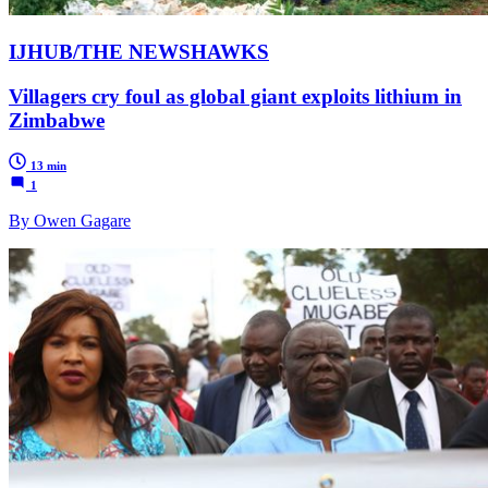
IJHUB/THE NEWSHAWKS
Villagers cry foul as global giant exploits lithium in
Zimbabwe
13 min
1
By Owen Gagare