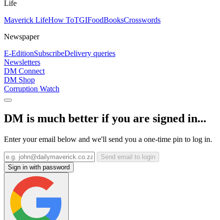
Life
Maverick Life
How To
TGIFood
Books
Crosswords
Newspaper
E-Edition
Subscribe
Delivery queries
Newsletters
DM Connect
DM Shop
Corruption Watch
DM is much better if you are signed in...
Enter your email below and we'll send you a one-time pin to log in.
Send email to login
Sign in with password