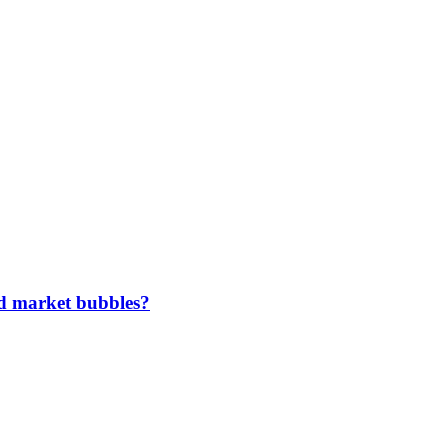
ted market bubbles?