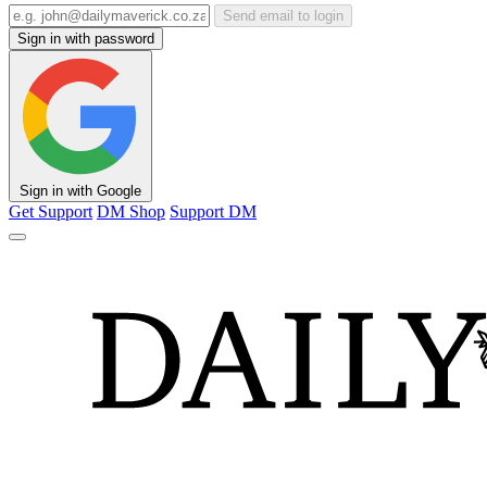
Send email to login
Sign in with password
Sign in with Google
Get Support
DM Shop
Support DM