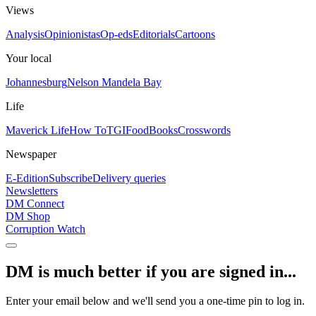
Views
Analysis
Opinionistas
Op-eds
Editorials
Cartoons
Your local
Johannesburg
Nelson Mandela Bay
Life
Maverick Life
How To
TGIFood
Books
Crosswords
Newspaper
E-Edition
Subscribe
Delivery queries
Newsletters
DM Connect
DM Shop
Corruption Watch
DM is much better if you are signed in...
Enter your email below and we'll send you a one-time pin to log in.