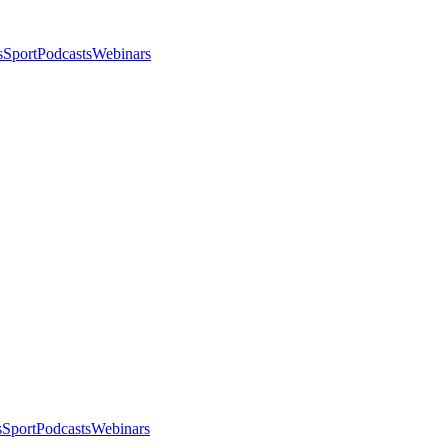
s
Sport
Podcasts
Webinars
s
Sport
Podcasts
Webinars