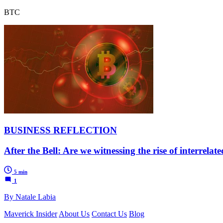
BTC
BUSINESS REFLECTION
After the Bell: Are we witnessing the rise of interrela
5 min
1
By Natale Labia
Maverick Insider
About Us
Contact Us
Blog