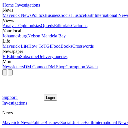
Home
Investigations
News
Maverick News
Politics
Business
Social Justice
Earth
International New
Views
Analysis
Opinionistas
Op-eds
Editorials
Cartoons
Your local
Johannesburg
Nelson Mandela Bay
Life
Maverick Life
How To
TGIFood
Books
Crosswords
Newspaper
E-Edition
Subscribe
Delivery queries
More
Newsletters
DM Connect
DM Shop
Corruption Watch
Support
Login
Investigations
News
Maverick News
Politics
Business
Social Justice
Earth
International New