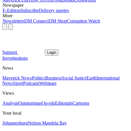
Newspaper
E-Edition
Subscribe
Delivery queries
More
Newsletters
DM Connect
DM Shop
Corruption Watch
Support
Login
Investigations
News
Maverick News
Politics
Business
Social Justice
Earth
International
News
Sport
Podcasts
Webinars
Views
Analysis
Opinionistas
Op-eds
Editorials
Cartoons
Your local
Johannesburg
Nelson Mandela Bay