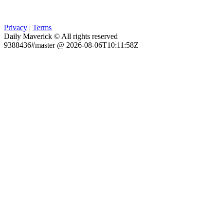
Privacy
|
Terms
Daily Maverick © All rights reserved
9388436#master @ 2026-08-06T10:11:58Z