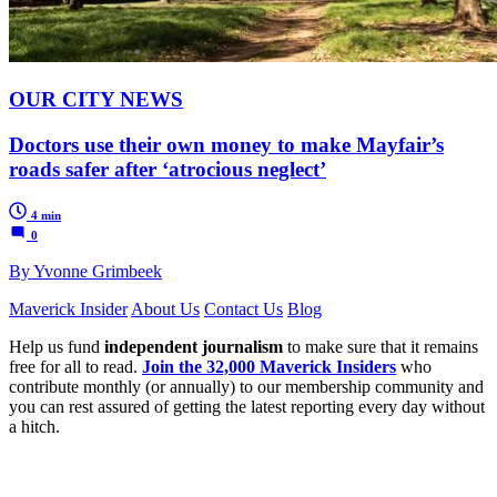
OUR CITY NEWS
Doctors use their own money to make Mayfair’s
roads safer after ‘atrocious neglect’
4 min
0
By Yvonne Grimbeek
Maverick Insider
About Us
Contact Us
Blog
Help us fund
independent journalism
to make sure that it remains
free for all to read.
Join the 32,000 Maverick Insiders
who
contribute monthly (or annually) to our membership community and
you can rest assured of getting the latest reporting every day without
a hitch.