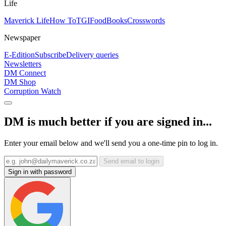
Life
Maverick Life
How To
TGIFood
Books
Crosswords
Newspaper
E-Edition
Subscribe
Delivery queries
Newsletters
DM Connect
DM Shop
Corruption Watch
DM is much better if you are signed in...
Enter your email below and we'll send you a one-time pin to log in.
Send email to login
Sign in with password