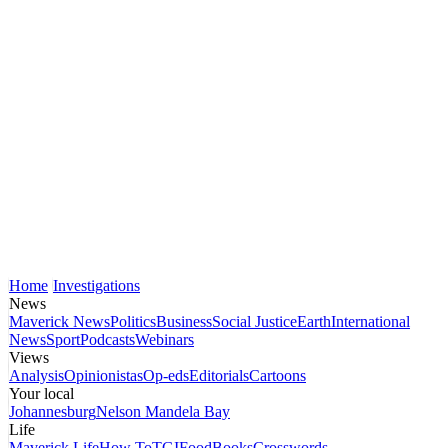
Home
Investigations
News
Maverick News
Politics
Business
Social Justice
Earth
International
News
Sport
Podcasts
Webinars
Views
Analysis
Opinionistas
Op-eds
Editorials
Cartoons
Your local
Johannesburg
Nelson Mandela Bay
Life
Maverick Life
How To
TGIFood
Books
Crosswords