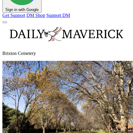
Sign in with Google
Get Support
DM Shop
Support DM
Brixton Cemetery