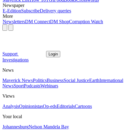
Newspaper
E-Edition
Subscribe
Delivery queries
More
Newsletters
DM Connect
DM Shop
Corruption Watch
Support
Login
Investigations
News
Maverick News
Politics
Business
Social Justice
Earth
International
News
Sport
Podcasts
Webinars
Views
Analysis
Opinionistas
Op-eds
Editorials
Cartoons
Your local
Johannesburg
Nelson Mandela Bay