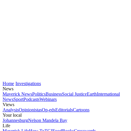
Home
Investigations
News
Maverick News
Politics
Business
Social Justice
Earth
International
News
Sport
Podcasts
Webinars
Views
Analysis
Opinionistas
Op-eds
Editorials
Cartoons
Your local
Johannesburg
Nelson Mandela Bay
Life
Maverick Life
How To
TGIFood
Books
Crosswords