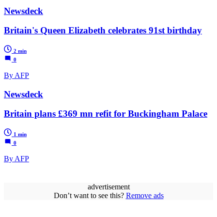
Newsdeck
Britain's Queen Elizabeth celebrates 91st birthday
2 min
0
By AFP
Newsdeck
Britain plans £369 mn refit for Buckingham Palace
1 min
0
By AFP
advertisement
Don’t want to see this?
Remove ads