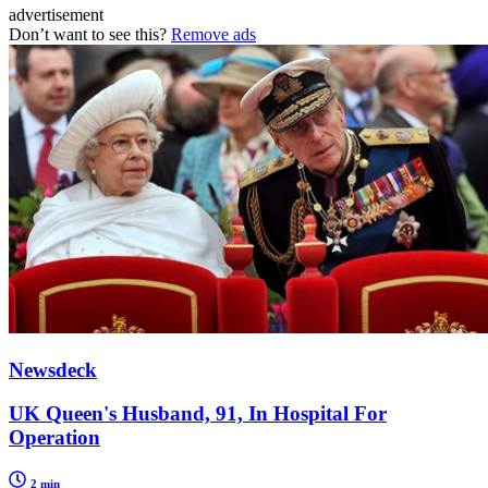
advertisement
Don’t want to see this?
Remove ads
Newsdeck
UK Queen's Husband, 91, In Hospital For
Operation
2 min