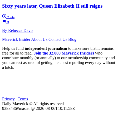
Sixty years later, Queen Elizabeth II still reigns
7 min
0
By Rebecca Davis
Maverick Insider
About Us
Contact Us
Blog
Help us fund
independent journalism
to make sure that it remains
free for all to read.
Join the 32,000 Maverick Insiders
who
contribute monthly (or annually) to our membership community and
you can rest assured of getting the latest reporting every day without
a hitch.
Privacy
|
Terms
Daily Maverick © All rights reserved
9388436#master @ 2026-08-06T10:11:58Z