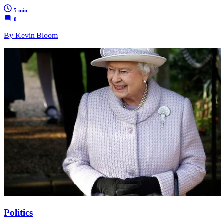
5 min
0
By Kevin Bloom
Politics