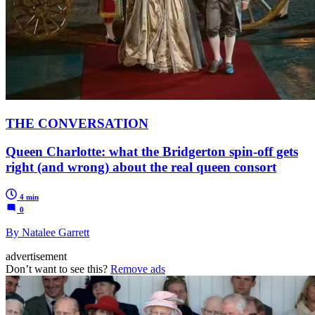
THE CONVERSATION
Queen Charlotte: what the Bridgerton spin-off gets
right (and wrong) about the real queen consort
4 min
0
By Natalee Garrett
advertisement
Don’t want to see this?
Remove ads