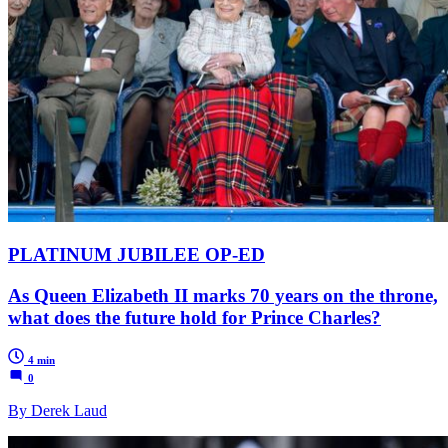
PLATINUM JUBILEE OP-ED
As Queen Elizabeth II marks 70 years on the throne,
what does the future hold for Prince Charles?
4 min
0
By Derek Laud