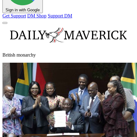
Sign in with Google
Get Support
DM Shop
Support DM
British monarchy