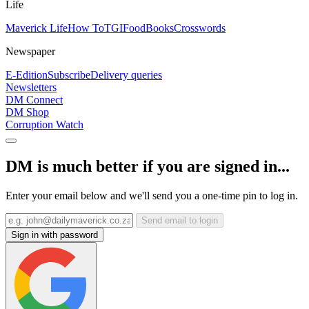
Life
Maverick Life
How To
TGIFood
Books
Crosswords
Newspaper
E-Edition
Subscribe
Delivery queries
Newsletters
DM Connect
DM Shop
Corruption Watch
DM is much better if you are signed in...
Enter your email below and we'll send you a one-time pin to log in.
Send email to login
Sign in with password