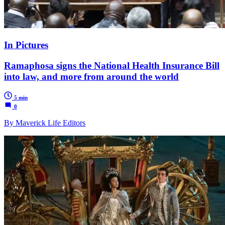
In Pictures
Ramaphosa signs the National Health Insurance Bill
into law, and more from around the world
5 min
0
By Maverick Life Editors