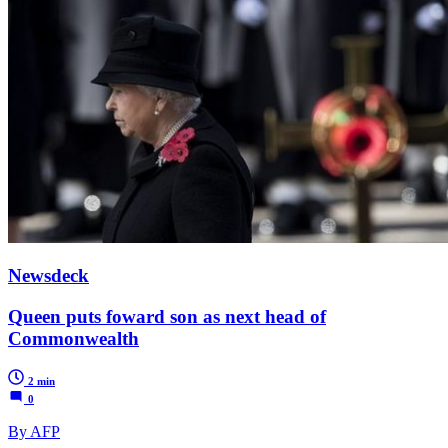
Newsdeck
Queen puts foward son as next head of
Commonwealth
2 min
0
By AFP