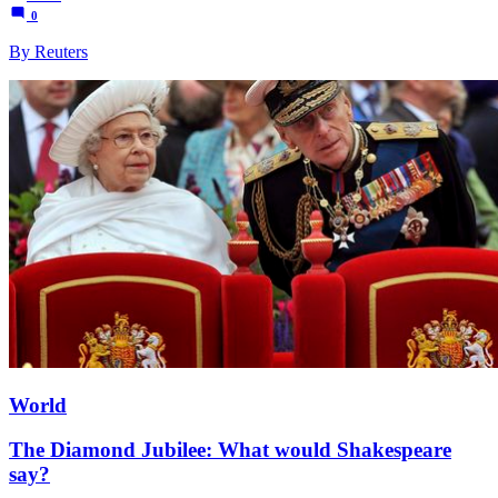
0
By Reuters
World
The Diamond Jubilee: What would Shakespeare
say?