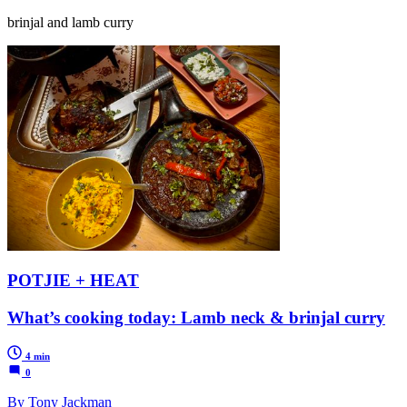
brinjal and lamb curry
POTJIE + HEAT
What’s cooking today: Lamb neck & brinjal curry
4 min
0
By Tony Jackman