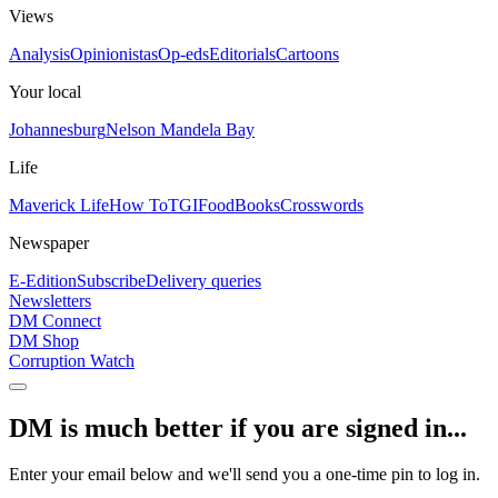
Views
Analysis
Opinionistas
Op-eds
Editorials
Cartoons
Your local
Johannesburg
Nelson Mandela Bay
Life
Maverick Life
How To
TGIFood
Books
Crosswords
Newspaper
E-Edition
Subscribe
Delivery queries
Newsletters
DM Connect
DM Shop
Corruption Watch
DM is much better if you are signed in...
Enter your email below and we'll send you a one-time pin to log in.