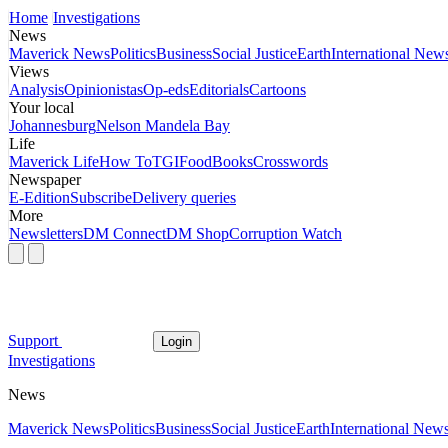
Home
Investigations
News
Maverick News
Politics
Business
Social Justice
Earth
International New
Views
Analysis
Opinionistas
Op-eds
Editorials
Cartoons
Your local
Johannesburg
Nelson Mandela Bay
Life
Maverick Life
How To
TGIFood
Books
Crosswords
Newspaper
E-Edition
Subscribe
Delivery queries
More
Newsletters
DM Connect
DM Shop
Corruption Watch
Support
Login
Investigations
News
Maverick News
Politics
Business
Social Justice
Earth
International New