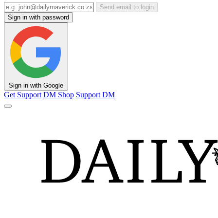
Send email to login
Sign in with password
Sign in with Google
Get Support
DM Shop
Support DM