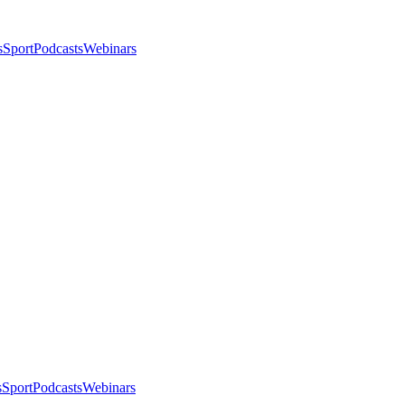
s
Sport
Podcasts
Webinars
s
Sport
Podcasts
Webinars