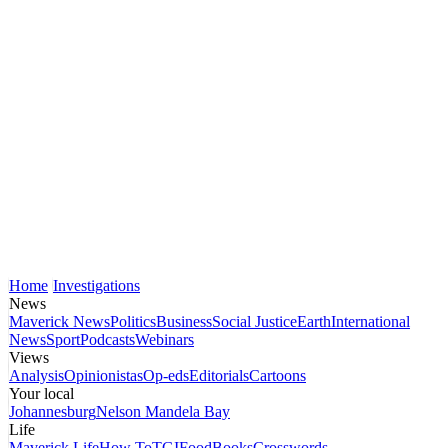
Home
Investigations
News
Maverick News
Politics
Business
Social Justice
Earth
International
News
Sport
Podcasts
Webinars
Views
Analysis
Opinionistas
Op-eds
Editorials
Cartoons
Your local
Johannesburg
Nelson Mandela Bay
Life
Maverick Life
How To
TGIFood
Books
Crosswords