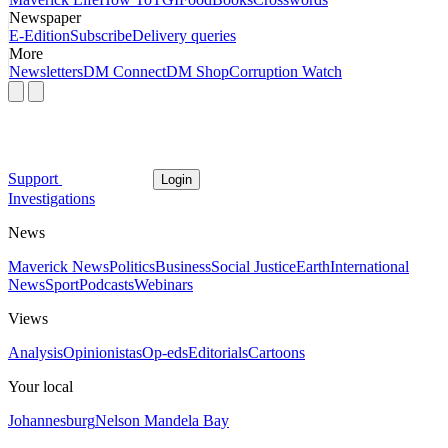
Newspaper
E-Edition
Subscribe
Delivery queries
More
Newsletters
DM Connect
DM Shop
Corruption Watch
Support
Login
Investigations
News
Maverick News
Politics
Business
Social Justice
Earth
International
News
Sport
Podcasts
Webinars
Views
Analysis
Opinionistas
Op-eds
Editorials
Cartoons
Your local
Johannesburg
Nelson Mandela Bay