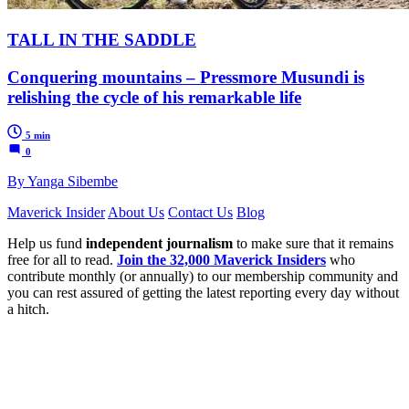
TALL IN THE SADDLE
Conquering mountains – Pressmore Musundi is
relishing the cycle of his remarkable life
5 min
0
By Yanga Sibembe
Maverick Insider
About Us
Contact Us
Blog
Help us fund
independent journalism
to make sure that it remains
free for all to read.
Join the 32,000 Maverick Insiders
who
contribute monthly (or annually) to our membership community and
you can rest assured of getting the latest reporting every day without
a hitch.