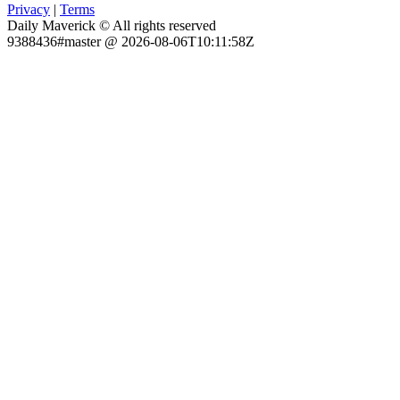
Privacy
|
Terms
Daily Maverick © All rights reserved
9388436#master @ 2026-08-06T10:11:58Z