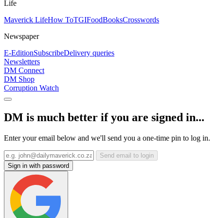
Life
Maverick Life
How To
TGIFood
Books
Crosswords
Newspaper
E-Edition
Subscribe
Delivery queries
Newsletters
DM Connect
DM Shop
Corruption Watch
DM is much better if you are signed in...
Enter your email below and we'll send you a one-time pin to log in.
Send email to login
Sign in with password