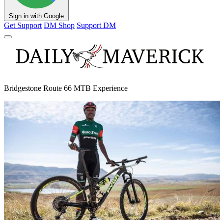
Sign in with Google
Get Support
DM Shop
Support DM
Bridgestone Route 66 MTB Experience